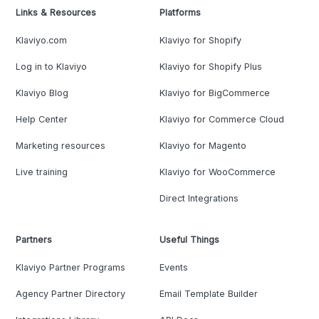
Links & Resources
Platforms
Klaviyo.com
Klaviyo for Shopify
Log in to Klaviyo
Klaviyo for Shopify Plus
Klaviyo Blog
Klaviyo for BigCommerce
Help Center
Klaviyo for Commerce Cloud
Marketing resources
Klaviyo for Magento
Live training
Klaviyo for WooCommerce
Direct Integrations
Partners
Useful Things
Klaviyo Partner Programs
Events
Agency Partner Directory
Email Template Builder