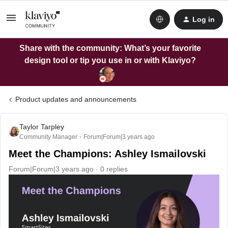
Log in
Share with the community: What’s your favorite
design tool or tip you use in or with Klaviyo?
Product updates and announcements
Taylor Tarpley
Community Manager
Forum|Forum|3 years ago
Meet the Champions: Ashley Ismailovski
Forum|Forum|3 years ago
0 replies