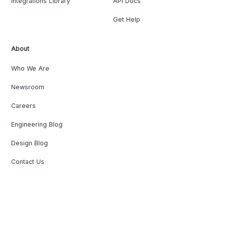
Integrations Library
API Docs
Get Help
About
Who We Are
Newsroom
Careers
Engineering Blog
Design Blog
Contact Us