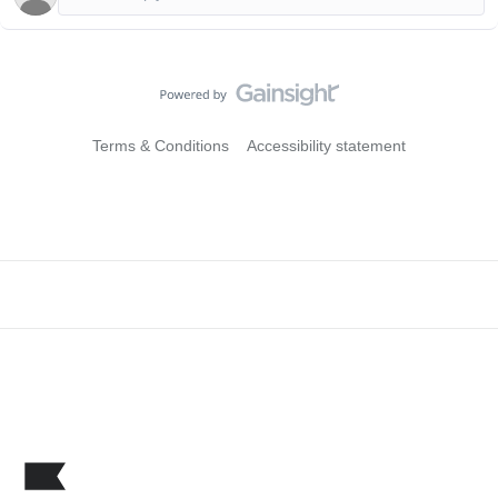
Terms & Conditions
Accessibility statement