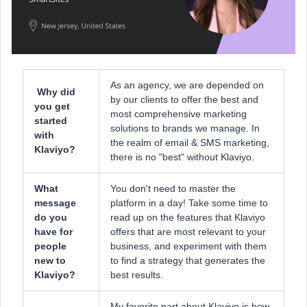
As an agency, we are depended on
Why did
by our clients to offer the best and
you get
most comprehensive marketing
started
solutions to brands we manage. In
with
the realm of email & SMS marketing,
Klaviyo?
there is no "best" without Klaviyo.
What
You don't need to master the
message
platform in a day! Take some time to
do you
read up on the features that Klaviyo
have for
offers that are most relevant to your
people
business, and experiment with them
new to
to find a strategy that generates the
Klaviyo?
best results.
My favorite part about Klaviyo is how