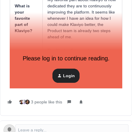
What is
dedicated they are to continuously
your
improving the platform. It seems like
favorite
whenever I have an idea for how I
part of
could make Klaviyo better, the
Klaviyo?
Product team is already two steps
ahead of me.
The Klaviyo Community represents
What does
not only a space for me to share my
Please log in to continue reading.
the Klaviyo
own experiences in an effort to help
Community
others, but is also somewhere to
mean to
learn new things and grow as a
Login
you?
professional.
3 people like this