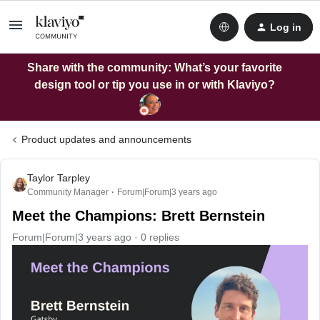
Log in
Share with the community: What’s your favorite
design tool or tip you use in or with Klaviyo?
Product updates and announcements
Taylor Tarpley
Community Manager
Forum|Forum|3 years ago
Meet the Champions: Brett Bernstein
Forum|Forum|3 years ago
0 replies