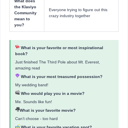
What does
the Klaviyo
Everyone trying to figure out this
Community
crazy industry together
mean to
you?
What is ​​your favorite or most inspirational
book?
Just finished The Third Pole about Mt. Everest,
amazing read
What is your most treasured possession?
My wedding band!
Who would play you in a movie?
Me. Sounds like fun!
What is your favorite movie?
Can’t choose - too hard
What is your favorite vacation spot?