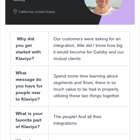
Why did
Our customers were asking for an
you get
integration, little did I know how big
started with
it would become for Gatsby and our
Klaviyo?
mutual clients
What
Spend some time learning about
message do
segments and flows, there is so
you have for
much value to be had in properly
people new
utilizing these two things together.
to Klaviyo?
What is your
The people! And all their
favorite part
integrations.
of Klaviyo?