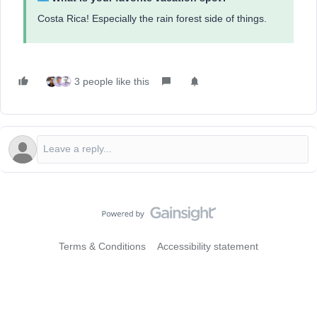
Costa Rica! Especially the rain forest side of things.
3 people like this
Terms & Conditions
Accessibility statement