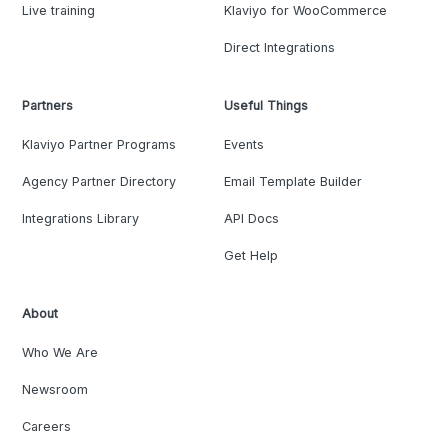
Live training
Klaviyo for WooCommerce
Direct Integrations
Partners
Useful Things
Klaviyo Partner Programs
Events
Agency Partner Directory
Email Template Builder
Integrations Library
API Docs
Get Help
About
Who We Are
Newsroom
Careers