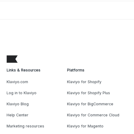
Links & Resources
Platforms
Klaviyo.com
Klaviyo for Shopify
Log in to Klaviyo
Klaviyo for Shopify Plus
Klaviyo Blog
Klaviyo for BigCommerce
Help Center
Klaviyo for Commerce Cloud
Marketing resources
Klaviyo for Magento