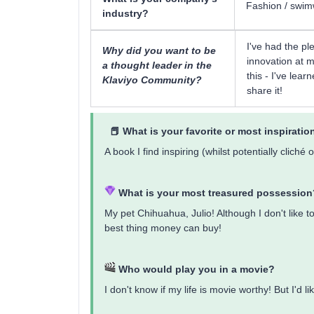
Fashion / swi
industry?
I've had the pl
Why did you want to be
innovation at m
a thought leader in the
this - I've lea
Klaviyo Community?
share it!
📕 What is ​​your favorite or most inspirati
A book I find inspiring (whilst potentially clic
What is your most treasured possession
My pet Chihuahua, Julio! Although I don't like t
best thing money can buy!
Who would play you in a movie?
I don't know if my life is movie worthy! But I'd l