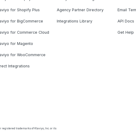
aviyo for Shopify Plus
Agency Partner Directory
Email Tem
laviyo for BigCommerce
Integrations Library
API Docs
laviyo for Commerce Cloud
Get Help
aviyo for Magento
laviyo for WooCommerce
rect Integrations
 registered trademarks of Klaviyo, Inc. or its