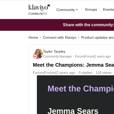
Groups
Events
Community
Share with the community: 
Home
Connect with Klaviyo
Product updates a
Taylor Tarpley
Community Manager
Forum|Forum|2 years ago
Meet the Champions: Jemma Sea
Forum|Forum|2 years ago
0 replies
118 views