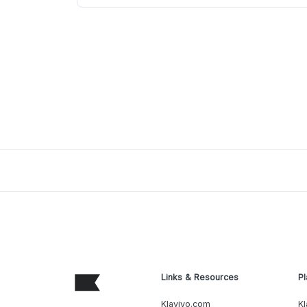
Links & Resources
Pl
Klaviyo.com
Kl