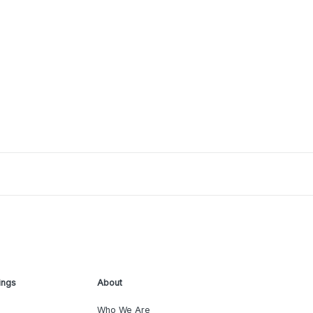
ings
About
Who We Are