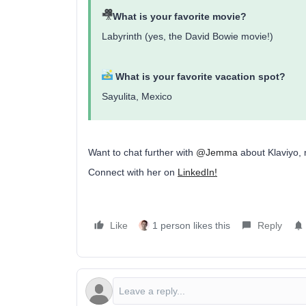
What is your favorite movie?
Labyrinth (yes, the David Bowie movie!)
What is your favorite vacation spot?
Sayulita, Mexico
Want to chat further with
@Jemma
about Klaviyo, 
Connect with her on
LinkedIn!
Like
1 person likes this
Reply