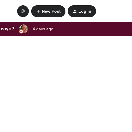
New Post
Log in
laviyo?
4 days ago