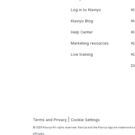
Log in to Klaviyo
Kl
Klaviyo Blog
K
Help Center
K
Marketing resources
Kl
Live training
K
Di
|
Terms and Privacy
Cookie Settings
© 2026 Klaviyo All rights reserved. Klaviyo and the Klaviyo logo are trademarks or
affiliates.