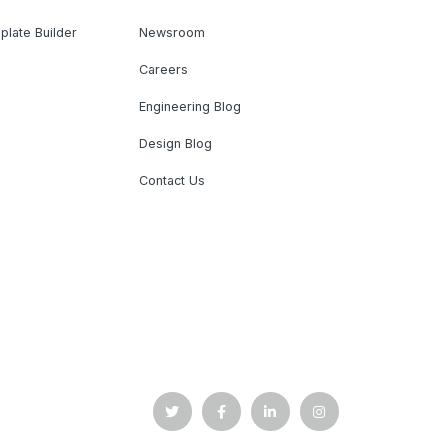
plate Builder
Newsroom
Careers
Engineering Blog
Design Blog
Contact Us