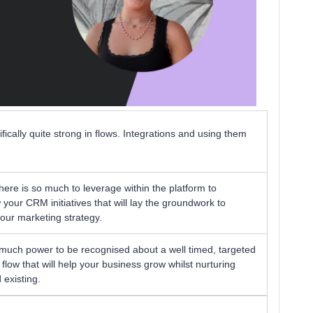
ically quite strong in flows. Integrations and using them
There is so much to leverage within the platform to
our CRM initiatives that will lay the groundwork to
your marketing strategy.
 much power to be recognised about a well timed, targeted
ow that will help your business grow whilst nurturing
existing.