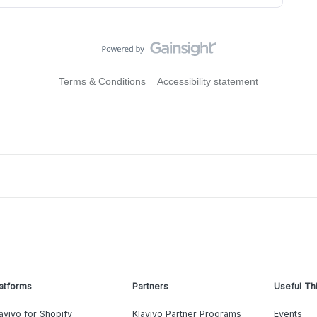
Terms & Conditions
Accessibility statement
atforms
Partners
Useful Th
aviyo for Shopify
Klaviyo Partner Programs
Events