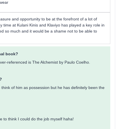
mwear
easure and opportunity to be at the forefront of a lot of
y time at Kulani Kinis and Klaviyo has played a key role in
rned so much and it would be a shame not to be able to
onal book?
hé over-referenced is The Alchemist by Paulo Coelho.
?
o think of him as possession but he has definitely been the
ike to think I could do the job myself haha!