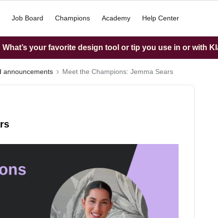
Job Board
Champions
Academy
Help Center
What’s your favorite design tool or tip you use in or with K
nd announcements
Meet the Champions: Jemma Sears
rs