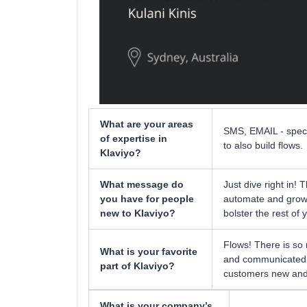
What are your areas
SMS, EMAIL - specif
of expertise in
to also build flows.
Klaviyo?
What message do
Just dive right in! 
you have for people
automate and grow y
new to Klaviyo?
bolster the rest of 
Flows! There is so
What is your favorite
and communicated fl
part of Klaviyo?
customers new and 
What is your company’s