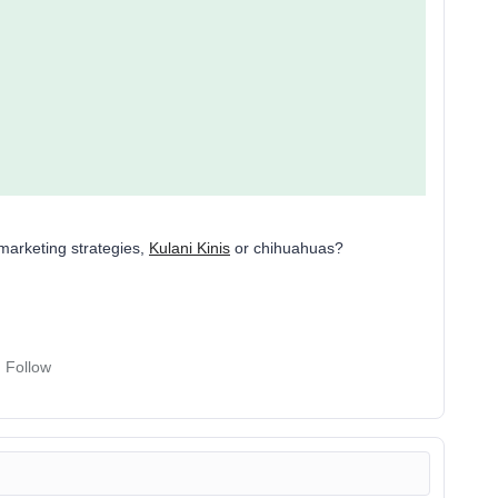
marketing strategies,
Kulani Kinis
or chihuahuas?
Follow