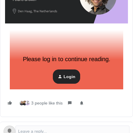
Please log in to continue reading.
Login
3 people like this