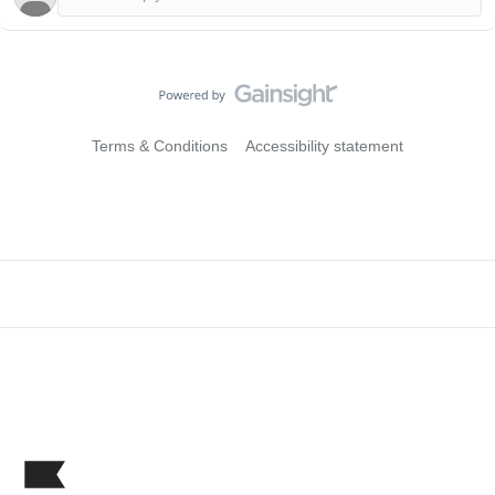
Terms & Conditions
Accessibility statement