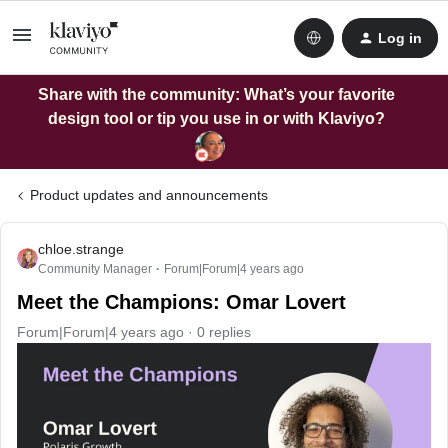
Log in
Share with the community: What’s your favorite
design tool or tip you use in or with Klaviyo?
Product updates and announcements
chloe.strange
Community Manager
Forum|Forum|4 years ago
Meet the Champions: Omar Lovert
Forum|Forum|4 years ago
0 replies