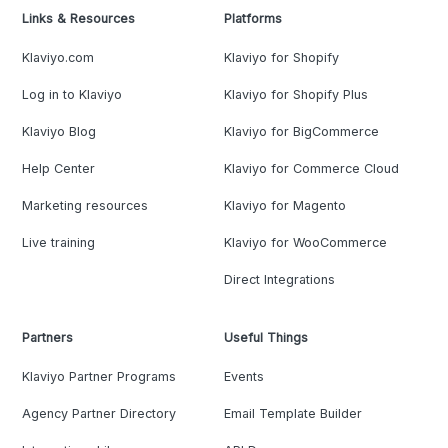
Links & Resources
Platforms
Klaviyo.com
Klaviyo for Shopify
Log in to Klaviyo
Klaviyo for Shopify Plus
Klaviyo Blog
Klaviyo for BigCommerce
Help Center
Klaviyo for Commerce Cloud
Marketing resources
Klaviyo for Magento
Live training
Klaviyo for WooCommerce
Direct Integrations
Partners
Useful Things
Klaviyo Partner Programs
Events
Agency Partner Directory
Email Template Builder