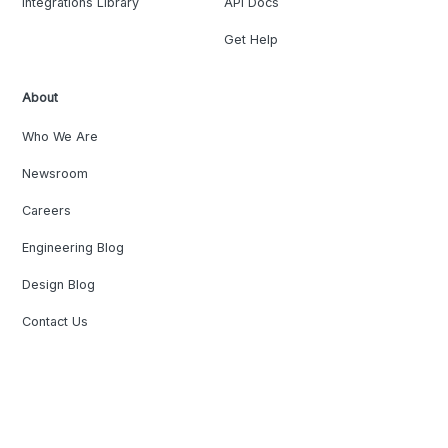
Integrations Library
API Docs
Get Help
About
Who We Are
Newsroom
Careers
Engineering Blog
Design Blog
Contact Us