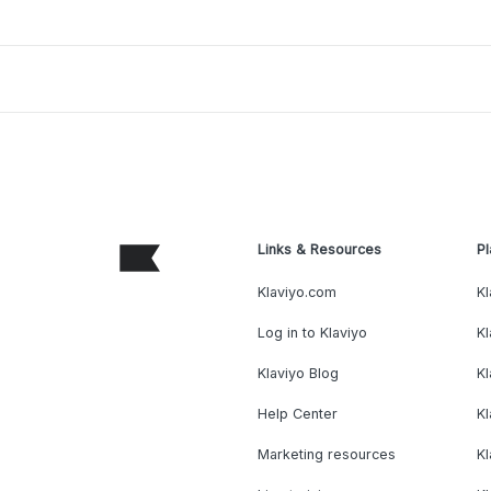
Links & Resources
Pl
Klaviyo.com
Kl
Log in to Klaviyo
Kl
Klaviyo Blog
K
Help Center
K
Marketing resources
Kl