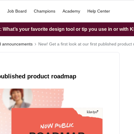
Job Board
Champions
Academy
Help Center
What’s your favorite design tool or tip you use in or with K
nd announcements
New! Get a first look at our first published produc
t published product roadmap