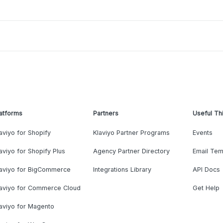
atforms
Partners
Useful Th
aviyo for Shopify
Klaviyo Partner Programs
Events
aviyo for Shopify Plus
Agency Partner Directory
Email Tem
laviyo for BigCommerce
Integrations Library
API Docs
laviyo for Commerce Cloud
Get Help
aviyo for Magento