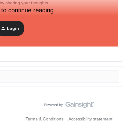
by sharing your thoughts
 to continue reading.
 product team and see what’s launching soon.
Login
s next
(also linked in the Community mega menu at the top
Terms & Conditions
Accessibility statement