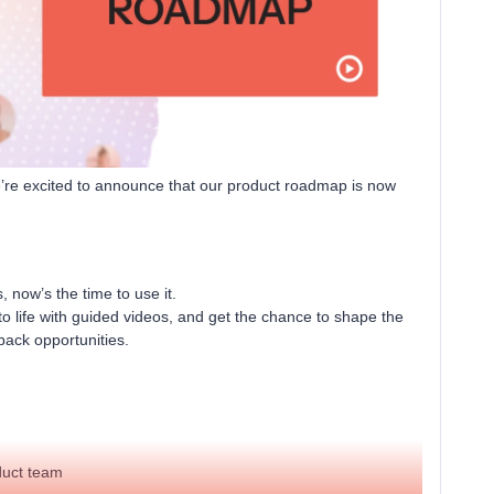
We’re excited to announce that our product roadmap is now
now’s the time to use it.
o life with guided videos, and get the chance to shape the
dback opportunities.
duct team