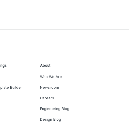
ings
About
Who We Are
plate Builder
Newsroom
Careers
Engineering Blog
Design Blog