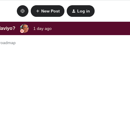
New Post
Log in
laviyo?
1 day ago
t roadmap