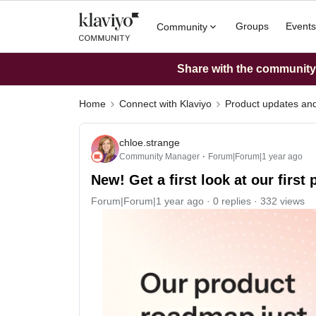
Groups
Events
Community
Share with the community: 
Home
Connect with Klaviyo
Product updates a
chloe.strange
Community Manager
Forum|Forum|1 year ago
New! Get a first look at our firs
Forum|Forum|1 year ago
0 replies
332 views