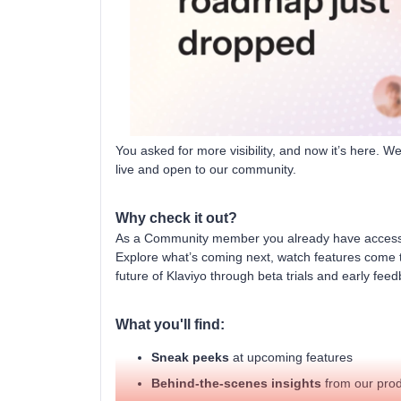
You asked for more visibility, and now it’s here. 
live and open to our community.
Why check it out?
As a Community member you already have access, 
Explore what’s coming next, watch features come t
future of Klaviyo through beta trials and early fee
What you'll find:
Sneak peeks
at upcoming features
Behind-the-scenes insights
from our pro