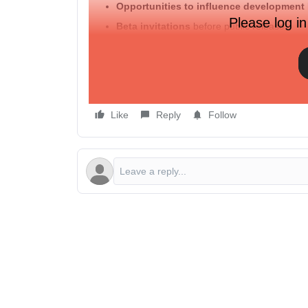
Opportunities to influence development
Please log in
Beta invitations
before public release
Get the first look. Go behind the scenes with our
👉 Visit the
roadmap
now and be part of what’
of the page).
Like
Reply
Follow