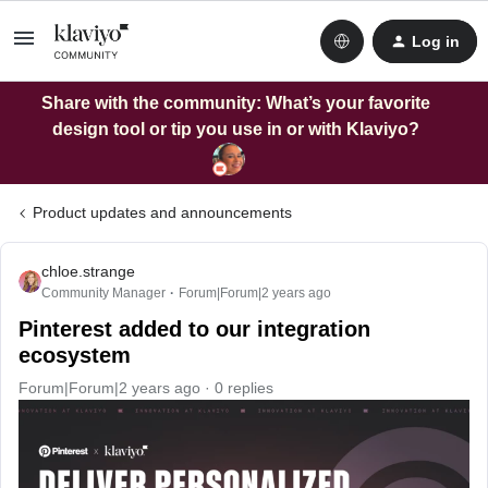
Log in
Share with the community: What’s your favorite
design tool or tip you use in or with Klaviyo?
Product updates and announcements
chloe.strange
Community Manager
Forum|Forum|2 years ago
Pinterest added to our integration
ecosystem
Forum|Forum|2 years ago
0 replies