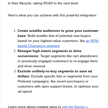
in their lifecycle, taking ROAS to the next level.
Here’s what you can achieve with this powerful integration:
Create actalike audiences to grow your customer
base:
Build actalike lists of potential new buyers
based on your highest-value customers, like
an RFM-
based Champions segment
.
Retarget high-intent segments to drive
conversions:
Target segments like cart abandoners
or previously engaged customers to re-engage them
and drive revenue.
Exclude unlikely-to-buy segments to save ad
dollars:
Exclude specific lists or segments from your
Pinterest campaigns, like recent purchasers or
customers with open support tickets, to optimize your
ad spend.
Learn more about creative ways to
use the Klaviyo x