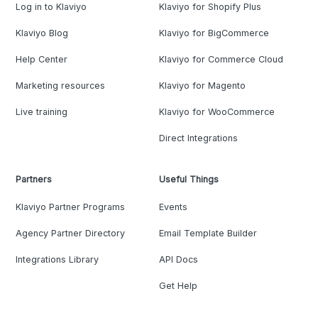
Log in to Klaviyo
Klaviyo for Shopify Plus
Klaviyo Blog
Klaviyo for BigCommerce
Help Center
Klaviyo for Commerce Cloud
Marketing resources
Klaviyo for Magento
Live training
Klaviyo for WooCommerce
Direct Integrations
Partners
Useful Things
Klaviyo Partner Programs
Events
Agency Partner Directory
Email Template Builder
Integrations Library
API Docs
Get Help