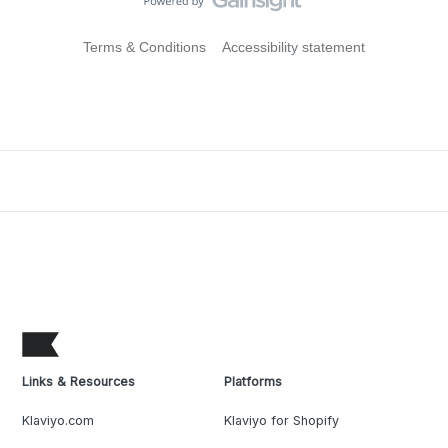
Terms & Conditions
Accessibility statement
Links & Resources
Platforms
Klaviyo.com
Klaviyo for Shopify