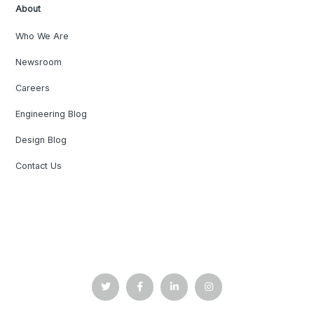
About
Who We Are
Newsroom
Careers
Engineering Blog
Design Blog
Contact Us