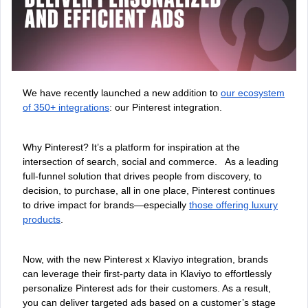
We have recently launched a new addition to
our ecosystem
of 350+ integrations
: our Pinterest integration.
Why Pinterest? It’s a platform for inspiration at the
intersection of search, social and commerce. As a leading
full-funnel solution that drives people from discovery, to
decision, to purchase, all in one place, Pinterest continues
to drive impact for brands—especially
those offering luxury
products
.
Now, with the new Pinterest x Klaviyo integration, brands
can leverage their first-party data in Klaviyo to effortlessly
personalize Pinterest ads for their customers. As a result,
you can deliver targeted ads based on a customer’s stage