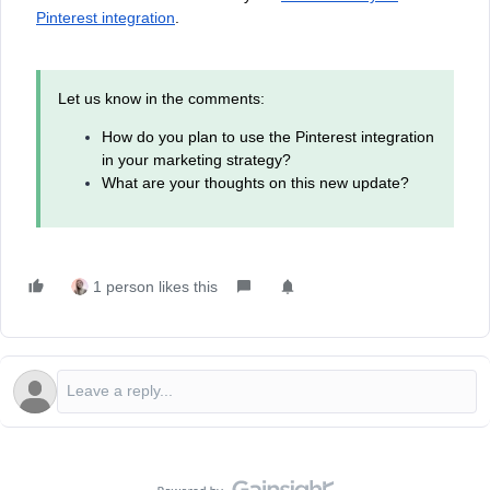
Pinterest integration
.
Let us know in the comments:
How do you plan to use the Pinterest integration
in your marketing strategy?
What are your thoughts on this new update?
1 person likes this