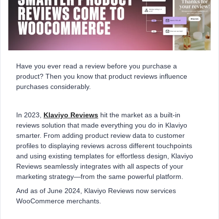
Have you ever read a review before you purchase a
product? Then you know that product reviews influence
purchases considerably.
In 2023,
Klaviyo Reviews
hit the market as a built-in
reviews solution that made everything you do in Klaviyo
smarter. From adding product review data to customer
profiles to displaying reviews across different touchpoints
and using existing templates for effortless design, Klaviyo
Reviews seamlessly integrates with all aspects of your
marketing strategy—from the same powerful platform.
And as of June 2024, Klaviyo Reviews now services
WooCommerce merchants.