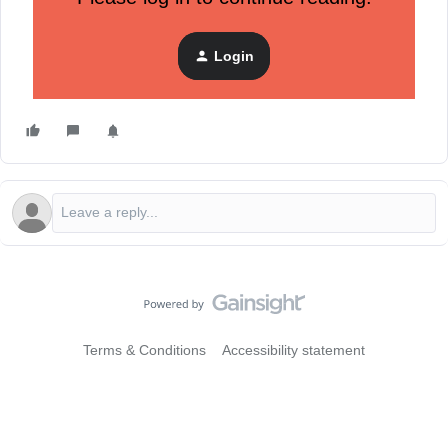
flow by dynamically displaying reviews for the exact product
that shopper left in their cart.
Login
Getting started with Klaviyo Reviews for
WooCommerce
only takes a few steps.
Terms & Conditions
Accessibility statement