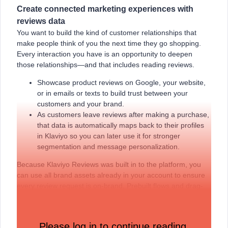
Create connected marketing experiences with
reviews data
You want to build the kind of customer relationships that
make people think of you the next time they go shopping.
Every interaction you have is an opportunity to deepen
those relationships—and that includes reading reviews.
Showcase product reviews on Google, your website,
or in emails or texts to build trust between your
customers and your brand.
As customers leave reviews after making a purchase,
that data is automatically maps back to their profiles
in Klaviyo so you can later use it for stronger
segmentation and message personalization.
Because Klaviyo Reviews was built in to the platform, you
can use all brand assets already in your account to ensure
every review request is on-brand. Prebuilt flows and drag-
and-drop review blocks in templates allow for easy set-up
and make marketing messages even more compelling.
For example, increase conversions in your abandoned cart
Please log in to continue reading.