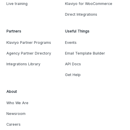
Live training
Klaviyo for WooCommerce
Direct Integrations
Partners
Useful Things
Klaviyo Partner Programs
Events
Agency Partner Directory
Email Template Builder
Integrations Library
API Docs
Get Help
About
Who We Are
Newsroom
Careers