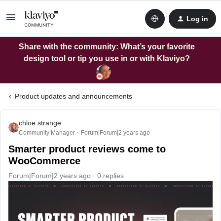
Log in
Share with the community: What’s your favorite
design tool or tip you use in or with Klaviyo?
Product updates and announcements
chloe.strange
Community Manager
Forum|Forum|2 years ago
Smarter product reviews come to
WooCommerce
Forum|Forum|2 years ago
0 replies