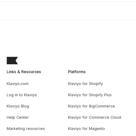
Links & Resources
Platforms
Klaviyo.com
Klaviyo for Shopify
Log in to Klaviyo
Klaviyo for Shopify Plus
Klaviyo Blog
Klaviyo for BigCommerce
Help Center
Klaviyo for Commerce Cloud
Marketing resources
Klaviyo for Magento