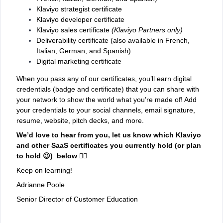
Klaviyo strategist certificate
Klaviyo developer certificate
Klaviyo sales certificate
(Klaviyo Partners only)
Deliverability certificate (also available in French,
Italian, German, and Spanish)
Digital marketing certificate
When you pass any of our certificates, you’ll earn digital
credentials (badge and certificate) that you can share with
your network to show the world what you’re made of! Add
your credentials to your social channels, email signature,
resume, website, pitch decks, and more.
We’d love to hear from you, let us know which Klaviyo
and other SaaS certificates you currently hold (or plan
to hold 😉) below 👇🏼
Keep on learning!
Adrianne Poole
Senior Director of Customer Education