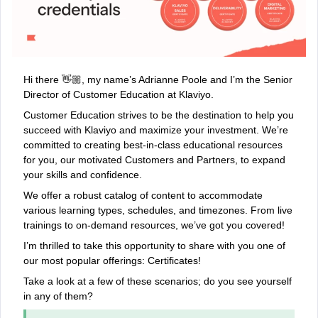
Hi there 👋🏼, my name’s Adrianne Poole and I’m the Senior
Director of Customer Education at Klaviyo.
Customer Education strives to be the destination to help you
succeed with Klaviyo and maximize your investment. We’re
committed to creating best-in-class educational resources
for you, our motivated Customers and Partners, to expand
your skills and confidence.
We offer a robust catalog of content to accommodate
various learning types, schedules, and timezones. From live
trainings to on-demand resources, we’ve got you covered!
I’m thrilled to take this opportunity to share with you one of
our most popular offerings: Certificates!
Take a look at a few of these scenarios; do you see yourself
in any of them?