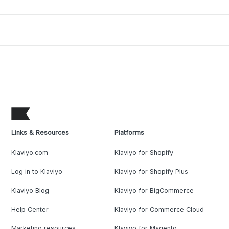
Links & Resources
Platforms
Klaviyo.com
Klaviyo for Shopify
Log in to Klaviyo
Klaviyo for Shopify Plus
Klaviyo Blog
Klaviyo for BigCommerce
Help Center
Klaviyo for Commerce Cloud
Marketing resources
Klaviyo for Magento