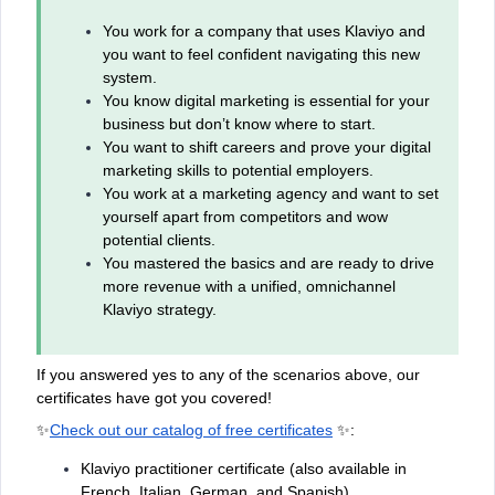
You work for a company that uses Klaviyo and
you want to feel confident navigating this new
system.
You know digital marketing is essential for your
business but don’t know where to start.
You want to shift careers and prove your digital
marketing skills to potential employers.
You work at a marketing agency and want to set
yourself apart from competitors and wow
potential clients.
You mastered the basics and are ready to drive
more revenue with a unified, omnichannel
Klaviyo strategy.
If you answered yes to any of the scenarios above, our
certificates have got you covered!
✨
Check out our catalog of free certificates
✨:
Klaviyo practitioner certificate (also available in
French, Italian, German, and Spanish)