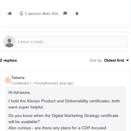
1 person likes this
2 replies
Sort by
:
Oldest first
Tatiana
T
Contributor I
Forum|Forum|1 year ago
Hi Adrianne,
I hold the Klaviyo Product and Deliverability certificates, both
were super helpful.
Do you know when the Digital Marketing Strategy certificate
will be available?
Also curious - are there any plans for a CDP-focused