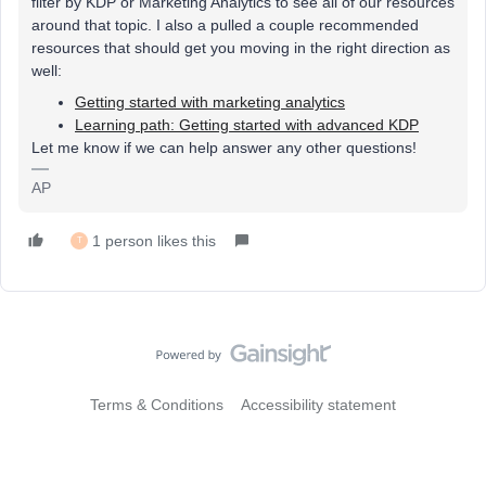
filter by KDP or Marketing Analytics to see all of our resources
around that topic. I also a pulled a couple recommended
resources that should get you moving in the right direction as
well:
Getting started with marketing analytics
Learning path: Getting started with advanced KDP
Let me know if we can help answer any other questions!
AP
1 person likes this
T
Terms & Conditions
Accessibility statement