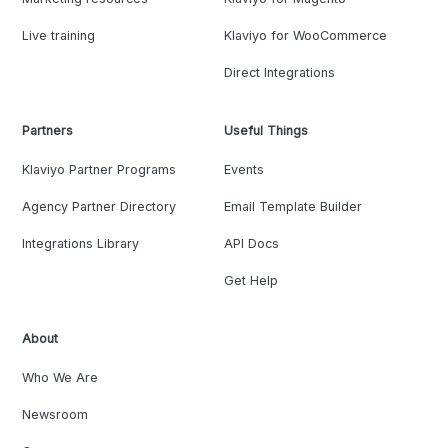
Live training
Klaviyo for WooCommerce
Direct Integrations
Partners
Useful Things
Klaviyo Partner Programs
Events
Agency Partner Directory
Email Template Builder
Integrations Library
API Docs
Get Help
About
Who We Are
Newsroom