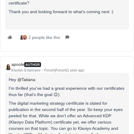
certificate?
Thank you
and looking forward to what’s coming next :)
2 people like this
apoole
AUTHOR
Klaviyo Employee
Forum|Forum|1 year ago
Hey ​
@Tatiana
I'm thrilled you've had a great experience with our certificates
thus far (that's the goal 😉).
The digital marketing strategy certificate is slated for
publication in the second half of the year. So keep your eyes
peeled for that. While we don't offer an Advanced KDP
(Klaviyo Data Platform) certificate yet, we offer various
courses on that topic. You can go to Klaviyo Academy and