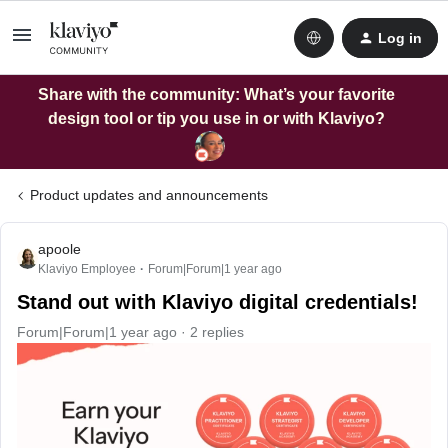
Log in
Share with the community: What’s your favorite
design tool or tip you use in or with Klaviyo?
Product updates and announcements
apoole
Klaviyo Employee
Forum|Forum|1 year ago
Stand out with Klaviyo digital credentials!
Forum|Forum|1 year ago
2 replies