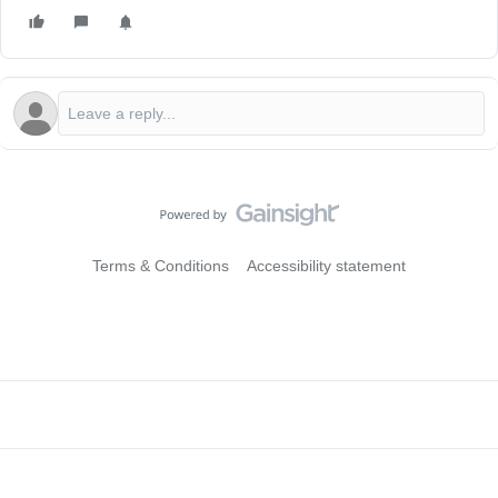
Terms & Conditions
Accessibility statement