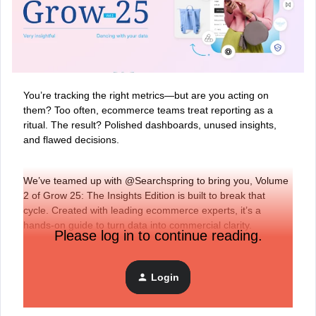
You’re tracking the right metrics—but are you acting on
them?
Too often, ecommerce teams treat reporting as a
ritual. The result? Polished dashboards, unused insights,
and flawed decisions.
We’ve teamed up with @Searchspring to bring you, Volume
2 of Grow 25: The Insights Edition is built to break that
cycle. Created with leading ecommerce experts, it’s a
hands-on guide to turn data into commercial clarity.
Please log in to continue reading.
Download the guide here.
Login