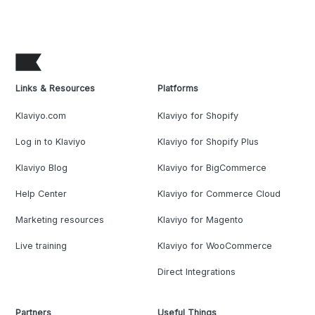
Links & Resources
Platforms
Klaviyo.com
Klaviyo for Shopify
Log in to Klaviyo
Klaviyo for Shopify Plus
Klaviyo Blog
Klaviyo for BigCommerce
Help Center
Klaviyo for Commerce Cloud
Marketing resources
Klaviyo for Magento
Live training
Klaviyo for WooCommerce
Direct Integrations
Partners
Useful Things