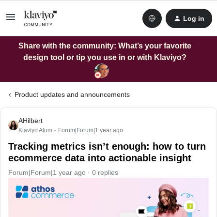
Log in
Share with the community: What’s your favorite
design tool or tip you use in or with Klaviyo?
Product updates and announcements
AHilbert
Klaviyo Alum
Forum|Forum|1 year ago
Tracking metrics isn’t enough: how to turn
ecommerce data into actionable insight
Forum|Forum|1 year ago
0 replies