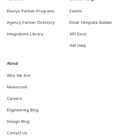
Klaviyo Partner Programs
Events
Agency Partner Directory
Email Template Builder
Integrations Library
API Docs
Get Help
About
Who We Are
Newsroom
Careers
Engineering Blog
Design Blog
Contact Us