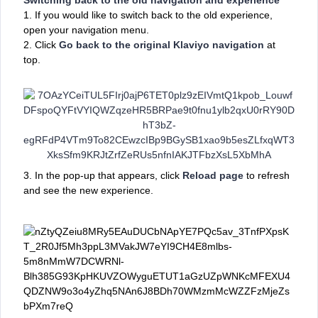
1.
If you would like to switch back to the old experience,
open your navigation menu.
2. Click
Go back to the original Klaviyo navigation
at
top.
3. In the pop-up that appears, click
Reload page
to refresh
and see the new experience.