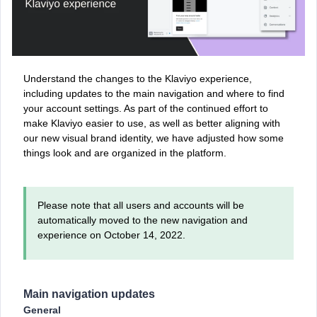
Understand the changes to the Klaviyo experience,
including updates to the main navigation and where to find
your account settings. As part of the continued effort to
make Klaviyo easier to use, as well as better aligning with
our new visual brand identity, we have adjusted how some
things look and are organized in the platform.
Please note that all users and accounts will be
automatically moved to the new navigation and
experience on October 14, 2022.
Main navigation updates
General