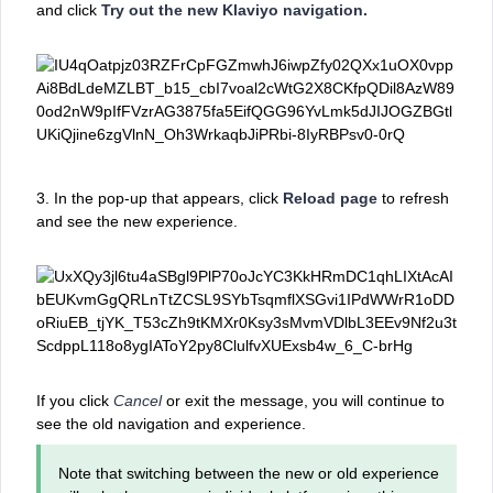
and click
Try out the new Klaviyo navigation.
3. In the pop-up that appears, click
Reload page
to refresh
and see the new experience.
If you click
Cancel
or exit the message, you will continue to
see the old navigation and experience.
Note that switching between the new or old experience