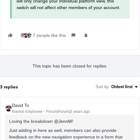
will only change your individual platform view, this
switch will not affect other members of your account.
7 people like this
This topic has been closed for replies.
3 replies
Sort by
:
Oldest first
David To
Klaviyo Employee
Forum|Forum|3 years ago
Loving the breakdown
@JennM
!
Just adding in here as well, members can also provide
feedback on the new navigation experience in a form that