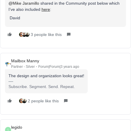
@Mike Jaramillo
shared in the Community post below which
I’ve also included
here
:
David
3 people like this
Mailbox Manny
Partner - Silver
Forum|Forum|3 years ago
The design and organization looks great!
Subscribe. Segment. Send. Repeat.
2 people like this
legido
L