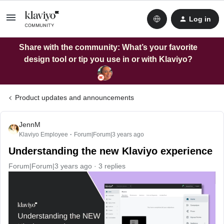
Log in
Share with the community: What’s your favorite
design tool or tip you use in or with Klaviyo?
Product updates and announcements
JennM
Klaviyo Employee
Forum|Forum|3 years ago
Understanding the new Klaviyo experience
Forum|Forum|3 years ago
3 replies