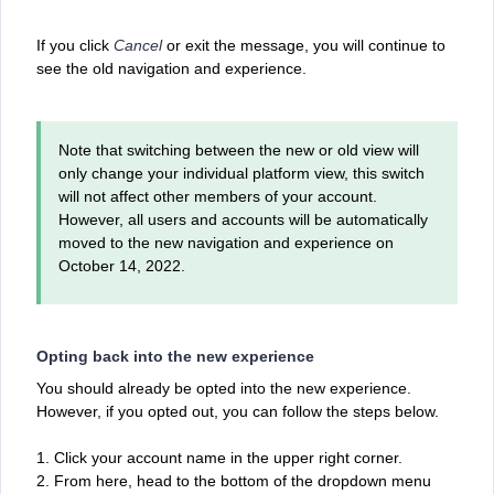
If you click
Cancel
or exit the message, you will continue to
see the old navigation and experience.
Note that switching between the new or old view will
only change your individual platform view, this switch
will not affect other members of your account.
However, all users and accounts will be automatically
moved to the new navigation and experience on
October 14, 2022.
Opting back into the new experience
You should already be opted into the new experience.
However, if you opted out, you can follow the steps below.
1. Click your account name in the upper right corner.
2. From here, head to the bottom of the dropdown menu