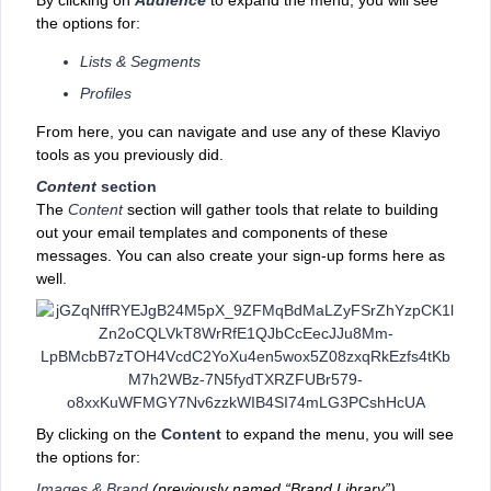
the options for:
Lists & Segments
Profiles
From here, you can navigate and use any of these Klaviyo
tools as you previously did.
Content
section
The
Content
section will gather ‌tools that relate to building
out your email templates and components of these
messages. You can also create your sign-up forms here as
well.
By clicking on the
Content
to expand the menu, you will see
the options for:
Images & Brand
(previously named “Brand Library”)