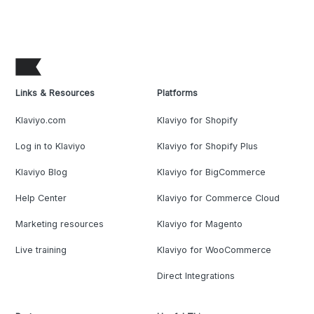
Links & Resources
Platforms
Klaviyo.com
Klaviyo for Shopify
Log in to Klaviyo
Klaviyo for Shopify Plus
Klaviyo Blog
Klaviyo for BigCommerce
Help Center
Klaviyo for Commerce Cloud
Marketing resources
Klaviyo for Magento
Live training
Klaviyo for WooCommerce
Direct Integrations