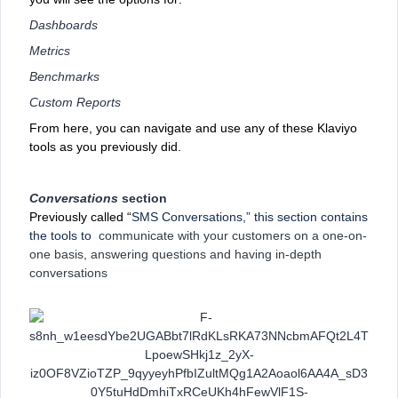
Dashboards
Metrics
Benchmarks
Custom Reports
From here, you can navigate and use any of these Klaviyo
tools as you previously did.
Conversations
section
Previously called “
SMS Conversations,” this section contains
the tools to
communicate with your customers on a one-on-
one basis, answering questions and having in-depth
conversations