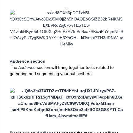
.
Audience
section
The
Audience
section will bring together tools related to
gathering and segmenting your subscribers.
By clicking on
Audience
to expand the menu, you will see