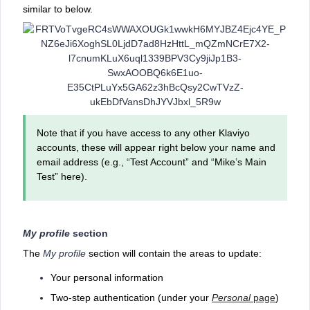
similar to below.
Note that if you have access to any other Klaviyo
accounts, these will appear right below your name and
email address (e.g., “Test Account” and “Mike’s Main
Test” here).
My profile
section
The
My profile
section will contain the areas to update:
Your personal information
Two-step authentication (under your
Personal
page
)