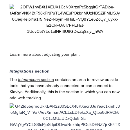
Learn more about adjusting your plan
.
Integrations
section
The
Integrations
section
contains an area to review outside
tools that you have already connected or can connect to
Klaviyo. Additionally, this is the section in which you can now
add web tracking.