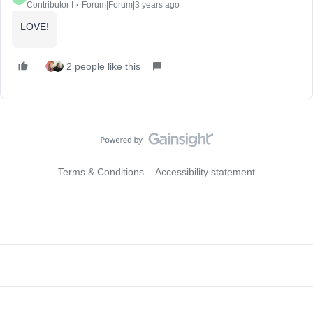
Contributor I
Forum|Forum|3 years ago
LOVE!
2 people like this
Terms & Conditions
Accessibility statement