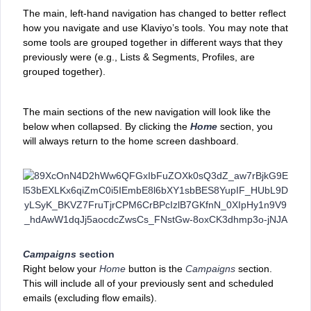
The main, left-hand navigation has changed to better reflect
how you navigate and use Klaviyo’s tools. You may note that
some ‌tools are grouped together in different ways that they
previously were (e.g., Lists & Segments, Profiles, are
grouped together).
The main sections of the new navigation will look like the
below when collapsed. By clicking the
Home
section, you
will always return to the home screen dashboard.
Campaigns
section
Right below your
Home
button is the
Campaigns
section.
This will include all of your previously sent and scheduled
emails (excluding flow emails).