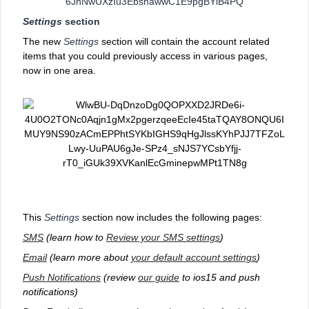
Settings
section
The new
Settings
section will contain the account related
items that you could previously access in various pages,
now in one area.
This
Settings
section now includes the following pages:
SMS
(learn how to
Review your SMS settings
)
Email
(learn more about
your default account settings
)
Push Notifications
(review
our guide
to ios15 and push
notifications)