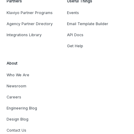
Partners
Useful Things
Klaviyo Partner Programs
Events
Agency Partner Directory
Email Template Builder
Integrations Library
API Docs
Get Help
About
Who We Are
Newsroom
Careers
Engineering Blog
Design Blog
Contact Us