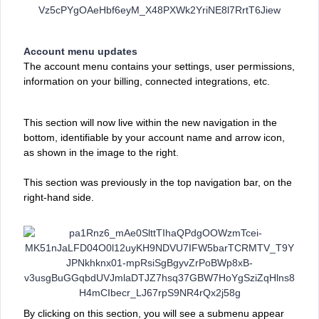
Account menu updates
The account
menu contains your settings, user permissions,
information on your billing, connected integrations, etc.
This section will now live within the new navigation in the
bottom, identifiable by your account name and arrow icon,
as shown in the image to the right.
This section was previously ‌in the top navigation bar, on the
right-hand side.
By clicking on this section, you will see a submenu appear