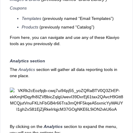
Coupons
Templates
(previously named “Email Templates”)
Products
(previously named “Catalog”)
From here, you can navigate and use any of these Klaviyo
tools as you previously did.
Analytics
section
The
Analytics
section will gather ‌all data reporting tools in
one place.
By clicking on the
Analytics
section to expand the menu,
you will see the options for: