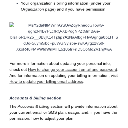
Your organization’s billing information (under your
Organization
page
) and if you have permission
For more information about updating your personal info,
check out
How to change your account email and password
.
And for information on updating your billing information, visit
How to update your billing email address
.
Accounts & billing
section
The
Accounts & billing
section
will provide information about
your current email or SMS plan; usage; and, if you have the
permission, how to adjust your plan.