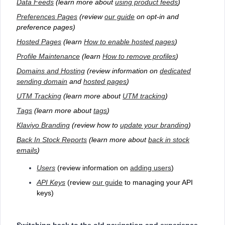
Data Feeds
(learn more about
using product feeds
)
Preferences Pages
(review
our guide
on opt-in and
preference pages)
Hosted Pages
(learn
How to enable hosted pages
)
Profile Maintenance
(learn
How to remove profiles
)
Domains and Hosting
(review information on
dedicated
sending domain
and
hosted pages
)
UTM Tracking
(learn more about
UTM tracking
)
Tags
(learn more about
tags
)
Klaviyo Branding
(review how to
update your branding
)
Back In Stock Reports
(learn more about
back in stock
emails
)
Users
(review information on
adding users
)
API Keys
(review
our guide
to managing your API
keys)
Switching back to the old navigation and experience