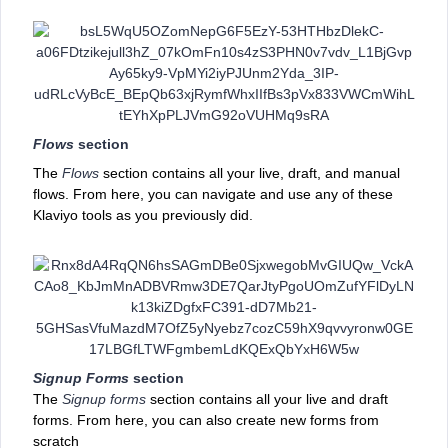
Flows
section
The
Flows
section contains all your live, draft, and manual
flows. From here, you can navigate and use any of these
Klaviyo tools as you previously did.
Signup Forms
section
The
Signup forms
section contains all your live and draft
forms. From here, you can also create new forms from
scratch