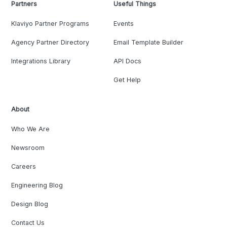
Partners
Useful Things
Klaviyo Partner Programs
Events
Agency Partner Directory
Email Template Builder
Integrations Library
API Docs
Get Help
About
Who We Are
Newsroom
Careers
Engineering Blog
Design Blog
Contact Us