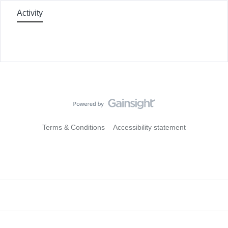
Activity
Terms & Conditions
Accessibility statement