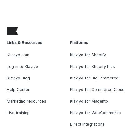
Links & Resources
Platforms
Klaviyo.com
Klaviyo for Shopify
Log in to Klaviyo
Klaviyo for Shopify Plus
Klaviyo Blog
Klaviyo for BigCommerce
Help Center
Klaviyo for Commerce Cloud
Marketing resources
Klaviyo for Magento
Live training
Klaviyo for WooCommerce
Direct Integrations