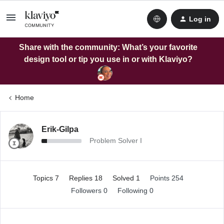
Log in
Share with the community: What’s your favorite
design tool or tip you use in or with Klaviyo?
Home
Erik-Gilpa
Problem Solver I
Topics 7
Replies 18
Solved 1
Points 254
Followers
0
Following
0