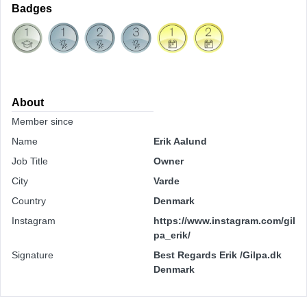
Badges
About
Member since
Name
Erik Aalund
Job Title
Owner
City
Varde
Country
Denmark
Instagram
https://www.instagram.com/gil
pa_erik/
Signature
Best Regards Erik /Gilpa.dk
Denmark