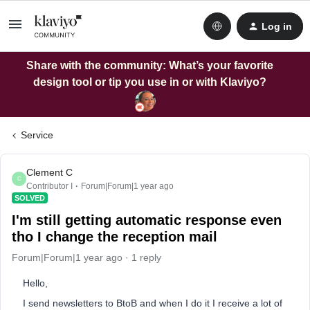
Log in
Share with the community: What’s your favorite
design tool or tip you use in or with Klaviyo?
Service
Clement C
C
Contributor I
Forum|Forum|1 year ago
SOLVED
I'm still getting automatic response even
tho I change the reception mail
Forum|Forum|1 year ago
1 reply
Hello,
I send newsletters to BtoB and when I do it I receive a lot of