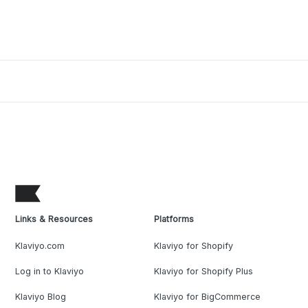
Links & Resources
Platforms
Klaviyo.com
Klaviyo for Shopify
Log in to Klaviyo
Klaviyo for Shopify Plus
Klaviyo Blog
Klaviyo for BigCommerce