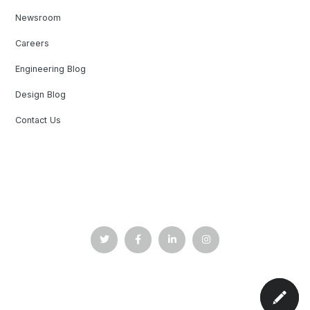
Newsroom
Careers
Engineering Blog
Design Blog
Contact Us