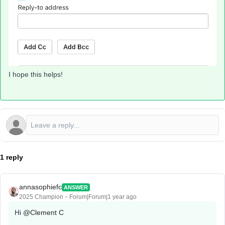
I hope this helps!
1 reply
annasophiefc
ANSWER
2025 Champion
Forum|Forum|1 year ago
Hi ​
@Clement C