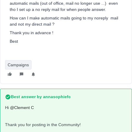
automatic mails (out of office, mail no longer use ...) even
tho I set up a no reply mail for when people answer.
How can I make automatic mails going to my noreply mail
and not my direct mail ?
Thank you in advance !
Best
Campaigns
Best answer by
annasophiefc
Hi ​
@Clement C
Thank you for posting in the Community!