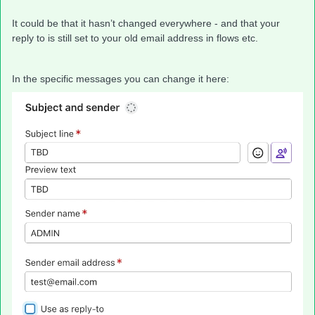
It could be that it hasn’t changed everywhere - and that your
reply to is still set to your old email address in flows etc.
In the specific messages you can change it here: