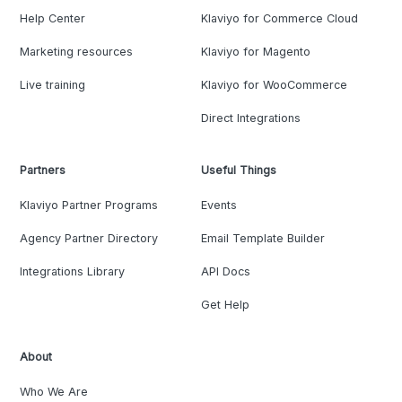
Help Center
Klaviyo for Commerce Cloud
Marketing resources
Klaviyo for Magento
Live training
Klaviyo for WooCommerce
Direct Integrations
Partners
Useful Things
Klaviyo Partner Programs
Events
Agency Partner Directory
Email Template Builder
Integrations Library
API Docs
Get Help
About
Who We Are