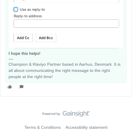
I hope this helps!
Champion & Klaviyo Partner based in Aarhus, Denmark. It is
all about communicating the right message to the right
people at the right time!
Terms & Conditions
Accessibility statement