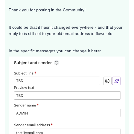
Thank you for posting in the Community!
It could be that it hasn’t changed everywhere - and that your
reply to is still set to your old email address in flows etc.
In the specific messages you can change it here: