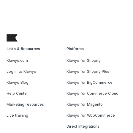
Links & Resources
Platforms
Klaviyo.com
Klaviyo for Shopify
Log in to Klaviyo
Klaviyo for Shopify Plus
Klaviyo Blog
Klaviyo for BigCommerce
Help Center
Klaviyo for Commerce Cloud
Marketing resources
Klaviyo for Magento
Live training
Klaviyo for WooCommerce
Direct Integrations