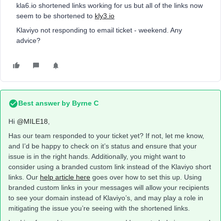
kla6.io shortened links working for us but all of the links now
seem to be shortened to
kly3.io
Klaviyo not responding to email ticket - weekend. Any
advice?
Best answer by
Byrne C
Hi ​
@MILE18
,
Has our team responded to your ticket yet? If not, let me know,
and I’d be happy to check on it’s status and ensure that your
issue is in the right hands. Additionally, you might want to
consider using a branded custom link instead of the Klaviyo short
links. Our
help article here
goes over how to set this up. Using
branded custom links in your messages will allow your recipients
to see your domain instead of Klaviyo’s, and may play a role in
mitigating the issue you’re seeing with the shortened links.