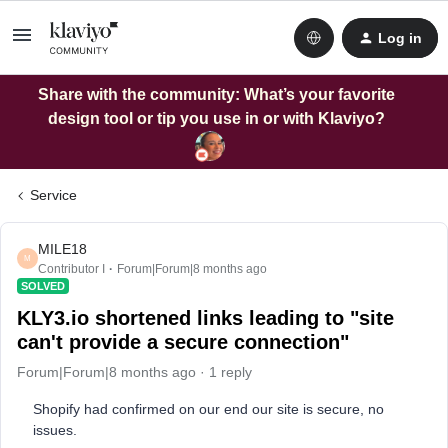
Log in
Share with the community: What’s your favorite
design tool or tip you use in or with Klaviyo?
Service
MILE18
M
Contributor I
Forum|Forum|8 months ago
SOLVED
KLY3.io shortened links leading to "site
can't provide a secure connection"
Forum|Forum|8 months ago
1 reply
Shopify had confirmed on our end our site is secure, no
issues.