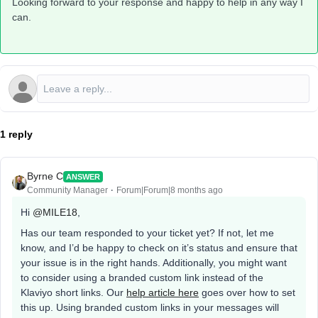
Looking forward to your response and happy to help in any way I
can.
1 reply
Byrne C
ANSWER
Community Manager
Forum|Forum|8 months ago
Hi ​
@MILE18
,
Has our team responded to your ticket yet? If not, let me
know, and I’d be happy to check on it’s status and ensure that
your issue is in the right hands. Additionally, you might want
to consider using a branded custom link instead of the
Klaviyo short links. Our
help article here
goes over how to set
this up. Using branded custom links in your messages will