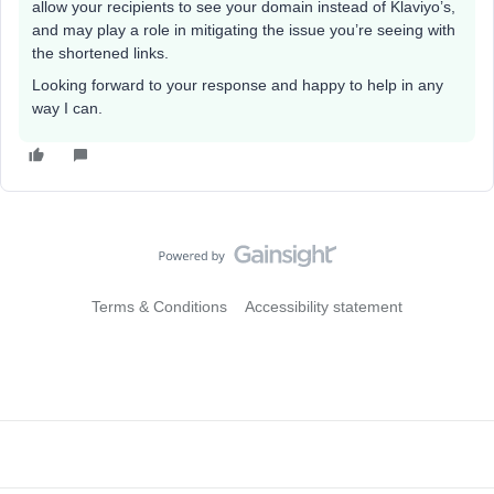
allow your recipients to see your domain instead of Klaviyo’s,
and may play a role in mitigating the issue you’re seeing with
the shortened links.
Looking forward to your response and happy to help in any
way I can.
Terms & Conditions
Accessibility statement