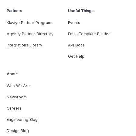
Partners
Useful Things
Klaviyo Partner Programs
Events
Agency Partner Directory
Email Template Builder
Integrations Library
API Docs
Get Help
About
Who We Are
Newsroom
Careers
Engineering Blog
Design Blog