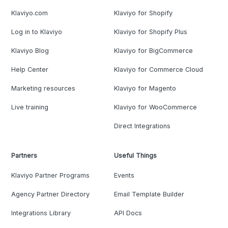
Klaviyo.com
Klaviyo for Shopify
Log in to Klaviyo
Klaviyo for Shopify Plus
Klaviyo Blog
Klaviyo for BigCommerce
Help Center
Klaviyo for Commerce Cloud
Marketing resources
Klaviyo for Magento
Live training
Klaviyo for WooCommerce
Direct Integrations
Partners
Useful Things
Klaviyo Partner Programs
Events
Agency Partner Directory
Email Template Builder
Integrations Library
API Docs