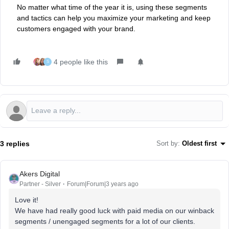
No matter what time of the year it is, using these segments
and tactics can help you maximize your marketing and keep
customers engaged with your brand.
4 people like this
S
3 replies
Sort by
:
Oldest first
Akers Digital
Partner - Silver
Forum|Forum|3 years ago
Love it!
We have had really good luck with paid media on our winback
segments / unengaged segments for a lot of our clients.