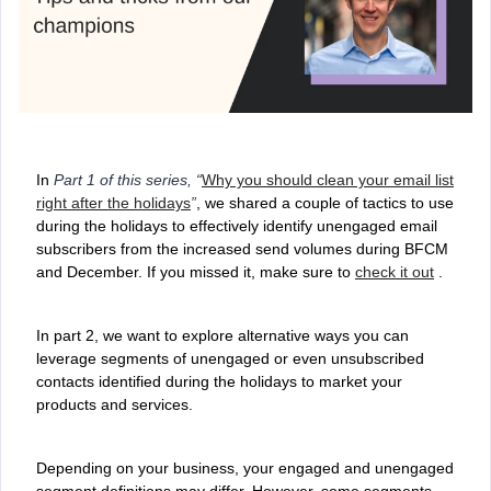
In
Part 1 of this series, “
Why you should clean your email list
right after the holidays
”
, we shared a couple of tactics to use
during the holidays to effectively identify unengaged email
subscribers from the increased send volumes during BFCM
and December. If you missed it, make sure to
check it out
.
In part 2, we want to explore alternative ways you can
leverage segments of unengaged or even unsubscribed
contacts identified during the holidays to market your
products and services.
Depending on your business, your engaged and unengaged
segment definitions may differ. However, some segments