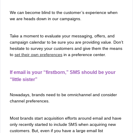
We can become blind to the customer’s experience when
we are heads down in our campaigns.
Take a moment to evaluate your messaging, offers, and
campaign calendar to be sure you are providing value. Don’t
hesitate to survey your customers and give them the means
to
set their own preferences
in a preference center.
If email is your “firstborn,” SMS should be your
“little sister”
Nowadays, brands need to be omnichannel and consider
channel preferences.
Most brands start acquisition efforts around email and have
only recently started to include SMS when acquiring new
customers. But, even if you have a large email list