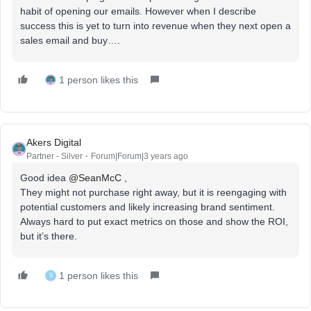
habit of opening our emails. However when I describe
success this is yet to turn into revenue when they next open a
sales email and buy….
1 person likes this
Akers Digital
Partner - Silver
Forum|Forum|3 years ago
Good idea
@SeanMcC
,
They might not purchase right away, but it is reengaging with
potential customers and likely increasing brand sentiment.
Always hard to put exact metrics on those and show the ROI,
but it’s there.
1 person likes this
S