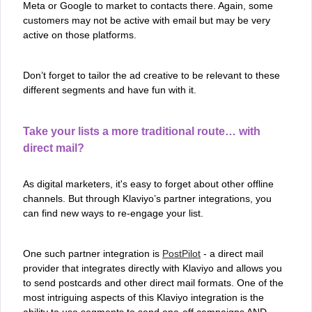
Meta or Google to market to contacts there. Again, some
customers may not be active with email but may be very
active on those platforms.
Don’t forget to tailor the ad creative to be relevant to these
different segments and have fun with it.
Take your lists a more traditional route… with
direct mail?
As digital marketers, it's easy to forget about other offline
channels. But through Klaviyo’s partner integrations, you
can find new ways to re-engage your list.
One such partner integration is
PostPilot
- a direct mail
provider that integrates directly with Klaviyo and allows you
to send postcards and other direct mail formats. One of the
most intriguing aspects of this Klaviyo integration is the
ability to use segments to send one-off campaigns AND