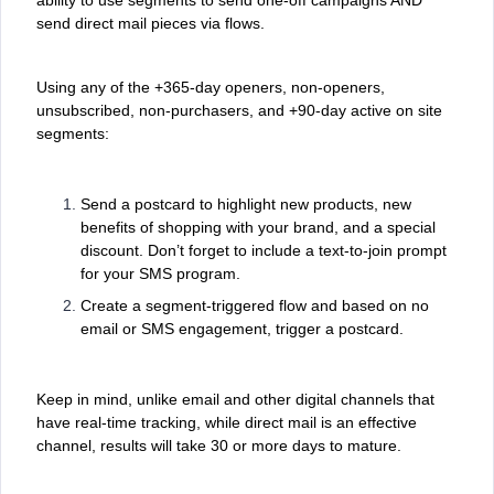
send direct mail pieces via flows.
Using any of the +365-day openers, non-openers,
unsubscribed, non-purchasers, and +90-day active on site
segments:
Send a postcard to highlight new products, new
benefits of shopping with your brand, and a special
discount. Don’t forget to include a text-to-join prompt
for your SMS program.
Create a segment-triggered flow and based on no
email or SMS engagement, trigger a postcard.
Keep in mind, unlike email and other digital channels that
have real-time tracking, while direct mail is an effective
channel, results will take 30 or more days to mature.