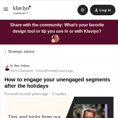
Log in
Share with the community: What’s your favorite
design tool or tip you use in or with Klaviyo?
Strategic advice
In the Inbox
2025 Champion
Forum|Forum|3 years ago
How to engage your unengaged segments
after the holidays
Forum|Forum|3 years ago
3 replies