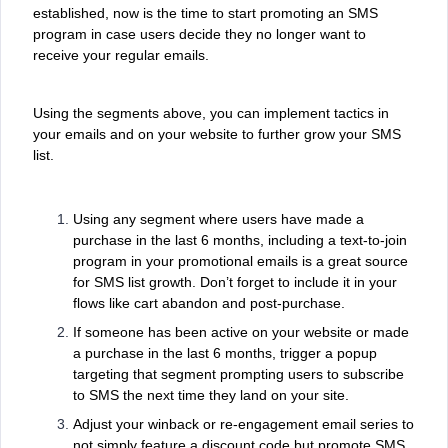
established, now is the time to start promoting an SMS
program in case users decide they no longer want to
receive your regular emails.
Using the segments above, you can implement tactics in
your emails and on your website to further grow your SMS
list.
Using any segment where users have made a
purchase in the last 6 months, including a text-to-join
program in your promotional emails is a great source
for SMS list growth. Don’t forget to include it in your
flows like cart abandon and post-purchase.
If someone has been active on your website or made
a purchase in the last 6 months, trigger a popup
targeting that segment prompting users to subscribe
to SMS the next time they land on your site.
Adjust your winback or re-engagement email series to
not simply feature a discount code but promote SMS