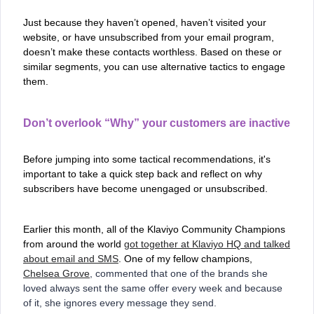
Just because they haven’t opened, haven’t visited your
website, or have unsubscribed from your email program,
doesn’t make these contacts worthless. Based on these or
similar segments, you can use alternative tactics to engage
them.
Don’t overlook “Why” your customers are inactive
Before jumping into some tactical recommendations, it's
important to take a quick step back and reflect on why
subscribers have become unengaged or unsubscribed.
Earlier this month, all of the Klaviyo Community Champions
from around the world
got together at Klaviyo HQ and talked
about email and SMS
. One of my fellow champions,
Chelsea Grove
, commented that one of the brands she
loved always sent the same offer every week and because
of it, she ignores every message they send.