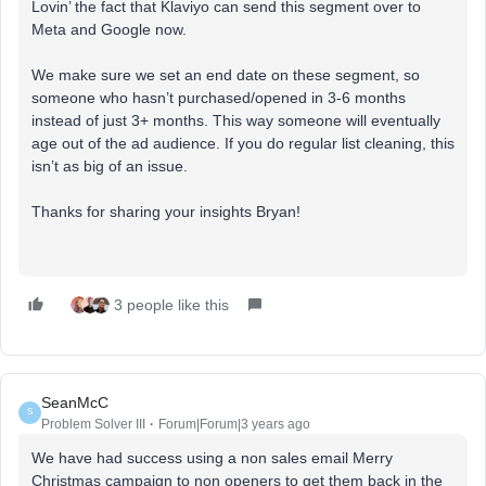
Lovin’ the fact that Klaviyo can send this segment over to
Meta and Google now.
We make sure we set an end date on these segment, so
someone who hasn’t purchased/opened in 3-6 months
instead of just 3+ months. This way someone will eventually
age out of the ad audience. If you do regular list cleaning, this
isn’t as big of an issue.
Thanks for sharing your insights Bryan!
3 people like this
SeanMcC
S
Problem Solver III
Forum|Forum|3 years ago
We have had success using a non sales email Merry
Christmas campaign to non openers to get them back in the