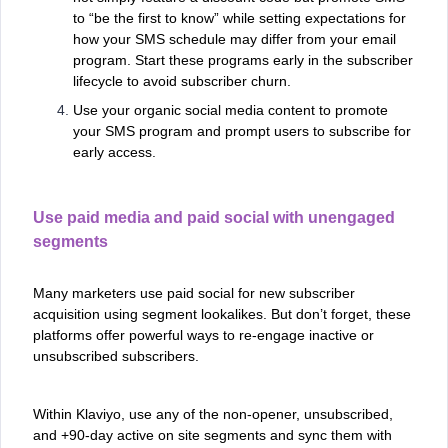
to “be the first to know” while setting expectations for
how your SMS schedule may differ from your email
program. Start these programs early in the subscriber
lifecycle to avoid subscriber churn.
Use your organic social media content to promote
your SMS program and prompt users to subscribe for
early access.
Use paid media and paid social with unengaged
segments
Many marketers use paid social for new subscriber
acquisition using segment lookalikes. But don’t forget, these
platforms offer powerful ways to re-engage inactive or
unsubscribed subscribers.
Within Klaviyo, use any of the non-opener, unsubscribed,
and +90-day active on site segments and sync them with