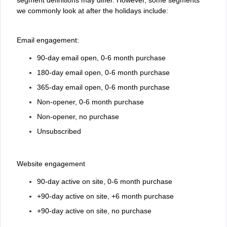
we commonly look at after the holidays include:
Email engagement:
90-day email open, 0-6 month purchase
180-day email open, 0-6 month purchase
365-day email open, 0-6 month purchase
Non-opener, 0-6 month purchase
Non-opener, no purchase
Unsubscribed
Website engagement
90-day active on site, 0-6 month purchase
+90-day active on site, +6 month purchase
+90-day active on site, no purchase