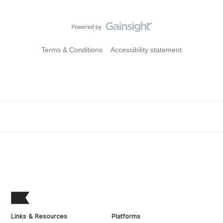
Terms & Conditions
Accessibility statement
Links & Resources
Platforms