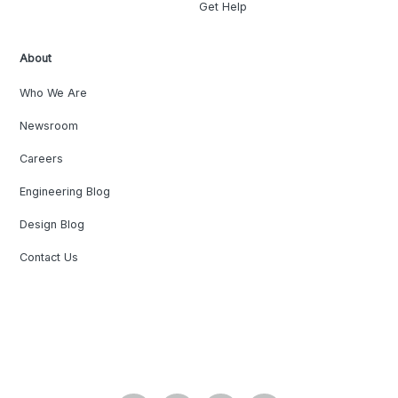
Get Help
About
Who We Are
Newsroom
Careers
Engineering Blog
Design Blog
Contact Us