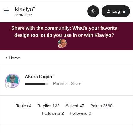
Log in
Share with the community: What’s your favorite
design tool or tip you use in or with Klaviyo?
Home
Akers Digital
Partner - Silver
Topics 4
Replies 139
Solved 47
Points 2890
Followers
2
Following
0