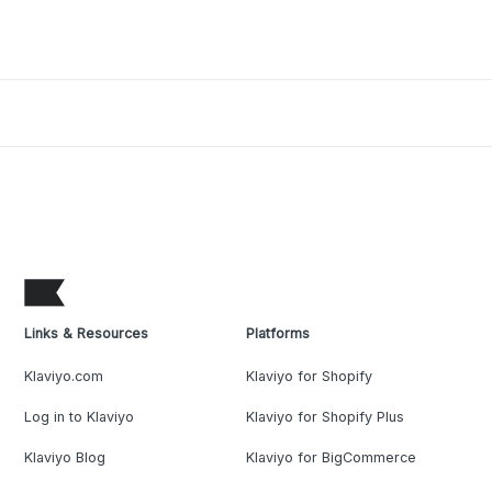
Links & Resources
Platforms
Klaviyo.com
Klaviyo for Shopify
Log in to Klaviyo
Klaviyo for Shopify Plus
Klaviyo Blog
Klaviyo for BigCommerce