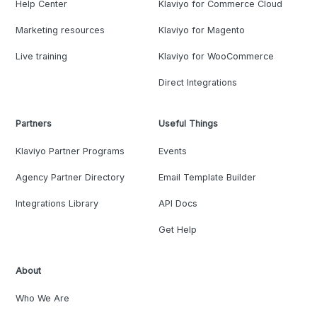
Help Center
Klaviyo for Commerce Cloud
Marketing resources
Klaviyo for Magento
Live training
Klaviyo for WooCommerce
Direct Integrations
Partners
Useful Things
Klaviyo Partner Programs
Events
Agency Partner Directory
Email Template Builder
Integrations Library
API Docs
Get Help
About
Who We Are