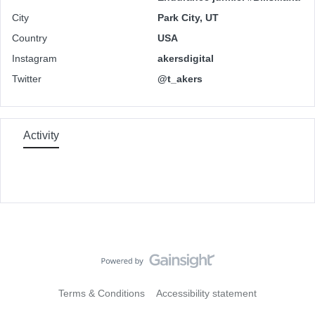
City
Park City, UT
Country
USA
Instagram
akersdigital
Twitter
@t_akers
Activity
Terms & Conditions
Accessibility statement