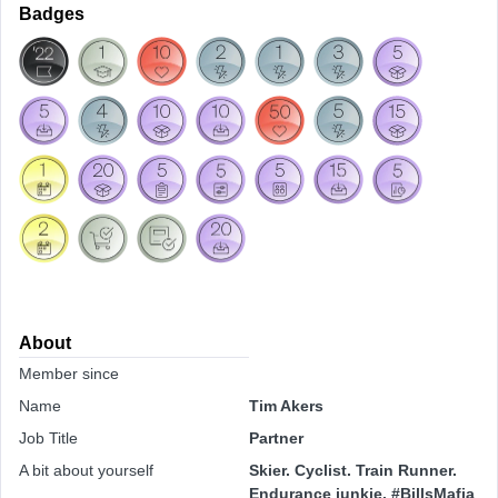
Badges
About
Member since
Name
Tim Akers
Job Title
Partner
A bit about yourself
Skier. Cyclist. Train Runner.
Endurance junkie. #BillsMafia