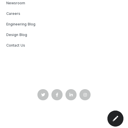
Newsroom
Careers
Engineering Blog
Design Blog
Contact Us