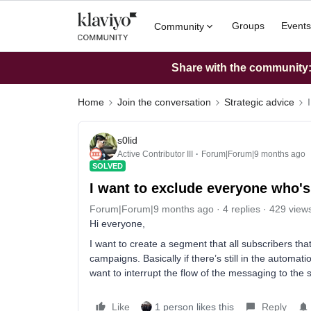
Groups
Events
Community
Share with the community: 
Home
Join the conversation
Strategic advice
s0lid
Active Contributor III
Forum|Forum|9 months ago
SOLVED
I want to exclude everyone who's s
Forum|Forum|9 months ago
4 replies
429 view
Hi everyone,
I want to create a segment that all subscribers that
campaigns. Basically if there’s still in the automa
want to interrupt the flow of the messaging to the 
Like
1 person likes this
Reply