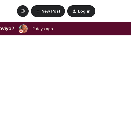
New Post
Log in
laviyo?
2 days ago