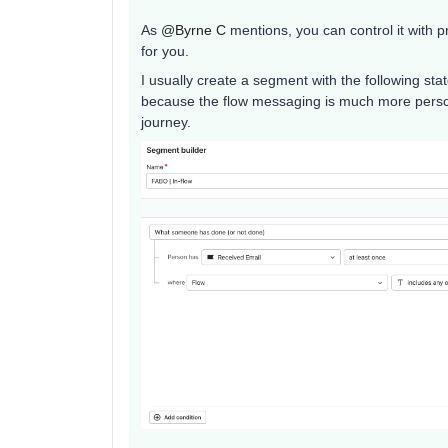
As ​
@Byrne C
mentions, you can control it with pr
for you.
I usually create a segment with the following s
because the flow messaging is much more person
journey.