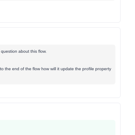
 question about this flow.
o the end of the flow how will it update the profile property