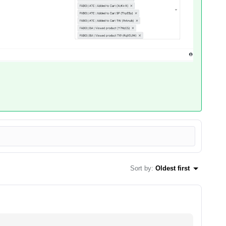
Sort by
:
Oldest first