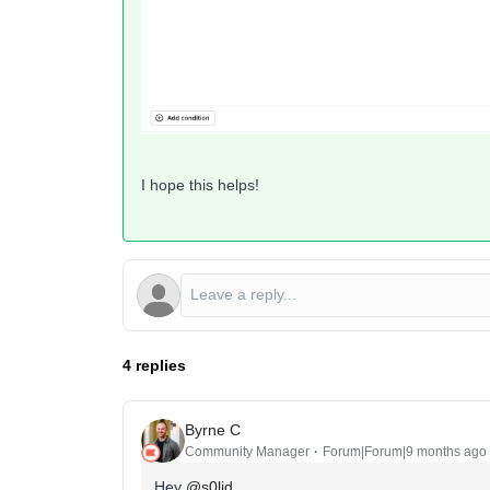
I hope this helps!
4 replies
Byrne C
Community Manager
Forum|Forum|9 months ago
Hey ​
@s0lid
,