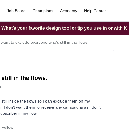
Job Board
Champions
Academy
Help Center
What’s your favorite design tool or tip you use in or with K
I want to exclude everyone who's still in the flows.
till in the flows.
s
 still inside the flows so I can exclude them on my
tion I don’t want them to receive any campaigns as I don’t
subscriber in my flow.
Follow