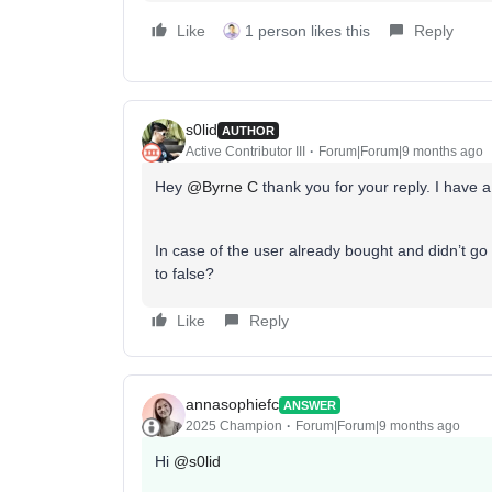
Like
1 person likes this
Reply
s0lid
AUTHOR
Active Contributor III
Forum|Forum|9 months ago
Hey ​
@Byrne C
thank you for your reply. I have a
In case of the user already bought and didn’t go t
to false?
Like
Reply
annasophiefc
ANSWER
2025 Champion
Forum|Forum|9 months ago
Hi ​
@s0lid