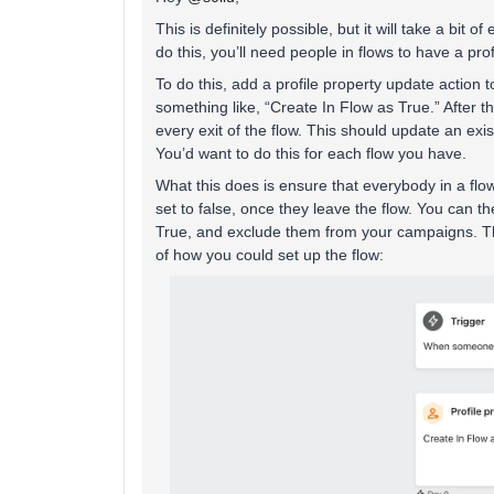
This is definitely possible, but it will take a bit 
do this, you’ll need people in flows to have a prof
To do this, add a profile property update action 
something like, “Create In Flow as True.” After t
every exit of the flow. This should update an exi
You’d want to do this for each flow you have.
What this does is ensure that everybody in a flow
set to false, once they leave the flow. You can 
True, and exclude them from your campaigns. Th
of how you could set up the flow: