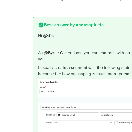
Best answer by
annasophiefc
Hi ​
@s0lid
As ​
@Byrne C
mentions, you can control it with prop
you.
I usually create a segment with the following sta
because the flow messaging is much more personal