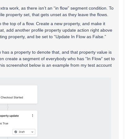
of extra work, as there isn’t an “in flow” segment condition. To
ile property set, that gets unset as they leave the flows.
to the top of a flow. Create a new property, and make it
hat, add another profile property update action right above
sting property, and be set to “Update In Flow as False.”
 has a property to denote that, and that property value is
then create a segment of everybody who has “In Flow” set to
is screenshot below is an example from my test account