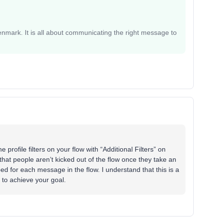
mark. It is all about communicating the right message to
 profile filters on your flow with “Additional Filters” on
that people aren’t kicked out of the flow once they take an
ped for each message in the flow. I understand that this is a
y to achieve your goal.