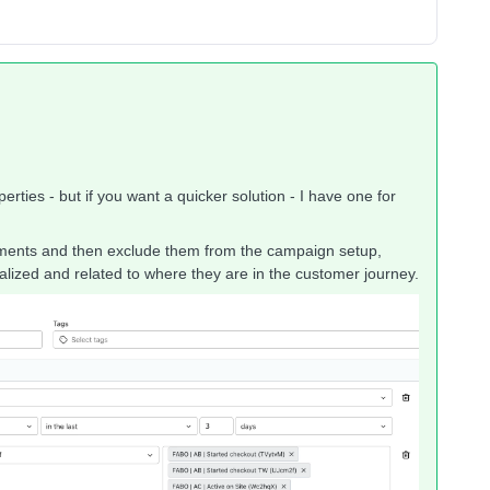
erties - but if you want a quicker solution - I have one for
tements and then exclude them from the campaign setup,
ized and related to where they are in the customer journey.