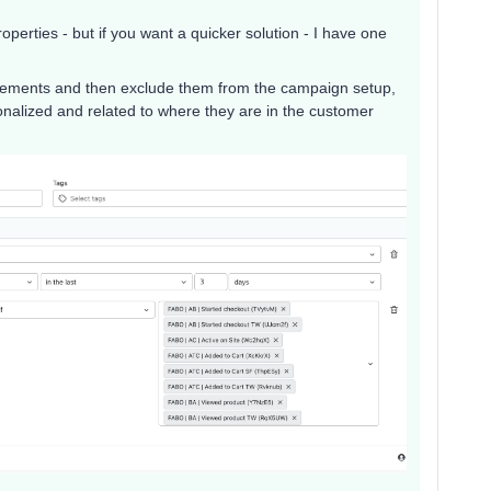
operties - but if you want a quicker solution - I have one
tatements and then exclude them from the campaign setup,
alized and related to where they are in the customer