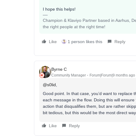
I hope this helps!
Champion & Klaviyo Partner based in Aarhus, Den
the right people at the right time!
Like
1 person likes this
Reply
Byrne C
Community Manager
Forum|Forum|9 months ago
@s0lid
,
Good point. In that case, you’d want to replace the
each message in the flow. Doing this will ensure 
action that disqualifies them, but are rather skip
bit tedious, but this would be the most direct wa
Like
Reply