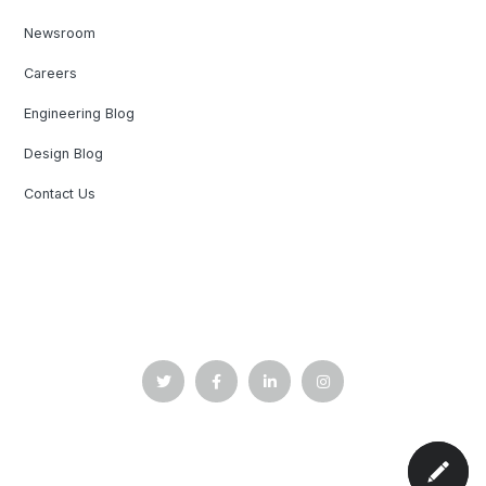
Newsroom
Careers
Engineering Blog
Design Blog
Contact Us