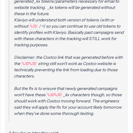
generated _kx tokens/parameters necessary for email to
website tracking. _kx tokens will be generated without
these in the future.
Klaviyo will understand both version of tokens (with or
without
/ =) so you can continue to use old tokens to
%3D
identify profiles with Klaviyo. Basically past campaigns send
with these characters in the tracking will STILL work for
tracking purposes.
Disclaimer: the Costco link that was generated before with
the
string still won't work as Costco website is
%3D%3D
technically preventing the link from loading due to those
characters.
But the fix is to ensure that newly generated campaigns
won't have these
_kx characters though, so those
%3D%3D
should work with Costco moving forward. The engineers
said they will apply the fix for your account likely tomorrow
when they've done some thorough testing.