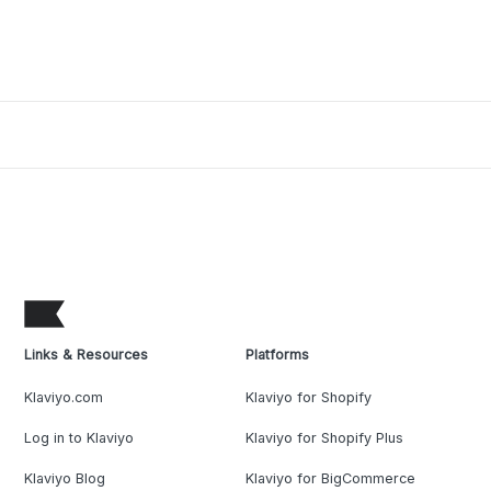
Links & Resources
Platforms
Klaviyo.com
Klaviyo for Shopify
Log in to Klaviyo
Klaviyo for Shopify Plus
Klaviyo Blog
Klaviyo for BigCommerce