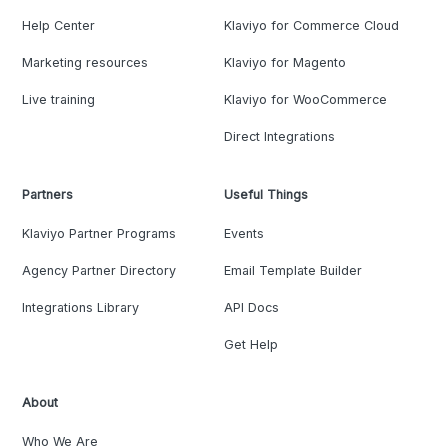
Help Center
Klaviyo for Commerce Cloud
Marketing resources
Klaviyo for Magento
Live training
Klaviyo for WooCommerce
Direct Integrations
Partners
Useful Things
Klaviyo Partner Programs
Events
Agency Partner Directory
Email Template Builder
Integrations Library
API Docs
Get Help
About
Who We Are