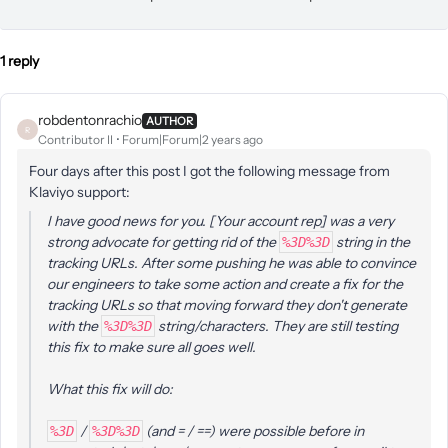
1 reply
robdentonrachio
AUTHOR
R
Contributor II
Forum|Forum|2 years ago
Four days after this post I got the following message from
Klaviyo support:
I have good news for you. [Your account rep] was a very
strong advocate for getting rid of the
string in the
%3D%3D
tracking URLs. After some pushing he was able to convince
our engineers to take some action and create a fix for the
tracking URLs so that moving forward they don't generate
with the
string/characters. They are still testing
%3D%3D
this fix to make sure all goes well.
What this fix will do:
/
(and = / ==) were possible before in
%3D
%3D%3D