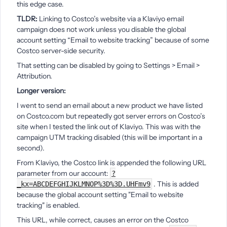
this edge case.
TLDR:
Linking to Costco’s website via a Klaviyo email
campaign does not work unless you disable the global
account setting “Email to website tracking” because of some
Costco server-side security.
That setting can be disabled by going to Settings > Email >
Attribution.
Longer version:
I went to send an email about a new product we have listed
on Costco.com but repeatedly got server errors on Costco’s
site when I tested the link out of Klaviyo. This was with the
campaign UTM tracking disabled (this will be important in a
second).
From Klaviyo, the Costco link is appended the following URL
parameter from our account:
?
. This is added
_kx=ABCDEFGHIJKLMNOP%3D%3D.UHFmv9
because the global account setting "Email to website
tracking" is enabled.
This URL, while correct, causes an error on the Costco