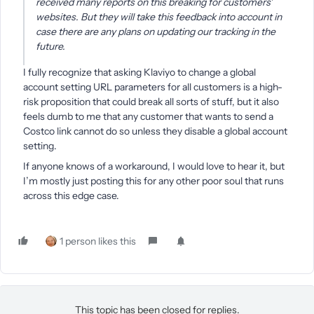
received many reports on this breaking for customers'
websites. But they will take this feedback into account in
case there are any plans on updating our tracking in the
future.
I fully recognize that asking Klaviyo to change a global
account setting URL parameters for all customers is a high-
risk proposition that could break all sorts of stuff, but it also
feels dumb to me that any customer that wants to send a
Costco link cannot do so unless they disable a global account
setting.
If anyone knows of a workaround, I would love to hear it, but
I’m mostly just posting this for any other poor soul that runs
across this edge case.
1 person likes this
This topic has been closed for replies.