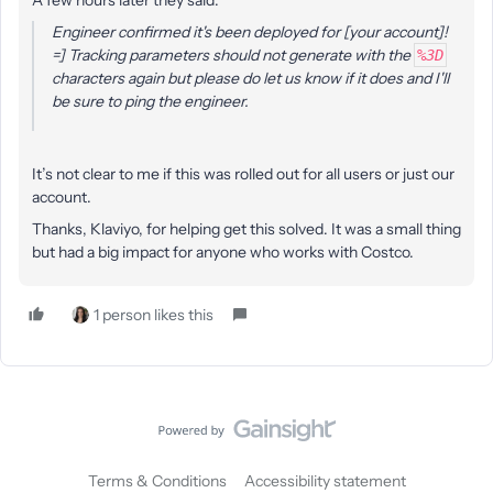
A few hours later they said:
Engineer confirmed it's been deployed for [your account]!
=] Tracking parameters should not generate with the
%3D
characters again but please do let us know if it does and I'll
be sure to ping the engineer.
It’s not clear to me if this was rolled out for all users or just our
account.
Thanks, Klaviyo, for helping get this solved. It was a small thing
but had a big impact for anyone who works with Costco.
1 person likes this
Terms & Conditions
Accessibility statement