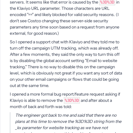
servers. It seems like that error is caused by the
in
%3D%3D
the Klaviyo URL parameter. Those characters are URL
encoded "==" and likely blocked for valid security reasons. (I
don’t see Costco changing these server-side security
parameters any time soon based on a request from anyone
external, for good reason.)
So I opened a support chat with Klaviyo and they told me to
turn off the campaign UTM tracking, which was already off.
After a few moments, they said the only way to turn this off
is by disabling the global account setting "Email to website
tracking." There is no way to disable this on the campaign
level, which is obviously not great if you want any sort of data
on your other email campaigns or flows that could be going
out at the same time.
I opened a more formal bug report/feature request asking if
Klaviyo is able to remove the
and after about a
%3D%3D
month of back and forth was told:
The engineer got back to me and said that there are no
plans at this time to remove the %3D%3D string from the
_kx parameter for website tracking as we have not