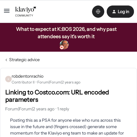
Log in
What to expect at K:BOS 2026, and why past
attendees say it's worth it
Strategic advice
robdentonrachio
R
Contributor II
Forum|Forum|2 years ago
Linking to Costco.com: URL encoded
parameters
Forum|Forum|2 years ago
1 reply
Posting this as a PSA for anyone else who runs across this
issue in the future and (fingers crossed) generate some
momentum for the Klaviyo eng team to make an update for