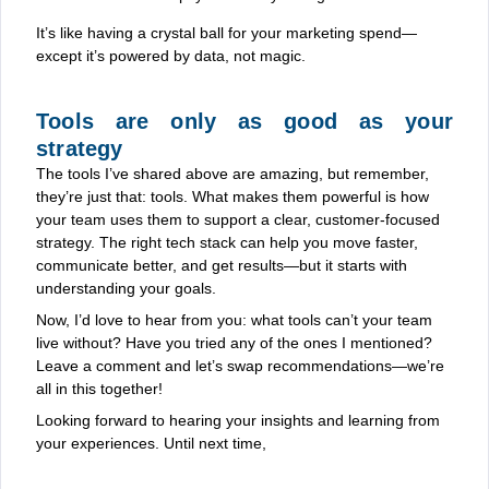
It’s like having a crystal ball for your marketing spend—
except it’s powered by data, not magic.
Tools are only as good as your
strategy
The tools I’ve shared above are amazing, but remember,
they’re just that: tools. What makes them powerful is how
your team uses them to support a clear, customer-focused
strategy. The right tech stack can help you move faster,
communicate better, and get results—but it starts with
understanding your goals.
Now, I’d love to hear from you: what tools can’t your team
live without? Have you tried any of the ones I mentioned?
Leave a comment and let’s swap recommendations—we’re
all in this together!
Looking forward to hearing your insights and learning from
your experiences. Until next time,