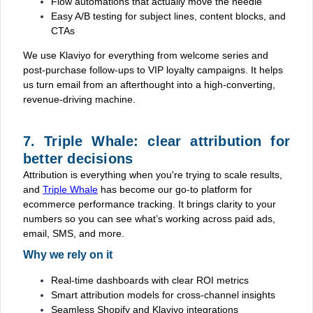
Flow automations that actually move the needle
Easy A/B testing for subject lines, content blocks, and
CTAs
We use Klaviyo for everything from welcome series and
post-purchase follow-ups to VIP loyalty campaigns. It helps
us turn email from an afterthought into a high-converting,
revenue-driving machine.
7. Triple Whale: clear attribution for
better decisions
Attribution is everything when you're trying to scale results,
and
Triple Whale
has become our go-to platform for
ecommerce performance tracking. It brings clarity to your
numbers so you can see what’s working across paid ads,
email, SMS, and more.
Why we rely on it
Real-time dashboards with clear ROI metrics
Smart attribution models for cross-channel insights
Seamless Shopify and Klaviyo integrations