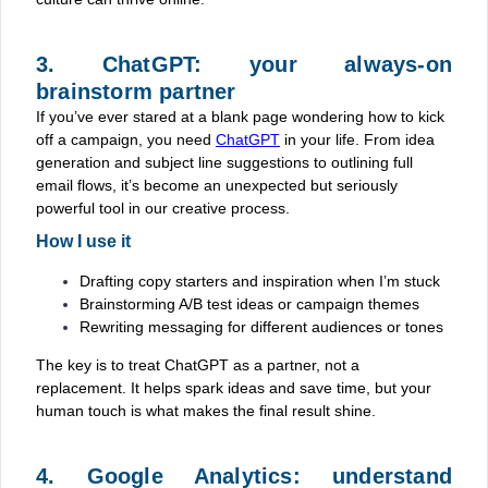
3. ChatGPT: your always-on
brainstorm partner
If you’ve ever stared at a blank page wondering how to kick
off a campaign, you need
ChatGPT
in your life. From idea
generation and subject line suggestions to outlining full
email flows, it’s become an unexpected but seriously
powerful tool in our creative process.
How I use it
Drafting copy starters and inspiration when I’m stuck
Brainstorming A/B test ideas or campaign themes
Rewriting messaging for different audiences or tones
The key is to treat ChatGPT as a partner, not a
replacement. It helps spark ideas and save time, but your
human touch is what makes the final result shine.
4. Google Analytics: understand