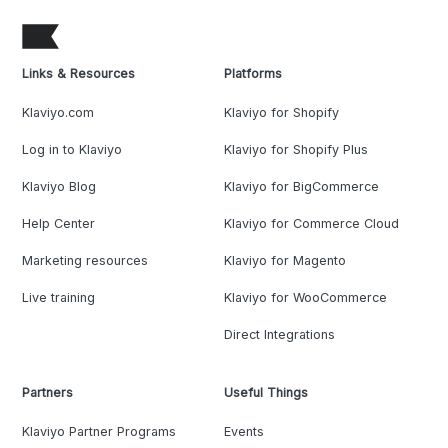
Links & Resources
Platforms
Klaviyo.com
Klaviyo for Shopify
Log in to Klaviyo
Klaviyo for Shopify Plus
Klaviyo Blog
Klaviyo for BigCommerce
Help Center
Klaviyo for Commerce Cloud
Marketing resources
Klaviyo for Magento
Live training
Klaviyo for WooCommerce
Direct Integrations
Partners
Useful Things
Klaviyo Partner Programs
Events