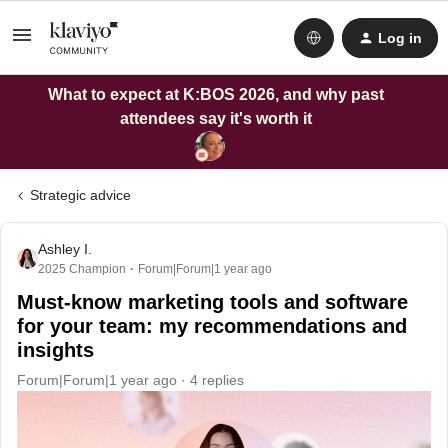
Log in
What to expect at K:BOS 2026, and why past
attendees say it's worth it
Strategic advice
Ashley I.
2025 Champion
Forum|Forum|1 year ago
Must-know marketing tools and software
for your team: my recommendations and
insights
Forum|Forum|1 year ago
4 replies