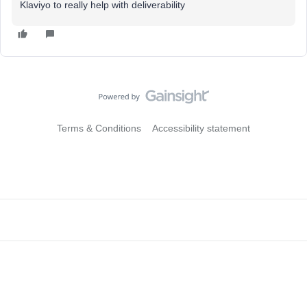
Klaviyo to really help with deliverability
Terms & Conditions
Accessibility statement