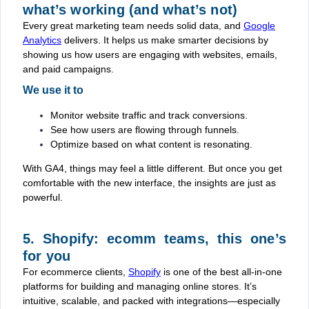
what’s working (and what’s not)
Every great marketing team needs solid data, and
Google
Analytics
delivers. It helps us make smarter decisions by
showing us how users are engaging with websites, emails,
and paid campaigns.
We use it to
Monitor website traffic and track conversions.
See how users are flowing through funnels.
Optimize based on what content is resonating.
With GA4, things may feel a little different. But once you get
comfortable with the new interface, the insights are just as
powerful.
5. Shopify: ecomm teams, this one’s
for you
For ecommerce clients,
Shopify
is one of the best all-in-one
platforms for building and managing online stores. It’s
intuitive, scalable, and packed with integrations—especially