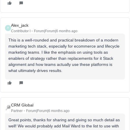
Alex_jack
A
Contributor I
Forum|Forum|6 months ago
This is a well-rounded and practical breakdown of a modern
marketing tech stack, especially for ecommerce and lifecycle
marketing teams. I like the emphasis on using tools as
enablers of strategy rather than replacements for it Stack
alignment and how teams actually use these platforms is
what ultimately drives results.
CRM Global
Partner
Forum|Forum|6 months ago
Great points, thanks for sharing and giving so much detail as
well! We would probably add Mail Ward to the list to use with