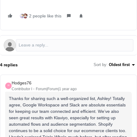
2 people like this
4 replies
Sort by
:
Oldest first
Hodges76
H
Contributor I
Forum|Forum|1 year ago
Thanks for sharing such a well-organized list, Ashley! Totally
agree, Google Workspace and Slack are absolute essentials
for keeping our team connected and efficient. We’ve also
seen great results with Klaviyo, especially for setting up
automated flows and audience segmentation. Shopify
continues to be a solid choice for our ecommerce clients too.
I hadn’t explored Triple Whale much before, but after reading