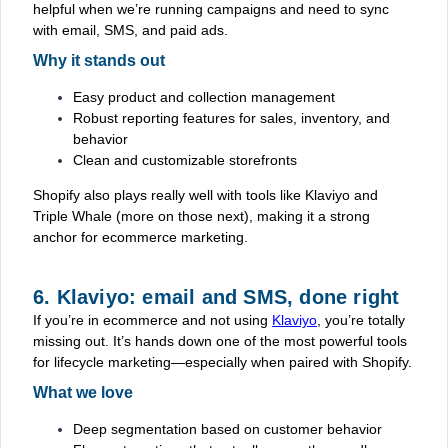
helpful when we’re running campaigns and need to sync
with email, SMS, and paid ads.
Why it stands out
Easy product and collection management
Robust reporting features for sales, inventory, and
behavior
Clean and customizable storefronts
Shopify also plays really well with tools like Klaviyo and
Triple Whale (more on those next), making it a strong
anchor for ecommerce marketing.
6. Klaviyo: email and SMS, done right
If you’re in ecommerce and not using
Klaviyo
, you’re totally
missing out. It’s hands down one of the most powerful tools
for lifecycle marketing—especially when paired with Shopify.
What we love
Deep segmentation based on customer behavior