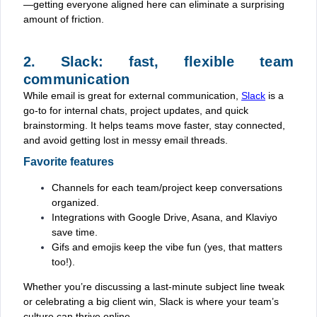
—getting everyone aligned here can eliminate a surprising
amount of friction.
2. Slack: fast, flexible team
communication
While email is great for external communication,
Slack
is a
go-to for internal chats, project updates, and quick
brainstorming. It helps teams move faster, stay connected,
and avoid getting lost in messy email threads.
Favorite features
Channels for each team/project keep conversations
organized.
Integrations with Google Drive, Asana, and Klaviyo
save time.
Gifs and emojis keep the vibe fun (yes, that matters
too!).
Whether you’re discussing a last-minute subject line tweak
or celebrating a big client win, Slack is where your team’s
culture can thrive online.