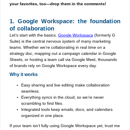
your favorites, too—drop them in the comments!
1. Google Workspace: the foundation
of collaboration
Let’s start with the basics.
Google Workspace
(formerly G
Suite) is the central nervous system of many marketing
teams. Whether we’re collaborating in real time on a
strategy doc, mapping out a campaign calendar in Google
Sheets, or hosting a team call via Google Meet, thousands
of brands rely on Google Workspace every day.
Why it works
Easy sharing and live editing make collaboration
seamless.
Everything syncs in the cloud, so we’re never
scrambling to find files.
Integrated tools keep emails, docs, and calendars
organized in one place.
If your team isn’t fully using Google Workspace yet, trust me