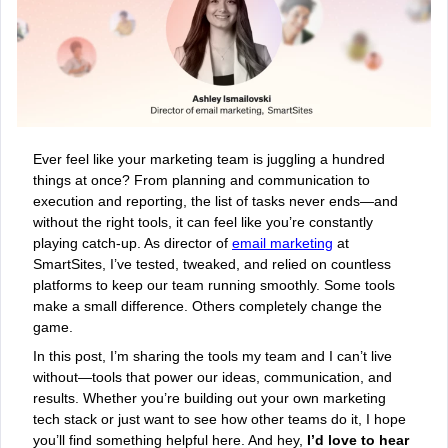
Ever feel like your marketing team is juggling a hundred
things at once? From planning and communication to
execution and reporting, the list of tasks never ends—and
without the right tools, it can feel like you’re constantly
playing catch-up. As director of
email marketing
at
SmartSites, I’ve tested, tweaked, and relied on countless
platforms to keep our team running smoothly. Some tools
make a small difference. Others completely change the
game.
In this post, I’m sharing the tools my team and I can’t live
without—tools that power our ideas, communication, and
results. Whether you’re building out your own marketing
tech stack or just want to see how other teams do it, I hope
you’ll find something helpful here. And hey,
I’d love to hear