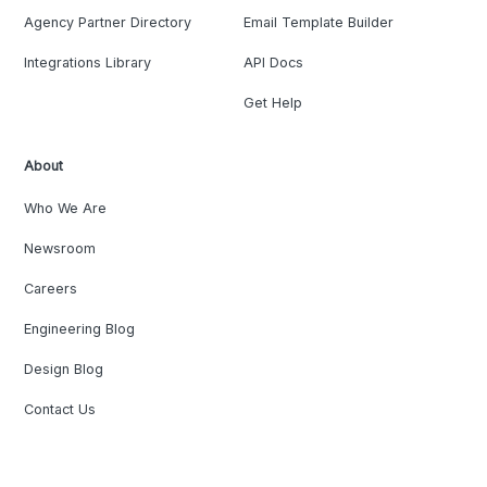
Agency Partner Directory
Email Template Builder
Integrations Library
API Docs
Get Help
About
Who We Are
Newsroom
Careers
Engineering Blog
Design Blog
Contact Us