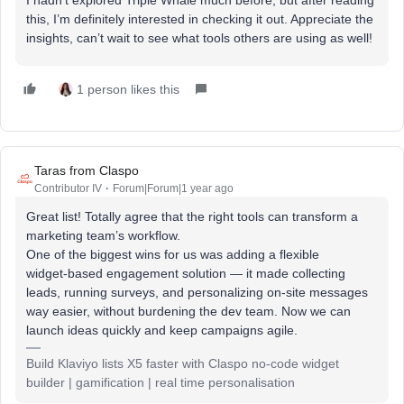
this, I’m definitely interested in checking it out. Appreciate the
insights, can’t wait to see what tools others are using as well!
1 person likes this
Taras from Claspo
Contributor IV
Forum|Forum|1 year ago
Great list! Totally agree that the right tools can transform a
marketing team’s workflow.
One of the biggest wins for us was adding a flexible
widget‑based engagement solution — it made collecting
leads, running surveys, and personalizing on‑site messages
way easier, without burdening the dev team. Now we can
launch ideas quickly and keep campaigns agile.
Build Klaviyo lists X5 faster with Claspo no-code widget
builder | gamification | real time personalisation