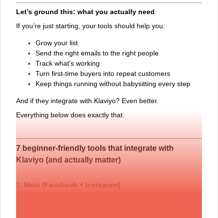
Let’s ground this: what you actually need
If you’re just starting, your tools should help you:
Grow your list
Send the right emails to the right people
Track what’s working
Turn first-time buyers into repeat customers
Keep things running without babysitting every step
And if they integrate with Klaviyo? Even better.
Everything below does exactly that.
7 beginner-friendly tools that integrate with
Klaviyo (and actually matter)
1.
Meta (Facebook + Instagram)
Still one of the best channels for getting in front of the right
people. When you connect Klaviyo to
Meta
, you can sync
your email list to run ads that feel more personal—like