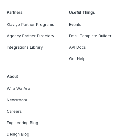
Partners
Useful Things
Klaviyo Partner Programs
Events
Agency Partner Directory
Email Template Builder
Integrations Library
API Docs
Get Help
About
Who We Are
Newsroom
Careers
Engineering Blog
Design Blog