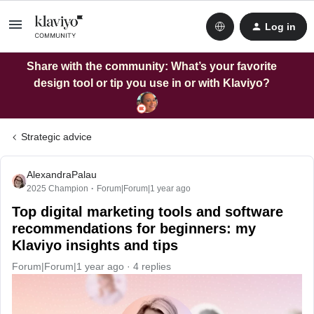
Log in
Share with the community: What’s your favorite
design tool or tip you use in or with Klaviyo?
Strategic advice
AlexandraPalau
2025 Champion
Forum|Forum|1 year ago
Top digital marketing tools and software
recommendations for beginners: my
Klaviyo insights and tips
Forum|Forum|1 year ago
4 replies