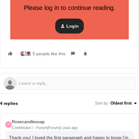
reminding someone to finish their order or showing your
Please log in to continue reading.
products to people similar to your best customers.
Pro tip:
Start with one ad that targets people who visited
Login
your website but didn’t buy—it's an easy way to bring them
back.
5 people like this
4 replies
Sort by
:
Oldest first
Rosecandlesoap
R
Contributor I
Forum|Forum|1 year ago
Thank you! I loved the first paragraph and happy to know I’m