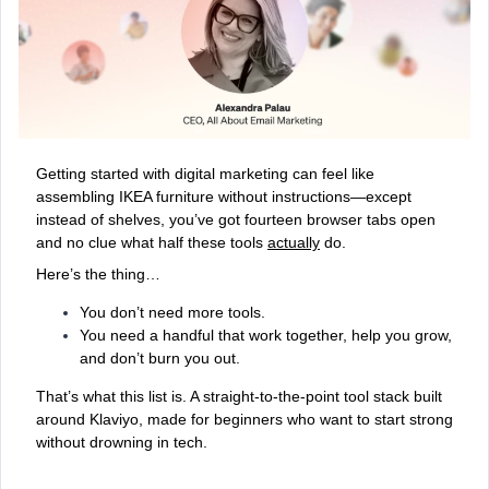
Getting started with digital marketing can feel like
assembling IKEA furniture without instructions—except
instead of shelves, you’ve got fourteen browser tabs open
and no clue what half these tools
actually
do.
Here’s the thing…
You don’t need more tools.
You need a handful that work
together, help you grow,
and don’t burn you out.
That’s what this list is. A straight-to-the-point tool stack built
around Klaviyo, made for beginners who want to start strong
without drowning in tech.