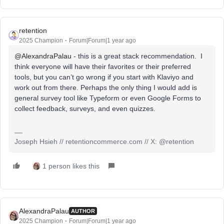
retention
2025 Champion
Forum|Forum|1 year ago
@AlexandraPalau
- this is a great stack recommendation. I
think everyone will have their favorites or their preferred
tools, but you can’t go wrong if you start with Klaviyo and
work out from there. Perhaps the only thing I would add is
general survey tool like Typeform or even Google Forms to
collect feedback, surveys, and even quizzes.
Joseph Hsieh // retentioncommerce.com // X: @retention
1 person likes this
AlexandraPalau
AUTHOR
2025 Champion
Forum|Forum|1 year ago