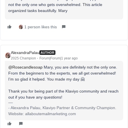
not the only one who gets overwhelmed. This article
organized tasks beautifully. Mary
1 person likes this
AlexandraPalau
AUTHOR
2025 Champion
Forum|Forum|1 year ago
@Rosecandlesoap
Mary, you are definitely not the only one.
From the beginners to the experts, we all get overwhelmed!
I’m so glad it helped. You made my day 🤗
Thank you for being part of the Klaviyo community and reach
out if you have any questions!
- Alexandra Palau, Klaviyo Partner & Community Champion.
Website: allaboutemailmarketing.com