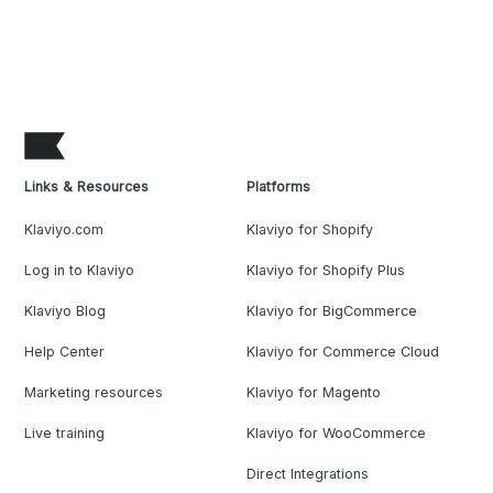
Links & Resources
Platforms
Klaviyo.com
Klaviyo for Shopify
Log in to Klaviyo
Klaviyo for Shopify Plus
Klaviyo Blog
Klaviyo for BigCommerce
Help Center
Klaviyo for Commerce Cloud
Marketing resources
Klaviyo for Magento
Live training
Klaviyo for WooCommerce
Direct Integrations