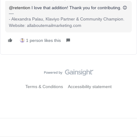
@retention
I love that addition! Thank you for contributing. 😊
- Alexandra Palau, Klaviyo Partner & Community Champion.
Website: allaboutemailmarketing.com
1 person likes this
Terms & Conditions
Accessibility statement