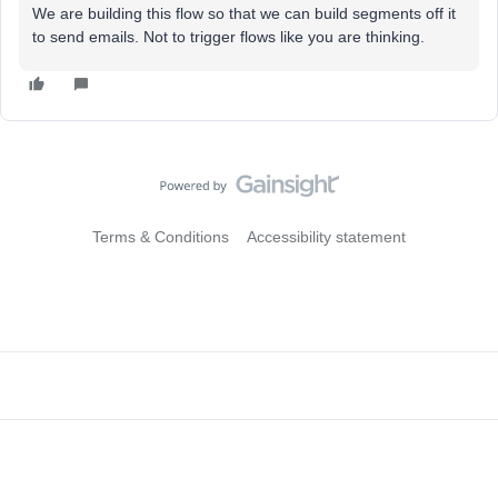
We are building this flow so that we can build segments off it
to send emails. Not to trigger flows like you are thinking.
Terms & Conditions
Accessibility statement