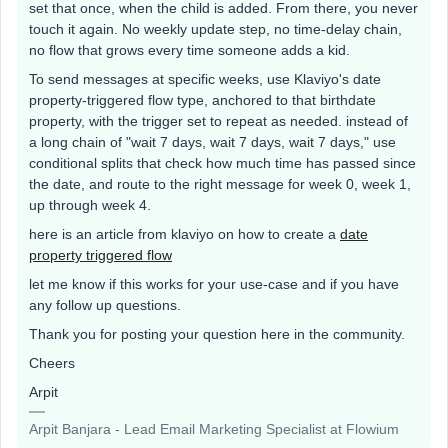
set that once, when the child is added. From there, you never
touch it again. No weekly update step, no time-delay chain,
no flow that grows every time someone adds a kid.
To send messages at specific weeks, use Klaviyo's date
property-triggered flow type, anchored to that birthdate
property, with the trigger set to repeat as needed. instead of
a long chain of "wait 7 days, wait 7 days, wait 7 days," use
conditional splits that check how much time has passed since
the date, and route to the right message for week 0, week 1,
up through week 4.
here is an article from klaviyo on how to create a
date
property triggered flow
let me know if this works for your use-case and if you have
any follow up questions.
Thank you for posting your question here in the community.
Cheers
Arpit
Arpit Banjara - Lead Email Marketing Specialist at Flowium