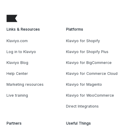
Links & Resources
Platforms
Klaviyo.com
Klaviyo for Shopify
Log in to Klaviyo
Klaviyo for Shopify Plus
Klaviyo Blog
Klaviyo for BigCommerce
Help Center
Klaviyo for Commerce Cloud
Marketing resources
Klaviyo for Magento
Live training
Klaviyo for WooCommerce
Direct Integrations
Partners
Useful Things