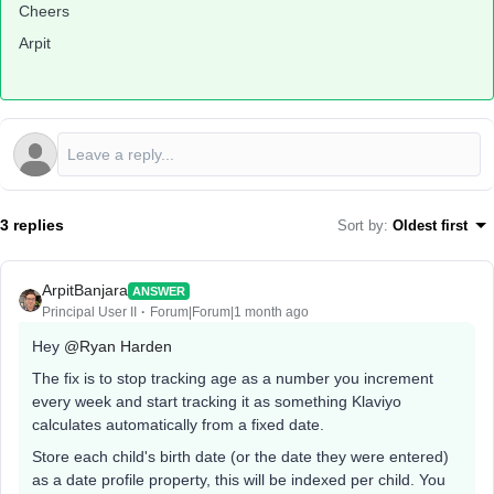
Cheers
Arpit
3 replies
Sort by
:
Oldest first
ArpitBanjara
ANSWER
Principal User II
Forum|Forum|1 month ago
Hey ​
@Ryan Harden
The fix is to stop tracking age as a number you increment
every week and start tracking it as something Klaviyo
calculates automatically from a fixed date.
Store each child's birth date (or the date they were entered)
as a date profile property, this will be indexed per child. You