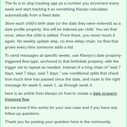
The fix is to stop tracking age as a number you increment every
week and start tracking it as something Klaviyo calculates
automatically from a fixed date.
Store each child's birth date (or the date they were entered) as a
date profile property, this will be indexed per child. You set that
once, when the child is added. From there, you never touch it
again. No weekly update step, no time-delay chain, no flow that
grows every time someone adds a kid.
To send messages at specific weeks, use Klaviyo's date property-
triggered flow type, anchored to that birthdate property, with the
trigger set to repeat as needed. instead of a long chain of "wait 7
days, wait 7 days, wait 7 days," use conditional splits that check
how much time has passed since the date, and route to the right
message for week 0, week 1, up through week 4.
here is an article from klaviyo on how to create a
date property
triggered flow
let me know if this works for your use-case and if you have any
follow up questions.
Thank you for posting your question here in the community.