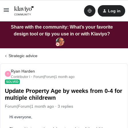
Log in
Share with the community: What’s your favorite
design tool or tip you use in or with Klaviyo?
Strategic advice
Ryan Harden
R
Contributor I
Forum|Forum|1 month ago
SOLVED
Update Property Age by weeks from 0-4 for
multiple childrewn
Forum|Forum|1 month ago
3 replies
Hi everyone,