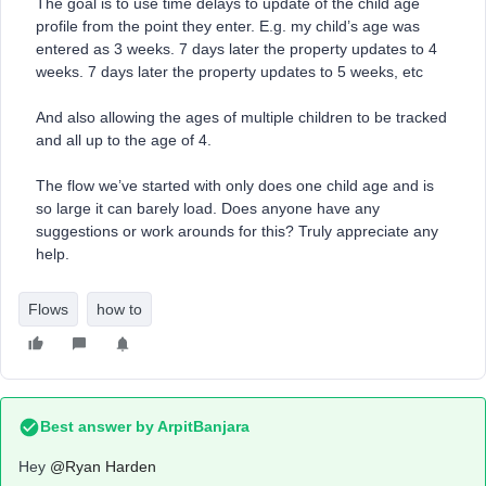
The goal is to use time delays to update of the child age
profile from the point they enter. E.g. my child’s age was
entered as 3 weeks. 7 days later the property updates to 4
weeks. 7 days later the property updates to 5 weeks, etc
And also allowing the ages of multiple children to be tracked
and all up to the age of 4.
The flow we’ve started with only does one child age and is
so large it can barely load. Does anyone have any
suggestions or work arounds for this? Truly appreciate any
help.
Flows
how to
Best answer by
ArpitBanjara
Hey ​
@Ryan Harden