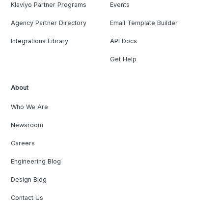
Klaviyo Partner Programs
Events
Agency Partner Directory
Email Template Builder
Integrations Library
API Docs
Get Help
About
Who We Are
Newsroom
Careers
Engineering Blog
Design Blog
Contact Us