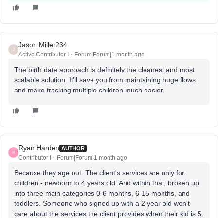
Jason Miller234
J
Active Contributor I
Forum|Forum|1 month ago
The birth date approach is definitely the cleanest and most
scalable solution. It'll save you from maintaining huge flows
and make tracking multiple children much easier.
Ryan Harden
AUTHOR
R
Contributor I
Forum|Forum|1 month ago
Because they age out. The client's services are only for
children - newborn to 4 years old. And within that, broken up
into three main categories 0-6 months, 6-15 months, and
toddlers. Someone who signed up with a 2 year old won't
care about the services the client provides when their kid is 5.