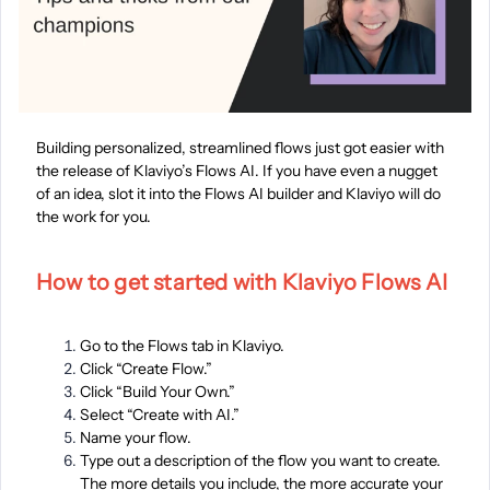
Building personalized, streamlined flows just got easier with
the release of Klaviyo’s Flows AI. If you have even a nugget
of an idea, slot it into the Flows AI builder and Klaviyo will do
the work for you.
How to get started with Klaviyo Flows AI
Go to the Flows tab in Klaviyo.
Click “Create Flow.”
Click “Build Your Own.”
Select “Create with AI.”
Name your flow.
Type out a description of the flow you want to create.
The more details you include, the more accurate your