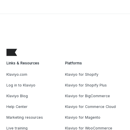
Links & Resources
Platforms
Klaviyo.com
Klaviyo for Shopify
Log in to Klaviyo
Klaviyo for Shopify Plus
Klaviyo Blog
Klaviyo for BigCommerce
Help Center
Klaviyo for Commerce Cloud
Marketing resources
Klaviyo for Magento
Live training
Klaviyo for WooCommerce