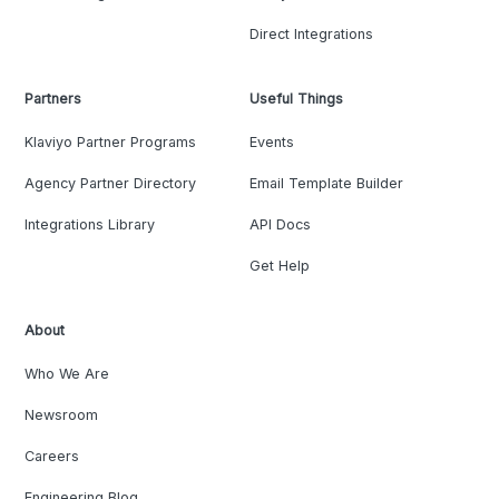
Direct Integrations
Partners
Useful Things
Klaviyo Partner Programs
Events
Agency Partner Directory
Email Template Builder
Integrations Library
API Docs
Get Help
About
Who We Are
Newsroom
Careers
Engineering Blog