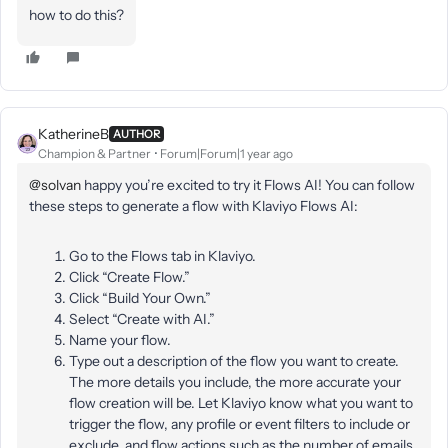
how to do this?
KatherineB
AUTHOR
Champion & Partner
Forum|Forum|1 year ago
@solvan
happy you’re excited to try it Flows AI! You can follow
these steps to generate a flow with Klaviyo Flows AI:
Go to the Flows tab in Klaviyo.
Click “Create Flow.”
Click “Build Your Own.”
Select “Create with AI.”
Name your flow.
Type out a description of the flow you want to create.
The more details you include, the more accurate your
flow creation will be. Let Klaviyo know what you want to
trigger the flow, any profile or event filters to include or
exclude, and flow actions such as the number of emails