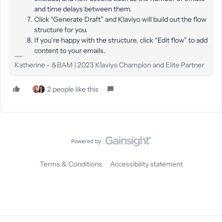
and time delays between them.
Click “Generate Draft” and Klaviyo will build out the flow
structure for you.
If you’re happy with the structure, click “Edit flow” to add
content to your emails.
Katherine - &BAM | 2023 Klaviyo Champion and Elite Partner
2 people like this
Terms & Conditions
Accessibility statement