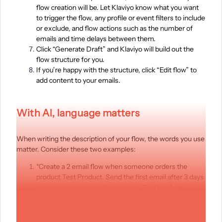
flow creation will be. Let Klaviyo know what you want
to trigger the flow, any profile or event filters to include
or exclude, and flow actions such as the number of
emails and time delays between them.
Click “Generate Draft” and Klaviyo will build out the
flow structure for you.
If you’re happy with the structure, click “Edit flow” to
add content to your emails.
With AI, language matters
When writing the description of your flow, the words you use
matter. Consider these two examples:
“Create a 2 email flow when someone orders the
product Test Product. Send the first email after 3 days
and the second email 3 days after. Don’t include
customers who have purchased since starting this
flow.”
“Create a 2 email flow when someone places an order