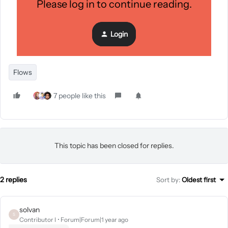
Please log in to continue reading.
for Test Product. Send the first email after 3 days and
the second email 3 days after. Don’t include customers
who have purchased since starting this flow.”
Login
Flows
7 people like this
This topic has been closed for replies.
2 replies
Sort by
:
Oldest first
solvan
S
Contributor I
Forum|Forum|1 year ago