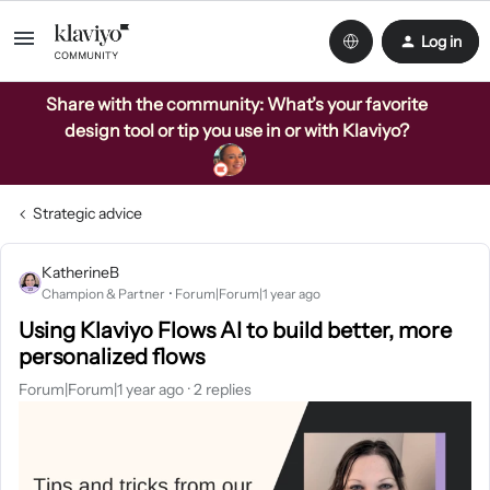
Log in
Share with the community: What’s your favorite
design tool or tip you use in or with Klaviyo?
Strategic advice
KatherineB
Champion & Partner
Forum|Forum|1 year ago
Using Klaviyo Flows AI to build better, more
personalized flows
Forum|Forum|1 year ago
2 replies