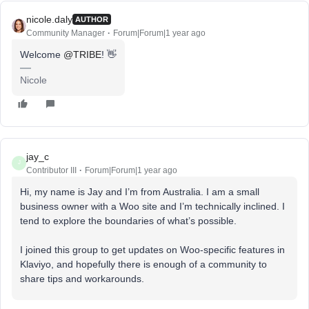
nicole.daly
AUTHOR
Community Manager
Forum|Forum|1 year ago
Welcome
@TRIBE
! 👋
Nicole
jay_c
J
Contributor III
Forum|Forum|1 year ago
Hi, my name is Jay and I’m from Australia. I am a small
business owner with a Woo site and I’m technically inclined. I
tend to explore the boundaries of what’s possible.
I joined this group to get updates on Woo-specific features in
Klaviyo, and hopefully there is enough of a community to
share tips and workarounds.