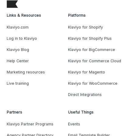
Links & Resources
Platforms
Klaviyo.com
Klaviyo for Shopify
Log in to Klaviyo
Klaviyo for Shopify Plus
Klaviyo Blog
Klaviyo for BigCommerce
Help Center
Klaviyo for Commerce Cloud
Marketing resources
Klaviyo for Magento
Live training
Klaviyo for WooCommerce
Direct Integrations
Partners
Useful Things
Klaviyo Partner Programs
Events
Agency Partner Directory
Email Template Builder