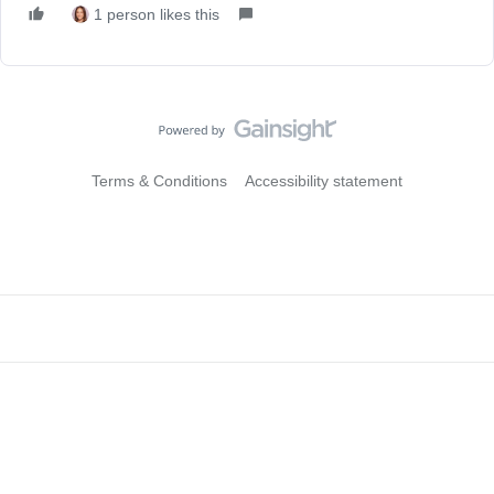
1 person likes this
Terms & Conditions
Accessibility statement