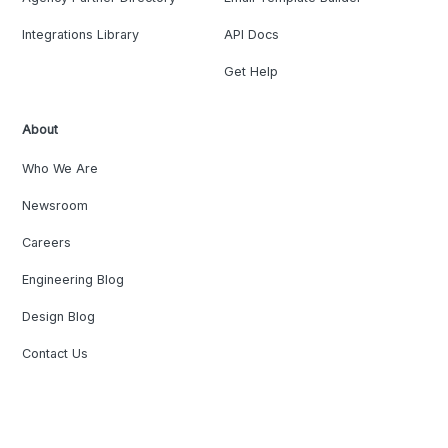
Integrations Library
API Docs
Get Help
About
Who We Are
Newsroom
Careers
Engineering Blog
Design Blog
Contact Us