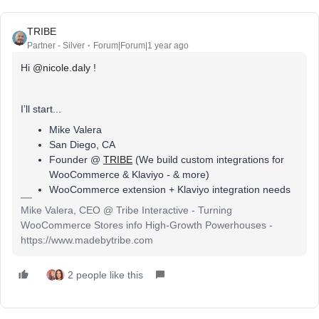
TRIBE
Partner - Silver
Forum|Forum|1 year ago
Hi
@nicole.daly
!
I’ll start...
Mike Valera
San Diego, CA
Founder @
TRIBE
(We build custom integrations for
WooCommerce & Klaviyo - & more)
WooCommerce extension + Klaviyo integration needs
Mike Valera, CEO @ Tribe Interactive - Turning
WooCommerce Stores info High-Growth Powerhouses -
https://www.madebytribe.com
2 people like this