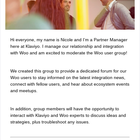
Hi everyone, my name is Nicole and I’m a Partner Manager
here at Klaviyo. I manage our relationship and integration
with Woo and am excited to moderate the Woo user group!
We created this group to provide a dedicated forum for our
Woo users to stay informed on the latest integration news,
connect with fellow users, and hear about ecosystem events
and meetups.
In addition, group members will have the opportunity to
interact with Klaviyo and Woo experts to discuss ideas and
strategies, plus troubleshoot any issues.