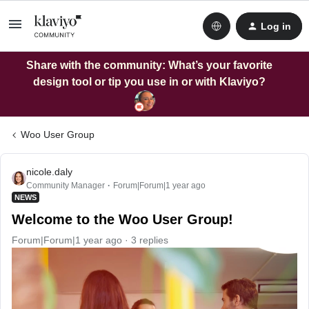
Log in
Share with the community: What’s your favorite
design tool or tip you use in or with Klaviyo?
Woo User Group
nicole.daly
Community Manager
Forum|Forum|1 year ago
NEWS
Welcome to the Woo User Group!
Forum|Forum|1 year ago
3 replies