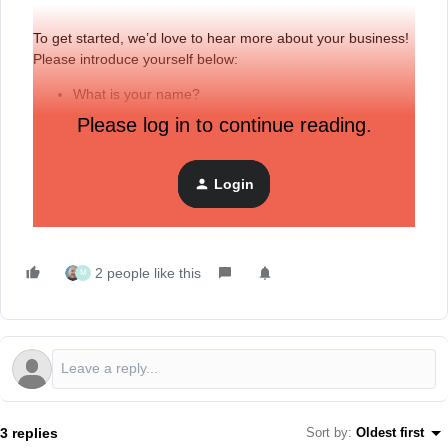
To get started, we’d love to hear more about your business!
Please introduce yourself below:
What is your name?
Please log in to continue reading.
Where are you located?
Where do you work and what is your role?
Do you have any specific topics you’d like to cover in
Login
this forum?
2 people like this
M
3 replies
Sort by
:
Oldest first