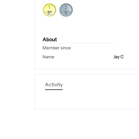
About
Member since
Name
Jay C
Activity