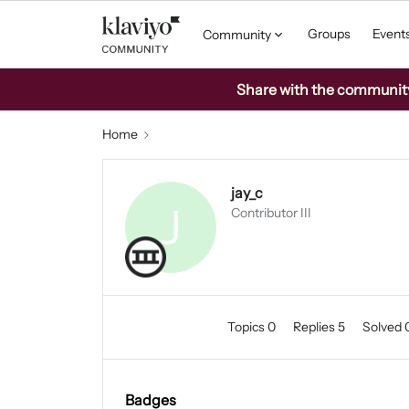
Groups
Event
Community
Share with the community: 
Home
jay_c
J
Contributor III
Topics 0
Replies 5
Solved 
Badges