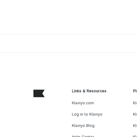
Links & Resources
Pl
Klaviyo.com
Kl
Log in to Klaviyo
Kl
Klaviyo Blog
K
Help Center
K