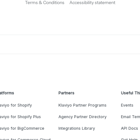
Terms & Conditions
Accessibility statement
atforms
Partners
Useful Th
aviyo for Shopify
Klaviyo Partner Programs
Events
aviyo for Shopify Plus
Agency Partner Directory
Email Tem
laviyo for BigCommerce
Integrations Library
API Docs
laviyo for Commerce Cloud
Get Help