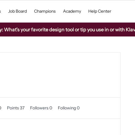
s
Job Board
Champions
Academy
Help Center
What’s your favorite design tool or tip you use in or with Kla
0
Points 37
Followers
0
Following
0