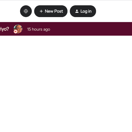
New Post
Log in
viyo?
15 hours ago