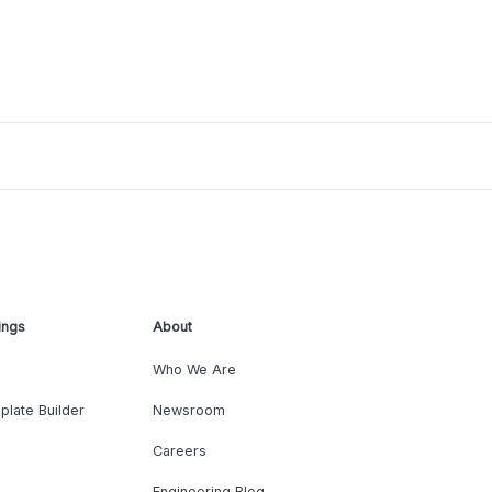
ings
About
Who We Are
plate Builder
Newsroom
Careers
Engineering Blog