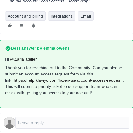
an old account I can't access. Please help!
Account and billing
integrations
Email
Best answer by
emma.owens
Hi ​
@Zaria atelier
,
Thank you for reaching out to the Community! Can you please
submit an account access request form via this
link:
https://help.klaviyo.com/hc/en-us/account-access-request
.
This will submit a priority ticket to our support team who can
assist with getting you access to your account!