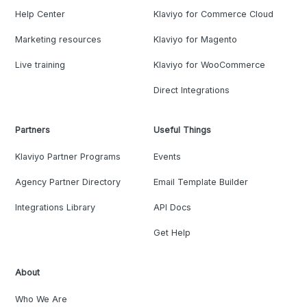
Help Center
Klaviyo for Commerce Cloud
Marketing resources
Klaviyo for Magento
Live training
Klaviyo for WooCommerce
Direct Integrations
Partners
Useful Things
Klaviyo Partner Programs
Events
Agency Partner Directory
Email Template Builder
Integrations Library
API Docs
Get Help
About
Who We Are