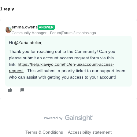
1 reply
emma.owens
ANSWER
Community Manager
Forum|Forum|3 months ago
Hi ​
@Zaria atelier
,
Thank you for reaching out to the Community! Can you
please submit an account access request form via this
link:
https://help.klaviyo.com/hc/en-us/account-access-
request
. This will submit a priority ticket to our support team
who can assist with getting you access to your account!
Terms & Conditions
Accessibility statement