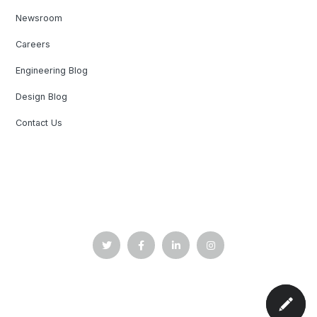
Newsroom
Careers
Engineering Blog
Design Blog
Contact Us