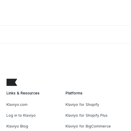
Links & Resources
Platforms
Klaviyo.com
Klaviyo for Shopify
Log in to Klaviyo
Klaviyo for Shopify Plus
Klaviyo Blog
Klaviyo for BigCommerce