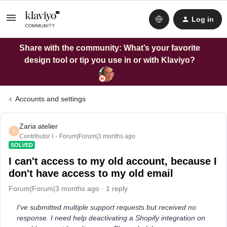
Log in
Share with the community: What’s your favorite
design tool or tip you use in or with Klaviyo?
Accounts and settings
Zaria atelier
Z
Contributor I
Forum|Forum|3 months ago
SOLVED
I can't access to my old account, because I
don't have access to my old email
Forum|Forum|3 months ago
1 reply
I've submitted multiple support requests but received no
response. I need help deactivating a Shopify integration on