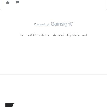
Terms & Conditions
Accessibility statement