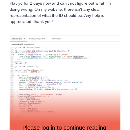
Klaviyo for 2 days now and can’t not figure out what I’m
doing wrong. On my website, there isn’t any clear
representation of what the ID should be. Any help is
appreciated, thank you!
Please log in to continue reading.