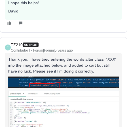
I hope this helps!
David
TZ210
AUTHOR
T
Contributor I
Forum|Forum|5 years ago
Thank you, I have tried entering the words after class=”XXX”
into the image attached below, and added to cart but still
have no luck. Please see if I’m doing it correctly.