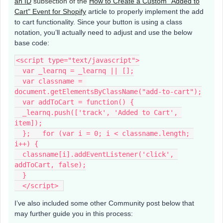
an ID
subsection of the
How to Create a Custom "Added to
Cart" Event for Shopify
article to properly implement the add
to cart functionality. Since your button is using a class
notation, you’ll actually need to adjust and use the below
base code:
<script type="text/javascript">
  var _learnq = _learnq || [];
  var classname = 
document.getElementsByClassName("add-to-cart");
  var addToCart = function() {
  _learnq.push(['track', 'Added to Cart', 
item]);
  };   for (var i = 0; i < classname.length; 
i++) {
  classname[i].addEventListener('click', 
addToCart, false);
  }
  </script> 
I’ve also included some other Community post below that
may further guide you in this process: