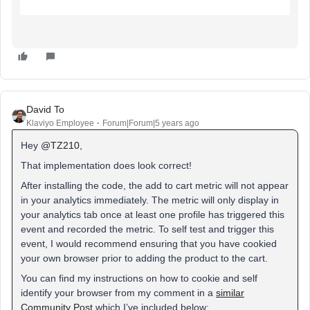
David To
Klaviyo Employee
Forum|Forum|5 years ago
Hey
@TZ210
,
That implementation does look correct!
After installing the code, the add to cart metric will not appear
in your analytics immediately. The metric will only display in
your analytics tab once at least one profile has triggered this
event and recorded the metric. To self test and trigger this
event, I would recommend ensuring that you have cookied
your own browser prior to adding the product to the cart.
You can find my instructions on how to cookie and self
identify your browser from my comment in a
similar
Community Post
which I’ve included below: