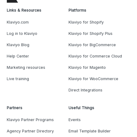
Links & Resources
Platforms
Klaviyo.com
Klaviyo for Shopify
Log in to Klaviyo
Klaviyo for Shopify Plus
Klaviyo Blog
Klaviyo for BigCommerce
Help Center
Klaviyo for Commerce Cloud
Marketing resources
Klaviyo for Magento
Live training
Klaviyo for WooCommerce
Direct Integrations
Partners
Useful Things
Klaviyo Partner Programs
Events
Agency Partner Directory
Email Template Builder