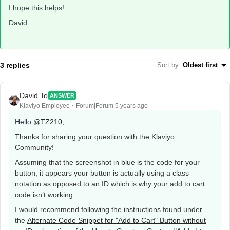
I hope this helps!
David
3 replies
Sort by
:
Oldest first
David To
ANSWER
Klaviyo Employee
Forum|Forum|5 years ago
Hello
@TZ210
,
Thanks for sharing your question with the Klaviyo
Community!
Assuming that the screenshot in blue is the code for your
button, it appears your button is actually using a class
notation as opposed to an ID which is why your add to cart
code isn’t working.
I would recommend following the instructions found under
the
Alternate Code Snippet for "Add to Cart" Button without