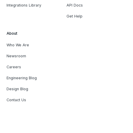
Integrations Library
API Docs
Get Help
About
Who We Are
Newsroom
Careers
Engineering Blog
Design Blog
Contact Us