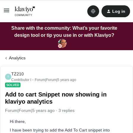
Log in
Share with the community: What’s your favorite
design tool or tip you use in or with Klaviyo?
Analytics
TZ210
T
Contributor I
Forum|Forum|5 years ago
SOLVED
Add to cart Snippet now showing in
klaviyo analytics
Forum|Forum|5 years ago
3 replies
Hi there,
I have been trying to add the Add To Cart snippet into