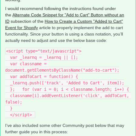
I would recommend following the instructions found under
the
Alternate Code Snippet for "Add to Cart" Button without an
ID
subsection of the
How to Create a Custom "Added to Cart"
Event for Shopify
article to properly implement the add to cart
functionality. Since your button is using a class notation, you’ll
actually need to adjust and use the below base code:
<script type="text/javascript">
  var _learnq = _learnq || [];
  var classname = 
document.getElementsByClassName("add-to-cart");
  var addToCart = function() {
  _learnq.push(['track', 'Added to Cart', item]);
  };   for (var i = 0; i < classname.length; i++) {
  classname[i].addEventListener('click', addToCart, 
false);
  }
  </script> 
I’ve also included some other Community post below that may
further guide you in this process: