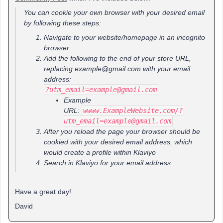
You can cookie your own browser with your desired email
by following these steps:
Navigate to your website/homepage in an incognito
browser
Add the following to the end of your store URL,
replacing example@gmail.com with your email
address:
?utm_email=example@gmail.com
Example
URL:
wwww.ExampleWebsite.com/?
utm_email=example@gmail.com
After you reload the page your browser should be
cookied with your desired email address, which
would create a profile within Klaviyo
Search in Klaviyo for your email address
Have a great day!
David