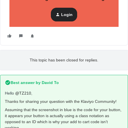
Login
This topic has been closed for replies.
Best answer by
David To
Hello
@TZ210
,
Thanks for sharing your question with the Klaviyo Community!
Assuming that the screenshot in blue is the code for your button,
it appears your button is actually using a class notation as
opposed to an ID which is why your add to cart code isn’t
working.