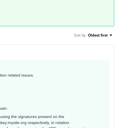
Sort by
:
Oldest first
ion related issues.
ain:
g
using the signatures present on the
y.mysite.org respectively, in rotation.