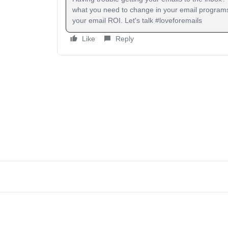
what you need to change in your email programs
your email ROI. Let's talk #loveforemails
Like
Reply