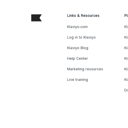
Links & Resources
Pl
Klaviyo.com
Kl
Log in to Klaviyo
Kl
Klaviyo Blog
K
Help Center
K
Marketing resources
Kl
Live training
K
Di