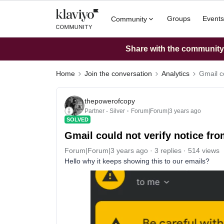
Groups
Events
Community
Share with the community: 
Home
Join the conversation
Analytics
Gmail co
thepowerofcopy
Partner - Silver
Forum|Forum|3 years ago
SOLVED
Gmail could not verify notice fr
Forum|Forum|3 years ago
3 replies
514 views
Hello why it keeps showing this to our emails?