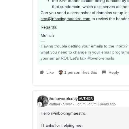
the SPF authentication being handled by
that subdomain, which also serves as the 
Can you send a screenshot of domains setup in y
ceo@inboxingmaestro.com
to review the heade
Regards,
Mohsin
Having trouble getting your emails to the inbox
what you need to change in your email programs
your email ROI. Let's talk #loveforemails
Like
1 person likes this
Reply
thepowerofcopy
AUTHOR
Partner - Silver
Forum|Forum|3 years ago
Hello
@inboxingmaestro
,
Thanks for helping me.