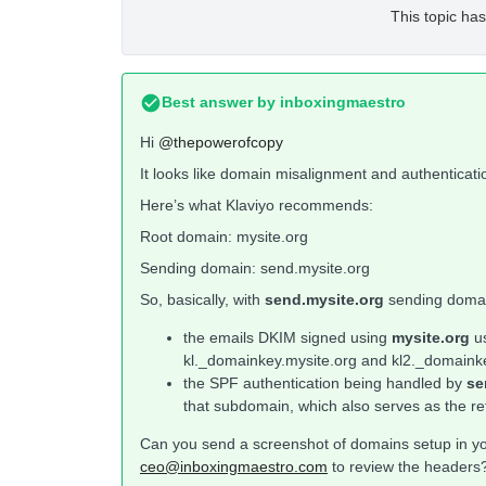
This topic has
Best answer by
inboxingmaestro
Hi
@thepowerofcopy
It looks like domain misalignment and authenticati
Here’s what Klaviyo recommends:
Root domain: mysite.org
Sending domain: send.mysite.org
So, basically, with
send.mysite.org
sending doma
the emails DKIM signed using
mysite.org
u
kl._domainkey.mysite.org and kl2._domainkey.
the SPF authentication being handled by
se
that subdomain, which also serves as the re
Can you send a screenshot of domains setup in you
ceo@inboxingmaestro.com
to review the headers