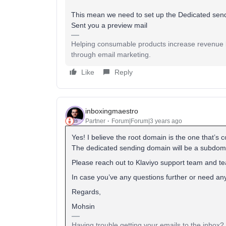
This mean we need to set up the Dedicated send
Sent you a preview mail
Helping consumable products increase revenue b
through email marketing.
Like
Reply
inboxingmaestro
Partner
Forum|Forum|3 years ago
Yes! I believe the root domain is the one that’s
The dedicated sending domain will be a subdomai
Please reach out to Klaviyo support team and te
In case you’ve any questions further or need any 
Regards,
Mohsin
Having trouble getting your emails to the inbox