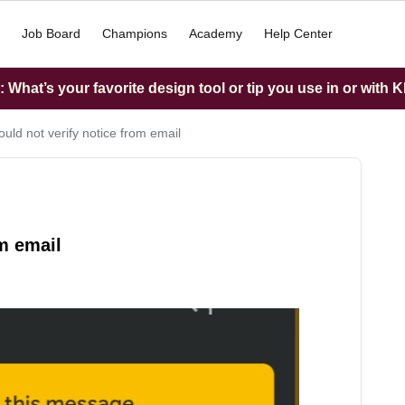
Job Board
Champions
Academy
Help Center
What’s your favorite design tool or tip you use in or with K
uld not verify notice from email
om email