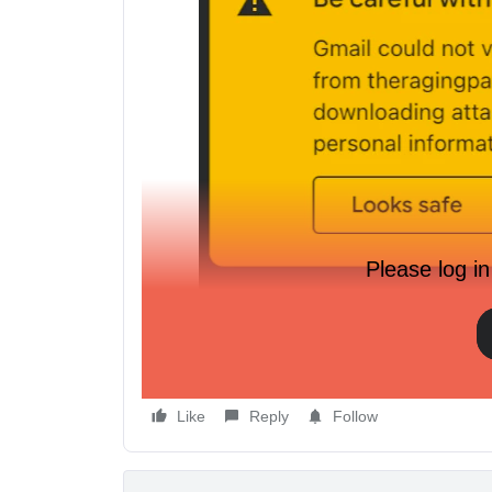
Please log in
We use a sub domain:
www.mysite.store
connected
domain using our main domain:
www.mysite.org
. 
Like
Reply
Follow