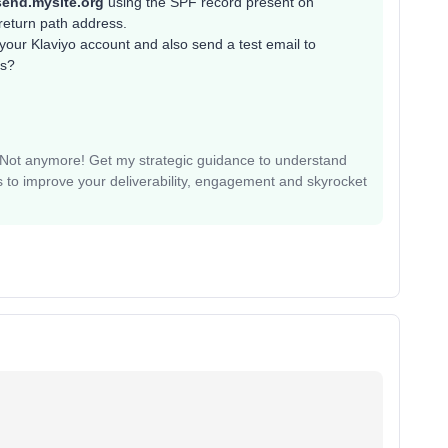
send.mysite.org
using the SPF record present on
return path address.
our Klaviyo account and also send a test email to
rs?
? Not anymore! Get my strategic guidance to understand
 to improve your deliverability, engagement and skyrocket