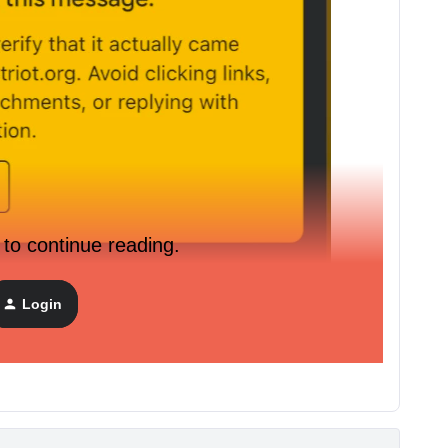
 to continue reading.
Login
 to our Klaviyo but we set-up our Dedicated sending
How to fix this?