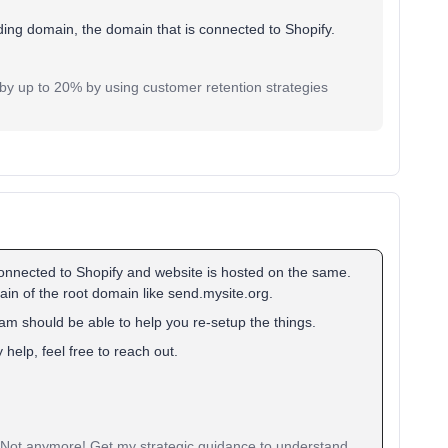
ing domain, the domain that is connected to Shopify.
y up to 20% by using customer retention strategies
 connected to Shopify and website is hosted on the same.
n of the root domain like send.mysite.org.
am should be able to help you re-setup the things.
help, feel free to reach out.
? Not anymore! Get my strategic guidance to understand