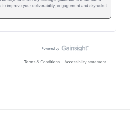
 to improve your deliverability, engagement and skyrocket
Terms & Conditions
Accessibility statement