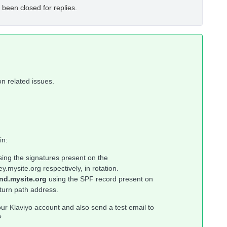
 been closed for replies.
on related issues.
in:
sing the signatures present on the
mysite.org respectively, in rotation.
nd.mysite.org
using the SPF record present on
turn path address.
r Klaviyo account and also send a test email to
?