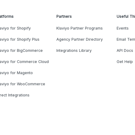
atforms
Partners
Useful Th
aviyo for Shopify
Klaviyo Partner Programs
Events
aviyo for Shopify Plus
Agency Partner Directory
Email Tem
laviyo for BigCommerce
Integrations Library
API Docs
laviyo for Commerce Cloud
Get Help
aviyo for Magento
laviyo for WooCommerce
rect Integrations