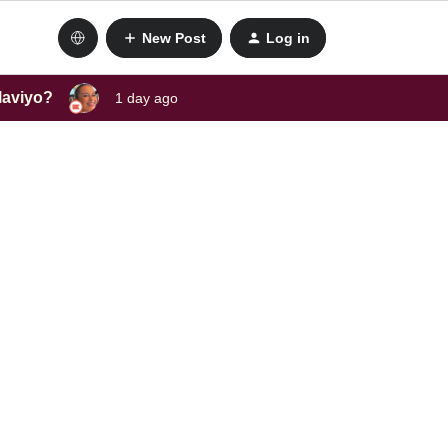
New Post
Log in
laviyo?
1 day ago