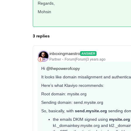
Regards,
Mohsin
3 replies
inboxingmaestro
ANSWER
Partner
Forum|Forum|3 years ago
Hi
@thepowerofcopy
It looks like domain misalignment and authenticat
Here’s what Klaviyo recommends:
Root domain: mysite.org
Sending domain: send.mysite.org
So, basically, with
send.mysite.org
sending dom
the emails DKIM signed using
mysite.or
kl._domainkey.mysite.org and kl2._domainke