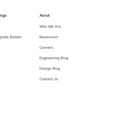
ings
About
Who We Are
plate Builder
Newsroom
Careers
Engineering Blog
Design Blog
Contact Us