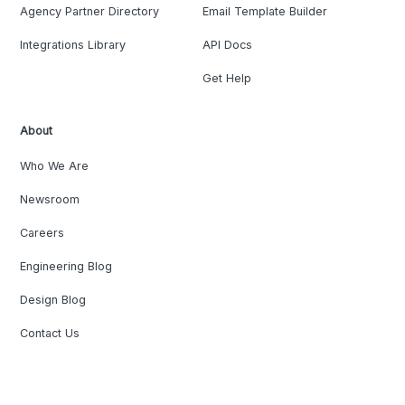
Agency Partner Directory
Email Template Builder
Integrations Library
API Docs
Get Help
About
Who We Are
Newsroom
Careers
Engineering Blog
Design Blog
Contact Us