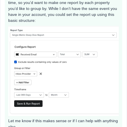
time, so you’d want to make one report by each property
you’d like to group by. While I don’t have the same event you
have in your account, you could set the report up using this
basic structure:
Let me know if this makes sense or if I can help with anything
else.