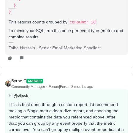
  }
}
This returns counts grouped by
consumer_id
.
To mimic your SQL, run this once per event type (metric) and
combine results.
Talha Hussain - Senior Email Marketing Spacilest
Byrne C
ANSWER
Community Manager
Forum|Forum|8 months ago
Hi ​
@vijayk
,
This is best done through a custom report. I’d recommend
making a Single metric deep-dive report, and choosing the
metric that contains the data you referenced above. After
that, you can group by any event property that the metric
carries over. You can’t group by multiple event properties at a