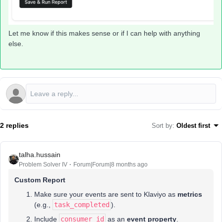
Let me know if this makes sense or if I can help with anything
else.
2 replies
Sort by
:
Oldest first
talha.hussain
Problem Solver IV
Forum|Forum|8 months ago
Custom Report
Make sure your events are sent to Klaviyo as
metrics
(e.g.,
task_completed
).
Include
consumer_id
as an
event property
.