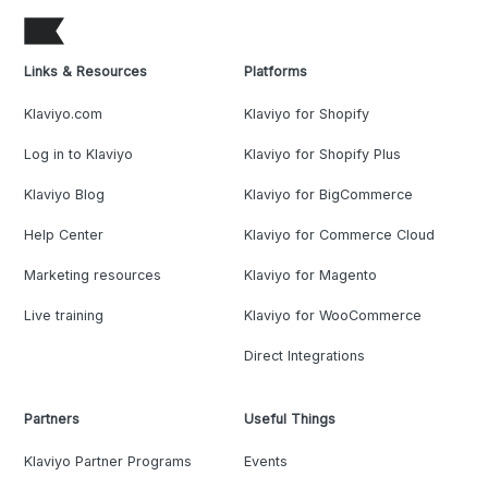
Links & Resources
Platforms
Klaviyo.com
Klaviyo for Shopify
Log in to Klaviyo
Klaviyo for Shopify Plus
Klaviyo Blog
Klaviyo for BigCommerce
Help Center
Klaviyo for Commerce Cloud
Marketing resources
Klaviyo for Magento
Live training
Klaviyo for WooCommerce
Direct Integrations
Partners
Useful Things
Klaviyo Partner Programs
Events