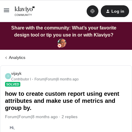
Log in
Share with the community: What’s your favorite
design tool or tip you use in or with Klaviyo?
Analytics
vijayk
V
Contributor I
Forum|Forum|8 months ago
SOLVED
how to create custom report using event
attributes and make use of metrics and
group by.
Forum|Forum|8 months ago
2 replies
Hi,