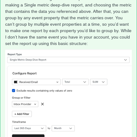
making a Single metric deep-dive report, and choosing the metric
that contains the data you referenced above. After that, you can
group by any event property that the metric carries over. You
can’t group by multiple event properties at a time, so you’d want
to make one report by each property you’d like to group by. While
I don’t have the same event you have in your account, you could
set the report up using this basic structure: