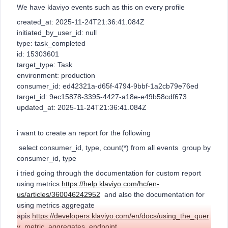
We have klaviyo events such as this on every profile
created_at: 2025-11-24T21:36:41.084Z
initiated_by_user_id: null
type: task_completed
id: 15303601
target_type: Task
environment: production
consumer_id: ed42321a-d65f-4794-9bbf-1a2cb79e76ed
target_id: 9ec15878-3395-4427-a18e-e49b58cdf673
updated_at: 2025-11-24T21:36:41.084Z
i want to create an report for the following
select consumer_id, type, count(*) from all events group by
consumer_id, type
i tried going through the documentation for custom report
using metrics
https://help.klaviyo.com/hc/en-
us/articles/360046242952
and also the documentation for
using metrics aggregate
apis
https://developers.klaviyo.com/en/docs/using_the_quer
y_metric_aggregates_endpoint