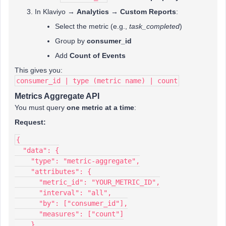
In Klaviyo →
Analytics → Custom Reports
:
Select the metric (e.g.,
task_completed
)
Group by
consumer_id
Add
Count of Events
This gives you:
consumer_id | type (metric name) | count
Metrics Aggregate API
You must query
one metric at a time
:
Request:
{
  "data": {
    "type": "metric-aggregate",
    "attributes": {
      "metric_id": "YOUR_METRIC_ID",
      "interval": "all",
      "by": ["consumer_id"],
      "measures": ["count"]
    }