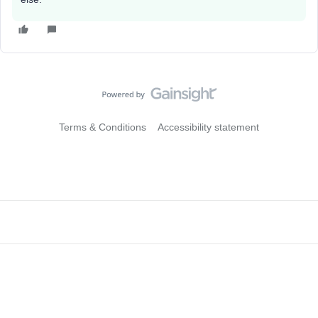
Terms & Conditions
Accessibility statement