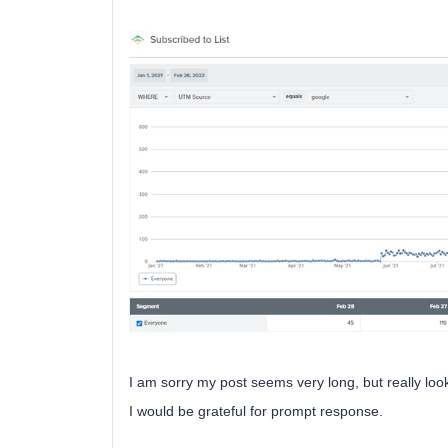
I am sorry my post seems very long, but really loo
I would be grateful for prompt response.