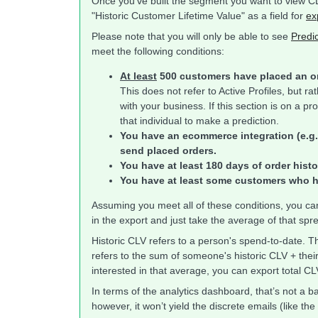
Once you've built the segment you want to view CLV
"Historic Customer Lifetime Value" as a field for
ex
Please note that you will only be able to see
Predic
meet the following conditions:
At least
500 customers have placed an or
This does not refer to Active Profiles, but 
with your business. If this section is on a p
that individual to make a prediction.
You have an ecommerce integration (e.g.
send placed orders.
You have at least 180 days of order histo
You have at least some customers who h
Assuming you meet all of these conditions, you can
in the export and just take the average of that s
Historic CLV refers to a person's spend-to-date. Th
refers to the sum of someone's historic CLV + thei
interested in that average, you can export total CL
In terms of the analytics dashboard, that’s not a b
however, it won’t yield the discrete emails (like th