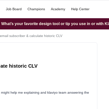
Job Board
Champions
Academy
Help Center
What’s your favorite design tool or tip you use in or with K
 email subscriber & calculate historic CLV
late historic CLV
at might help me explaining and klaviyo team answering the