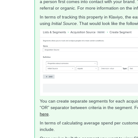
a person first comes into contact with your brand. T
referral or organic. For more information on the inf
In terms of tracking this property in Klaviyo, the 
using
Initial Source
. That would look like the follow
You can create separate segments for each acquisi
“OR” separator between criteria in the segment. 
here
.
In terms of calculating average spend per customer
include.