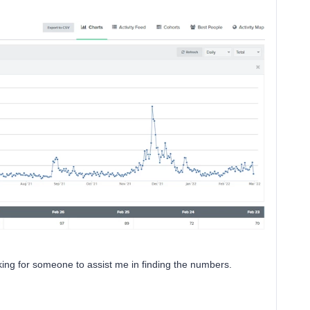
king for someone to assist me in finding the numbers.