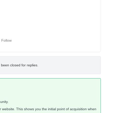
Follow
 been closed for replies.
unity.
 website. This shows you the initial point of acquisition when