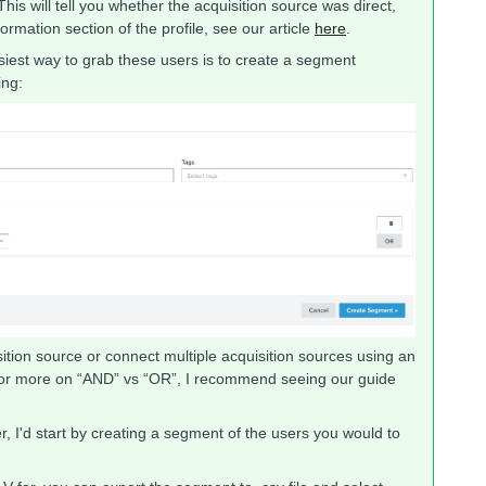
his will tell you whether the acquisition source was direct,
ormation section of the profile, see our article
here
.
easiest way to grab these users is to create a segment
ing:
tion source or connect multiple acquisition sources using an
For more on “AND” vs “OR”, I recommend seeing our guide
, I'd start by creating a segment of the users you would to