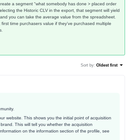
an create a segment “what somebody has done > placed order
lecting the Historic CLV in the export, that segment will yield
 and you can take the average value from the spreadsheet.
t first time purchasers value if they’ve purchased multiple
s.
Sort by
:
Oldest first
mmunity.
ur website. This shows you the initial point of acquisition
brand. This will tell you whether the acquisition
information on the information section of the profile, see