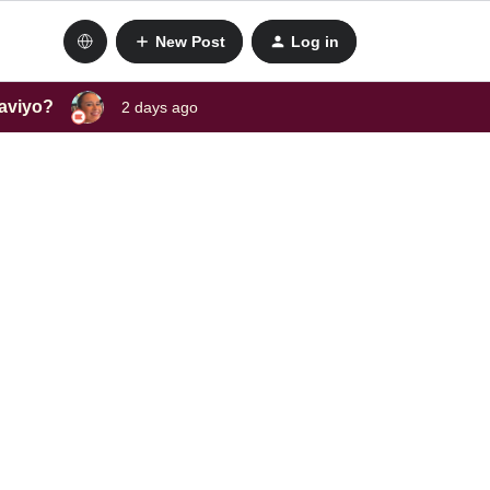
New Post
Log in
laviyo?
2 days ago