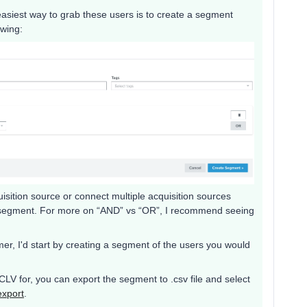
e easiest way to grab these users is to create a segment
owing:
sition source or connect multiple acquisition sources
e segment. For more on “AND” vs “OR”, I recommend seeing
er, I'd start by creating a segment of the users you would
LV for, you can export the segment to .csv file and select
export
.