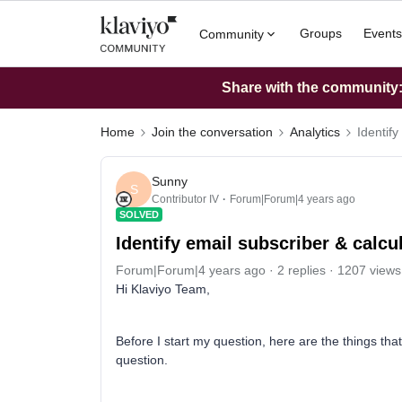
Groups
Events
Community
Share with the community: 
Home
Join the conversation
Analytics
Identify
Sunny
S
Contributor IV
Forum|Forum|4 years ago
SOLVED
Identify email subscriber & calcu
Forum|Forum|4 years ago
2 replies
1207 views
Hi Klaviyo Team,
Before I start my question, here are the things th
question.