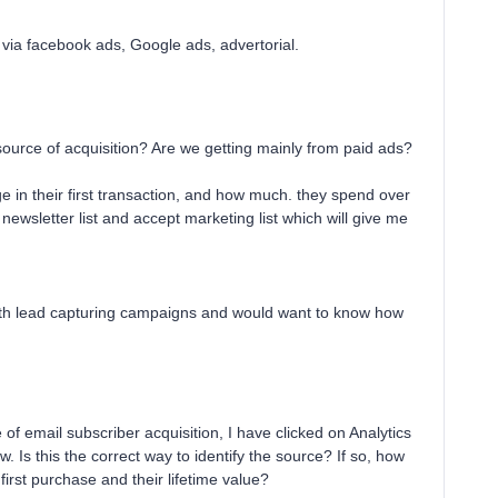
, via facebook ads, Google ads, advertorial.
source of acquisition? Are we getting mainly from paid ads?
in their first transaction, and how much. they spend over
newsletter list and accept marketing list which will give me
 with lead capturing campaigns and would want to know how
e of email subscriber acquisition, I have clicked on Analytics
. Is this the correct way to identify the source? If so, how
rst purchase and their lifetime value?