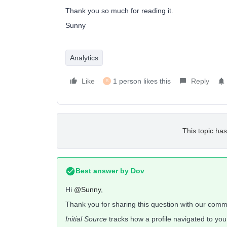
Thank you so much for reading it.
Sunny
Analytics
Like
1 person likes this
Reply
S
This topic has
Best answer by
Dov
Hi
@Sunny
,
Thank you for sharing this question with our comm
Initial Source
tracks how a profile navigated to your