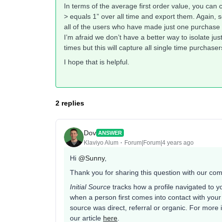
In terms of the average first order value, you c
> equals 1” over all time and export them. Again, se
all of the users who have made just one purchase
I’m afraid we don’t have a better way to isolate jus
times but this will capture all single time purchaser
I hope that is helpful.
2 replies
Dov
ANSWER
Klaviyo Alum
Forum|Forum|4 years ago
Hi
@Sunny
,
Thank you for sharing this question with our co
Initial Source
tracks how a profile navigated to yo
when a person first comes into contact with your 
source was direct, referral or organic. For more 
our article
here
.