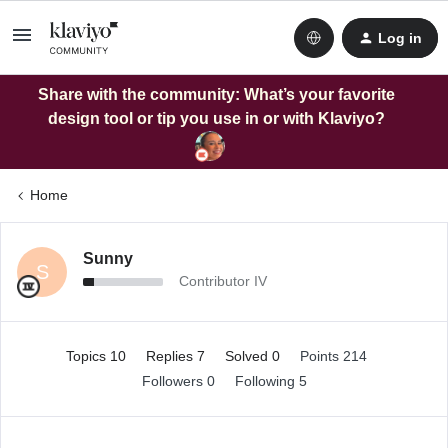
Log in
Share with the community: What’s your favorite
design tool or tip you use in or with Klaviyo?
Home
Sunny
S
Contributor IV
Topics 10
Replies 7
Solved 0
Points 214
Followers
0
Following
5