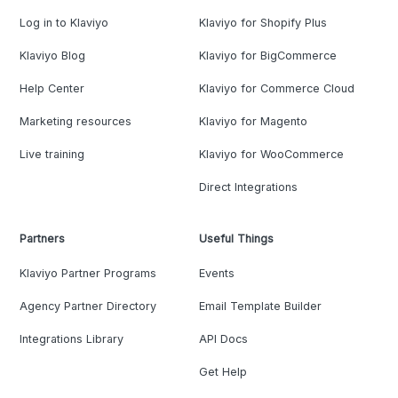
Log in to Klaviyo
Klaviyo for Shopify Plus
Klaviyo Blog
Klaviyo for BigCommerce
Help Center
Klaviyo for Commerce Cloud
Marketing resources
Klaviyo for Magento
Live training
Klaviyo for WooCommerce
Direct Integrations
Partners
Useful Things
Klaviyo Partner Programs
Events
Agency Partner Directory
Email Template Builder
Integrations Library
API Docs
Get Help