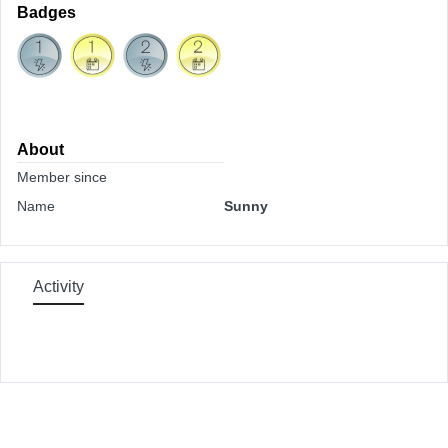
Badges
About
Member since
Name
Sunny
Activity