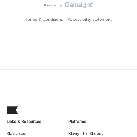
Terms & Conditions
Accessibility statement
Links & Resources
Platforms
Klaviyo.com
Klaviyo for Shopify