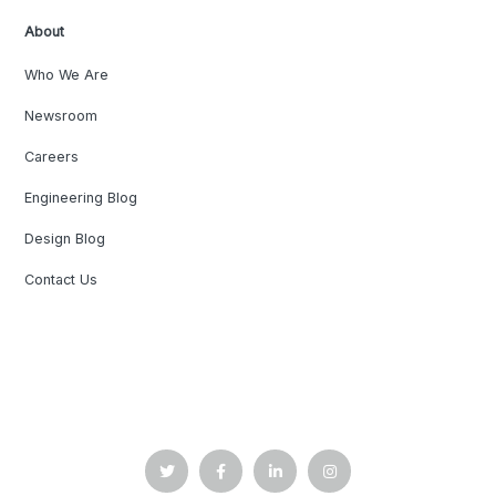
About
Who We Are
Newsroom
Careers
Engineering Blog
Design Blog
Contact Us