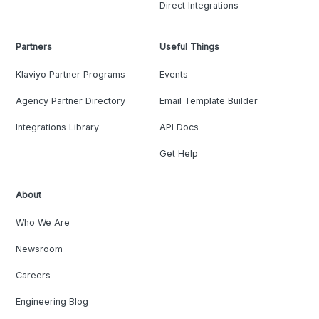
Direct Integrations
Partners
Useful Things
Klaviyo Partner Programs
Events
Agency Partner Directory
Email Template Builder
Integrations Library
API Docs
Get Help
About
Who We Are
Newsroom
Careers
Engineering Blog