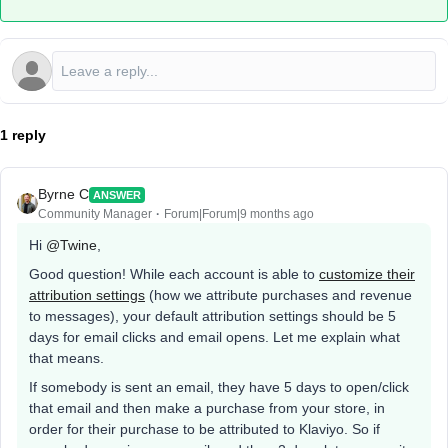
1 reply
Byrne C
ANSWER
Community Manager
Forum|Forum|9 months ago
Hi ​
@Twine
,
Good question! While each account is able to
customize their
attribution settings
(how we attribute purchases and revenue
to messages), your default attribution settings should be 5
days for email clicks and email opens. Let me explain what
that means.
If somebody is sent an email, they have 5 days to open/click
that email and then make a purchase from your store, in
order for their purchase to be attributed to Klaviyo. So if