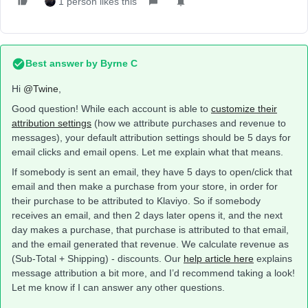
1 person likes this
Best answer by
Byrne C
Hi ​
@Twine
,
Good question! While each account is able to
customize their
attribution settings
(how we attribute purchases and revenue to
messages), your default attribution settings should be 5 days for
email clicks and email opens. Let me explain what that means.
If somebody is sent an email, they have 5 days to open/click that
email and then make a purchase from your store, in order for
their purchase to be attributed to Klaviyo. So if somebody
receives an email, and then 2 days later opens it, and the next
day makes a purchase, that purchase is attributed to that email,
and the email generated that revenue. We calculate revenue as
(Sub-Total + Shipping) - discounts. Our
help article here
explains
message attribution a bit more, and I’d recommend taking a look!
Let me know if I can answer any other questions.