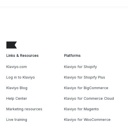
Links & Resources
Platforms
Klaviyo.com
Klaviyo for Shopify
Log in to Klaviyo
Klaviyo for Shopify Plus
Klaviyo Blog
Klaviyo for BigCommerce
Help Center
Klaviyo for Commerce Cloud
Marketing resources
Klaviyo for Magento
Live training
Klaviyo for WooCommerce