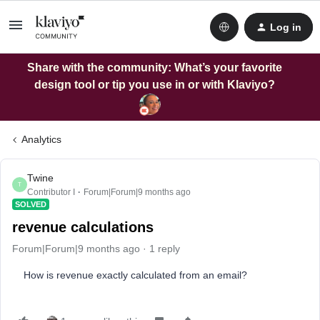
Log in
Share with the community: What’s your favorite
design tool or tip you use in or with Klaviyo?
Analytics
Twine
T
Contributor I
Forum|Forum|9 months ago
SOLVED
revenue calculations
Forum|Forum|9 months ago
1 reply
How is revenue exactly calculated from an email?