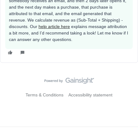
somebody receives an email, and then 2 days later opens it,
and the next day makes a purchase, that purchase is
attributed to that email, and the email generated that
revenue. We calculate revenue as (Sub-Total + Shipping) -
discounts. Our
help article here
explains message attribution
a bit more, and I’d recommend taking a look! Let me know if I
can answer any other questions.
Terms & Conditions
Accessibility statement