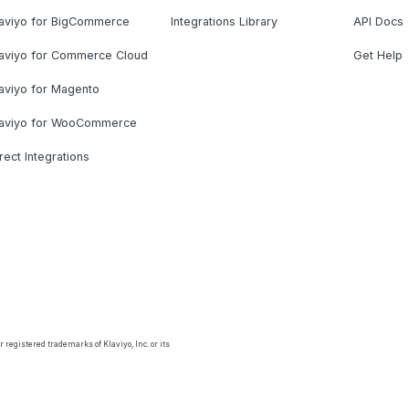
laviyo for BigCommerce
Integrations Library
API Docs
laviyo for Commerce Cloud
Get Help
aviyo for Magento
laviyo for WooCommerce
rect Integrations
 registered trademarks of Klaviyo, Inc. or its