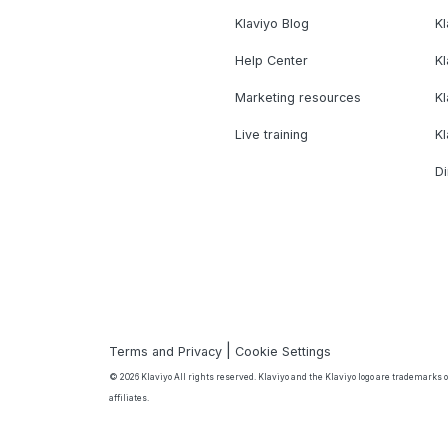
Klaviyo Blog
K
Help Center
K
Marketing resources
Kl
Live training
K
Di
|
Terms and Privacy
Cookie Settings
© 2026 Klaviyo All rights reserved. Klaviyo and the Klaviyo logo are trademarks or
affiliates.