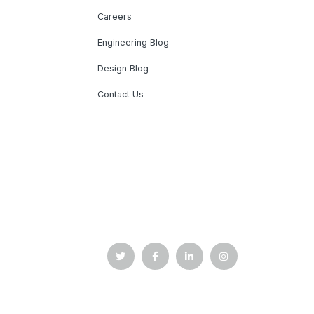
Careers
Engineering Blog
Design Blog
Contact Us