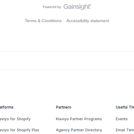
Terms & Conditions
Accessibility statement
atforms
Partners
Useful Th
aviyo for Shopify
Klaviyo Partner Programs
Events
aviyo for Shopify Plus
Agency Partner Directory
Email Tem