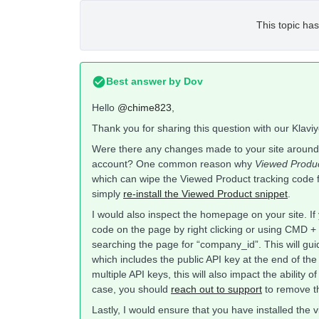
This topic has
Best answer by
Dov
Hello
@chime823
,
Thank you for sharing this question with our Klav
Were there any changes made to your site around
account? One common reason why
Viewed Produ
which can wipe the Viewed Product tracking code fr
simply
re-install the Viewed Product snippet
.
I would also inspect the homepage on your site. I
code on the page by right clicking or using CMD + 
searching the page for “company_id”. This will gu
which includes the public API key at the end of the s
multiple API keys, this will also impact the ability o
case, you should
reach out to support
to remove the
Lastly, I would ensure that you have installed the v