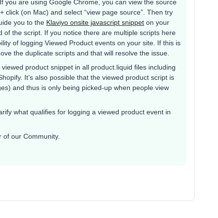
 If you are using Google Chrome, you can view the source
+ click (on Mac) and select “view page source”. Then try
uide you to the
Klaviyo onsite javascript snippet
on your
of the script. If you notice there are multiple scripts here
ility of logging Viewed Product events on your site. If this is
ve the duplicate scripts and that will resolve the issue.
viewed product snippet in all product.liquid files including
opify. It’s also possible that the viewed product script is
ages) and thus is only being picked-up when people view
rify what qualifies for logging a viewed product event in
er of our Community.