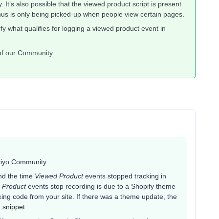
 It’s also possible that the viewed product script is present
thus is only being picked-up when people view certain pages.
fy what qualifies for logging a viewed product event in
 of our Community.
aviyo Community.
nd the time
Viewed Product
events stopped tracking in
 Product
events stop recording is due to a Shopify theme
ing code from your site. If there was a theme update, the
t snippet
.