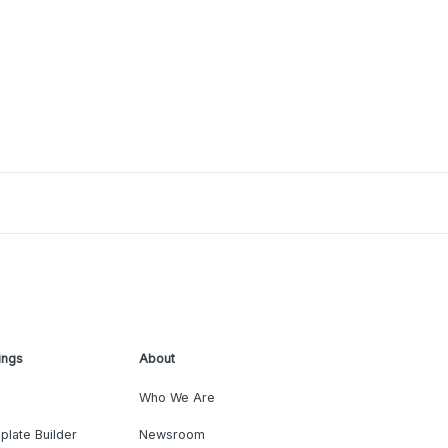
ings
About
Who We Are
plate Builder
Newsroom