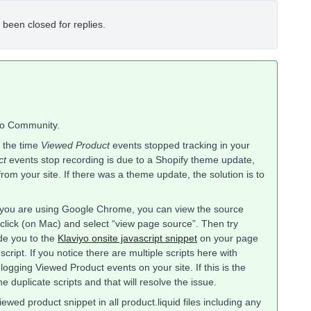
 been closed for replies.
iyo Community.
 the time
Viewed Product
events stopped tracking in your
ct
events stop recording is due to a Shopify theme update,
om your site. If there was a theme update, the solution is to
f you are using Google Chrome, you can view the source
click (on Mac) and select “view page source”. Then try
ide you to the
Klaviyo onsite javascript snippet
on your page
cript. If you notice there are multiple scripts here with
f logging Viewed Product events on your site. If this is the
 duplicate scripts and that will resolve the issue.
iewed product snippet in all product.liquid files including any