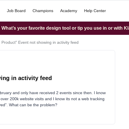
Job Board
Champions
Academy
Help Center
What’s your favorite design tool or tip you use in or with K
 Product" Event not showing in activity feed
ng in activity feed
bruary and only have received 2 events since then. I know
over 200k website visits and I know its not a web tracking
eived”. What can be the problem?