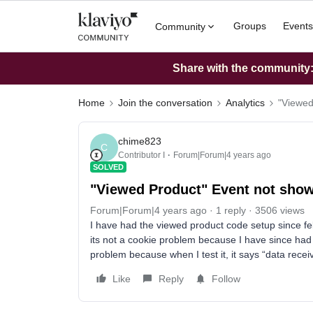
Groups
Events
Community
Share with the community: 
Home
Join the conversation
Analytics
"Viewed
chime823
C
Contributor I
Forum|Forum|4 years ago
SOLVED
"Viewed Product" Event not showi
Forum|Forum|4 years ago
1 reply
3506 views
I have had the viewed product code setup since fe
its not a cookie problem because I have since had 
problem because when I test it, it says “data rec
Like
Reply
Follow