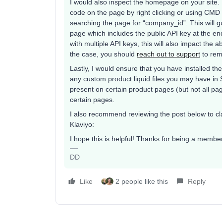
I would also inspect the homepage on your site.
code on the page by right clicking or using CMD 
searching the page for “company_id”. This will g
page which includes the public API key at the end 
with multiple API keys, this will also impact the ab
the case, you should
reach out to support
to remo
Lastly, I would ensure that you have installed the 
any custom product.liquid files you may have in Sh
present on certain product pages (but not all p
certain pages.
I also recommend reviewing the post below to cla
Klaviyo:
I hope this is helpful! Thanks for being a memb
DD
Like
2 people like this
Reply