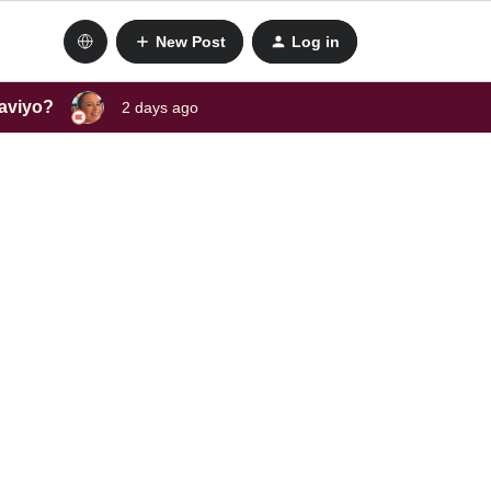
New Post
Log in
laviyo?
2 days ago