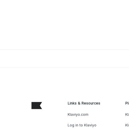
Links & Resources
Pl
Klaviyo.com
Kl
Log in to Klaviyo
Kl