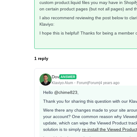
custom product.liquid files you may have in Shopify.
on certain product pages (but not all pages) and 
I also recommend reviewing the post below to clari
Klaviyo:
I hope this is helpful! Thanks for being a member
1 reply
Dov
ANSWER
Klaviyo Alum
Forum|Forum|4 years ago
Hello
@chime823
,
Thank you for sharing this question with our Kl
Were there any changes made to your site arou
your account? One common reason why
Viewed
update, which can wipe the Viewed Product track
solution is to simply
re-install the Viewed Produc