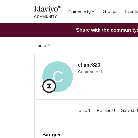
Groups
Events
Community
Share with the community: 
Home
chime823
C
Contributor I
Topic 1
Replies 0
Solved 
Badges