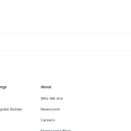
ings
About
Who We Are
plate Builder
Newsroom
Careers
Engineering Blog