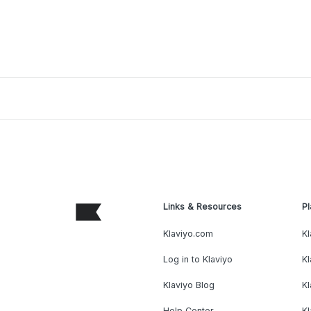
Links & Resources
Pl
Klaviyo.com
Kl
Log in to Klaviyo
Kl
Klaviyo Blog
K
Help Center
K