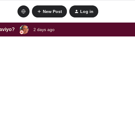
New Post
Log in
laviyo?
2 days ago