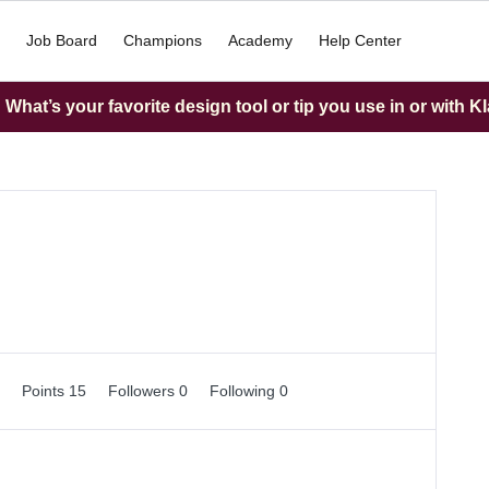
Job Board
Champions
Academy
Help Center
What’s your favorite design tool or tip you use in or with K
0
Points 15
Followers
0
Following
0