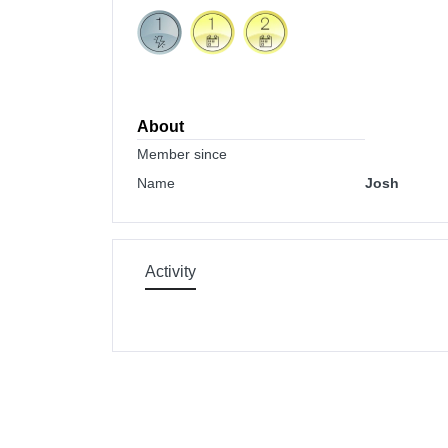
About
Member since
Name
Josh
Activity