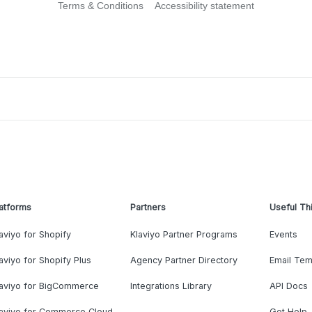
Terms & Conditions
Accessibility statement
atforms
Partners
Useful Th
aviyo for Shopify
Klaviyo Partner Programs
Events
aviyo for Shopify Plus
Agency Partner Directory
Email Tem
laviyo for BigCommerce
Integrations Library
API Docs
laviyo for Commerce Cloud
Get Help