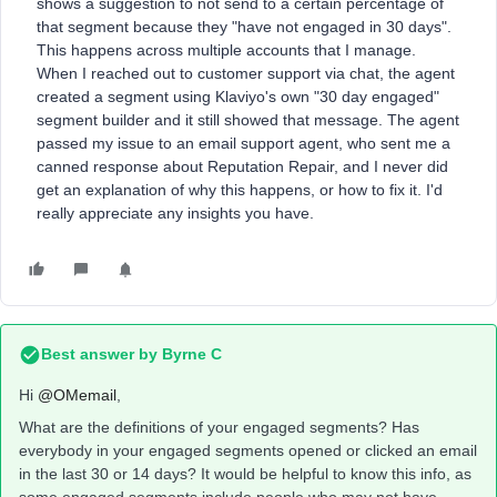
shows a suggestion to not send to a certain percentage of
that segment because they "have not engaged in 30 days".
This happens across multiple accounts that I manage.
When I reached out to customer support via chat, the agent
created a segment using Klaviyo's own "30 day engaged"
segment builder and it still showed that message. The agent
passed my issue to an email support agent, who sent me a
canned response about Reputation Repair, and I never did
get an explanation of why this happens, or how to fix it. I'd
really appreciate any insights you have.
Best answer by
Byrne C
Hi ​
@OMemail
,
What are the definitions of your engaged segments? Has
everybody in your engaged segments opened or clicked an email
in the last 30 or 14 days? It would be helpful to know this info, as