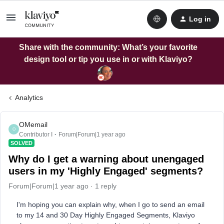
Log in
Share with the community: What’s your favorite
design tool or tip you use in or with Klaviyo?
Analytics
OMemail
O
Contributor I
Forum|Forum|1 year ago
SOLVED
Why do I get a warning about unengaged
users in my 'Highly Engaged' segments?
Forum|Forum|1 year ago
1 reply
I'm hoping you can explain why, when I go to send an email
to my 14 and 30 Day Highly Engaged Segments, Klaviyo