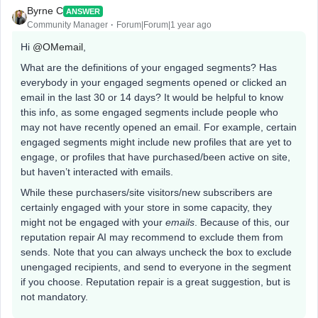
Byrne C
ANSWER
Community Manager
Forum|Forum|1 year ago
Hi ​
@OMemail
,
What are the definitions of your engaged segments? Has
everybody in your engaged segments opened or clicked an
email in the last 30 or 14 days? It would be helpful to know
this info, as some engaged segments include people who
may not have recently opened an email. For example, certain
engaged segments might include new profiles that are yet to
engage, or profiles that have purchased/been active on site,
but haven’t interacted with emails.
While these purchasers/site visitors/new subscribers are
certainly engaged with your store in some capacity, they
might not be engaged with your
emails
. Because of this, our
reputation repair AI may recommend to exclude them from
sends. Note that you can always uncheck the box to exclude
unengaged recipients, and send to everyone in the segment
if you choose. Reputation repair is a great suggestion, but is
not mandatory.