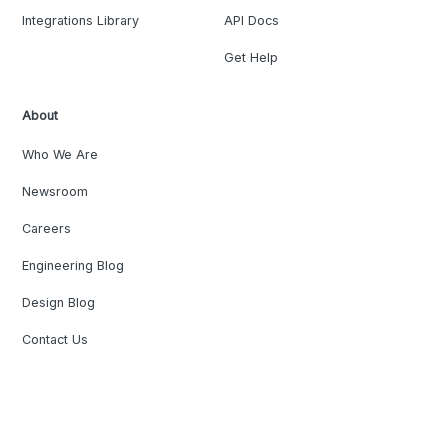
Integrations Library
API Docs
Get Help
About
Who We Are
Newsroom
Careers
Engineering Blog
Design Blog
Contact Us