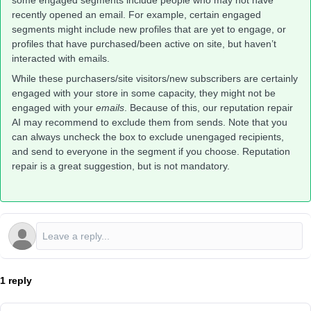
some engaged segments include people who may not have
recently opened an email. For example, certain engaged
segments might include new profiles that are yet to engage, or
profiles that have purchased/been active on site, but haven’t
interacted with emails.
While these purchasers/site visitors/new subscribers are certainly
engaged with your store in some capacity, they might not be
engaged with your
emails
. Because of this, our reputation repair
AI may recommend to exclude them from sends. Note that you
can always uncheck the box to exclude unengaged recipients,
and send to everyone in the segment if you choose. Reputation
repair is a great suggestion, but is not mandatory.
1 reply