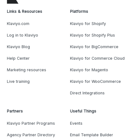
Links & Resources
Platforms
Klaviyo.com
Klaviyo for Shopify
Log in to Klaviyo
Klaviyo for Shopify Plus
Klaviyo Blog
Klaviyo for BigCommerce
Help Center
Klaviyo for Commerce Cloud
Marketing resources
Klaviyo for Magento
Live training
Klaviyo for WooCommerce
Direct Integrations
Partners
Useful Things
Klaviyo Partner Programs
Events
Agency Partner Directory
Email Template Builder