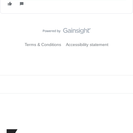
Terms & Conditions
Accessibility statement