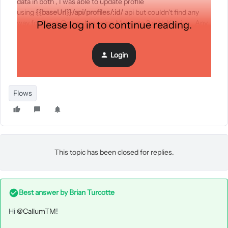
data in both , I was able to update profile
using
{{baseUrl}}/api/profiles/:id/
api but couldn't find any
way for Place Order . I’m using Magento 2 with Klaviyo , Any
Please log in to continue reading.
suggestion and answers would be appreciated.
Login
Thanks
Flows
This topic has been closed for replies.
Best answer by
Brian Turcotte
Hi
@CallumTM
!