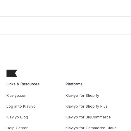
Links & Resources
Platforms
Klaviyo.com
Klaviyo for Shopify
Log in to Klaviyo
Klaviyo for Shopify Plus
Klaviyo Blog
Klaviyo for BigCommerce
Help Center
Klaviyo for Commerce Cloud