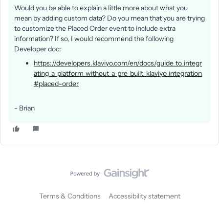
Would you be able to explain a little more about what you
mean by adding custom data? Do you mean that you are trying
to customize the Placed Order event to include extra
information? If so, I would recommend the following
Developer doc:
https://developers.klaviyo.com/en/docs/guide_to_integr
ating_a_platform_without_a_pre_built_klaviyo_integration
#placed-order
- Brian
Terms & Conditions
Accessibility statement