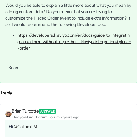
Would you be able to explain a little more about what you mean by
adding custom data? Do you mean that you are trying to
customize the Placed Order event to include extra information? If
so, I would recommend the following Developer doc:
https://developers.klaviyo.com/en/docs/guide_to_integratin
g_a_platform_without_a_pre_built_klaviyo_integration#placed
-order
- Brian
1 reply
Brian Turcotte
ANSWER
Klaviyo Alum
Forum|Forum|2 years ago
Hi
@CallumTM
!