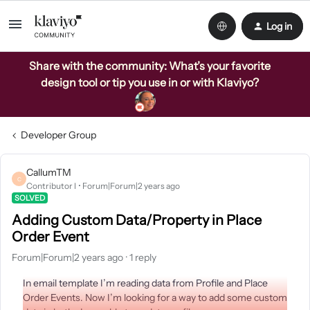
Log in
Share with the community: What’s your favorite
design tool or tip you use in or with Klaviyo?
Developer Group
CallumTM
C
Contributor I
Forum|Forum|2 years ago
SOLVED
Adding Custom Data/Property in Place
Order Event
Forum|Forum|2 years ago
1 reply
In email template I’m reading data from Profile and Place
Order Events. Now I’m looking for a way to add some custom