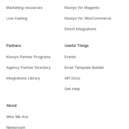
Marketing resources
Klaviyo for Magento
Live training
Klaviyo for WooCommerce
Direct Integrations
Partners
Useful Things
Klaviyo Partner Programs
Events
Agency Partner Directory
Email Template Builder
Integrations Library
API Docs
Get Help
About
Who We Are
Newsroom