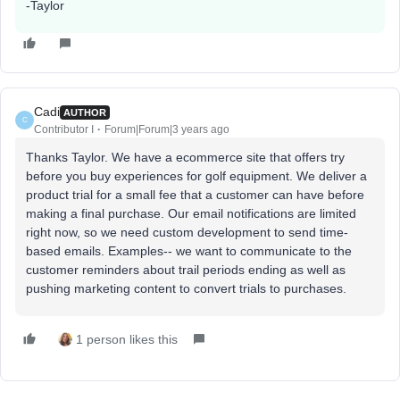
-Taylor
Cadi
AUTHOR
C
Contributor I
Forum|Forum|3 years ago
Thanks Taylor. We have a ecommerce site that offers try
before you buy experiences for golf equipment. We deliver a
product trial for a small fee that a customer can have before
making a final purchase. Our email notifications are limited
right now, so we need custom development to send time-
based emails. Examples-- we want to communicate to the
customer reminders about trail periods ending as well as
pushing marketing content to convert trials to purchases.
1 person likes this