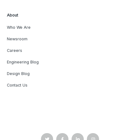
About
Who We Are
Newsroom
Careers
Engineering Blog
Design Blog
Contact Us