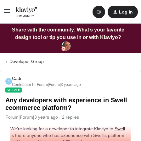
Log in
Share with the community: What’s your favorite
design tool or tip you use in or with Klaviyo?
Developer Group
Cadi
C
Contributor I
Forum|Forum|3 years ago
SOLVED
Any developers with experience in Swell
ecommerce platform?
Forum|Forum|3 years ago
2 replies
We’re looking for a developer to integrate Klaviyo to
Swell
.
Is there anyone who has experience with Swell’s platform