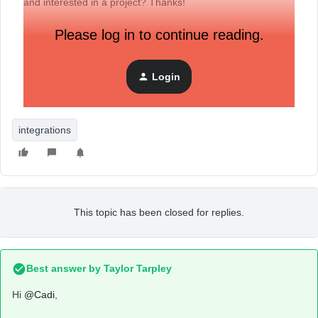
and interested in a project? Thanks!
Please log in to continue reading.
Login
integrations
This topic has been closed for replies.
Best answer by
Taylor Tarpley
Hi
@Cadi
,