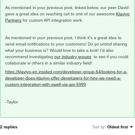
As mentioned in your previous post, linked below, our peer David
gave a great idea on reaching out to one of our awesome
Klaviyo
Partners
for custom API integration work.
As mentioned in your previous post, I think it’s a great idea to
send email notifications to your customers! Do yo umind sharing
what your business is? Would love to take a look! I’d also
recommend investigating
our industry groups
to see if you could
collaborate w others in a similar industry field!
https://klaviyo-en.insided.com/developer-group-64/looking-for-a-
developer-does-klaviyo-offer-developers-for-hire-we-need-a-
custom-integration-with-swell-via-api-5999
-Taylor
2 replies
Sort by
:
Oldest first