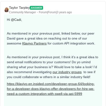
Taylor Tarpley
ANSWER
Community Manager
Forum|Forum|3 years ago
Hi
@Cadi
,
As mentioned in your previous post, linked below, our peer
David gave a great idea on reaching out to one of our
awesome
Klaviyo Partners
for custom API integration work.
As mentioned in your previous post, I think it’s a great idea to
send email notifications to your customers! Do yo umind
sharing what your business is? Would love to take a look! I’d
also recommend investigating
our industry groups
to see if
you could collaborate w others in a similar industry field!
https://klaviyo-en.insided.com/developer-group-64/looking-
for-a-developer-does-klaviyo-offer-developers-for-hire-we-
need-a-custom-integration-with-swell-via-api-5999