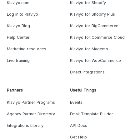
Klaviyo.com
Klaviyo for Shopify
Log in to Klaviyo
Klaviyo for Shopify Plus
Klaviyo Blog
Klaviyo for BigCommerce
Help Center
Klaviyo for Commerce Cloud
Marketing resources
Klaviyo for Magento
Live training
Klaviyo for WooCommerce
Direct Integrations
Partners
Useful Things
Klaviyo Partner Programs
Events
Agency Partner Directory
Email Template Builder
Integrations Library
API Docs
Get Help