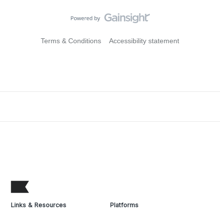
Terms & Conditions
Accessibility statement
Links & Resources
Platforms