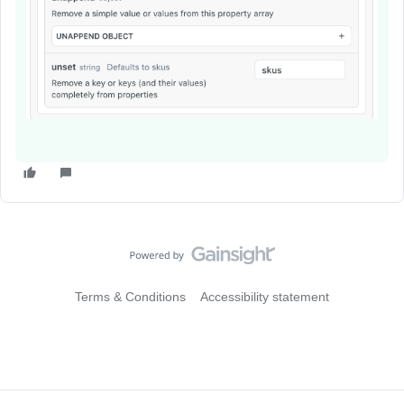
Terms & Conditions
Accessibility statement