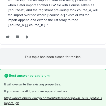
and the input on file import in that field being [“course_a”],
when I later import another CSV file with Course Taken as
[“course-b”] and the registrant previously took course_a, will
the import override where [“course-a”] exists or will the
import append and extend the list array to read
[“course_a”],[“course_b”] ?
This topic has been closed for replies.
Best answer by
saulblum
It will overwrite the existing properties.
If you use the API, you can append values:
https://developers.klaviyo.com/en/reference/spawn_bulk_profile_i
mport_job