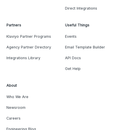
Direct Integrations
Partners
Useful Things
Klaviyo Partner Programs
Events
Agency Partner Directory
Email Template Builder
Integrations Library
API Docs
Get Help
About
Who We Are
Newsroom
Careers
Engineering Blog