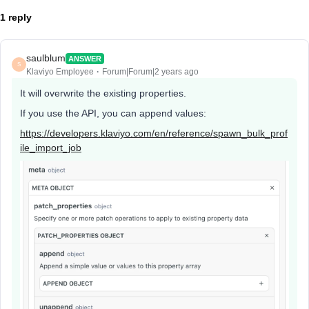
1 reply
saulblum
ANSWER
S
Klaviyo Employee
Forum|Forum|2 years ago
It will overwrite the existing properties.
If you use the API, you can append values:
https://developers.klaviyo.com/en/reference/spawn_bulk_prof
ile_import_job