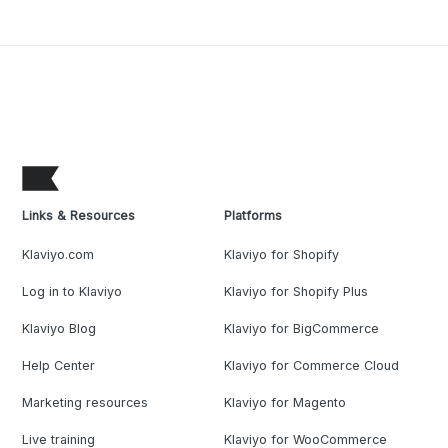
Links & Resources
Platforms
Klaviyo.com
Klaviyo for Shopify
Log in to Klaviyo
Klaviyo for Shopify Plus
Klaviyo Blog
Klaviyo for BigCommerce
Help Center
Klaviyo for Commerce Cloud
Marketing resources
Klaviyo for Magento
Live training
Klaviyo for WooCommerce