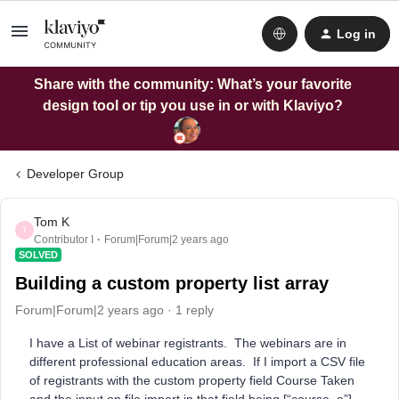
Log in
Share with the community: What’s your favorite
design tool or tip you use in or with Klaviyo?
Developer Group
Tom K
T
Contributor I
Forum|Forum|2 years ago
SOLVED
Building a custom property list array
Forum|Forum|2 years ago
1 reply
I have a List of webinar registrants. The webinars are in
different professional education areas. If I import a CSV file
of registrants with the custom property field Course Taken