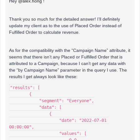
Hey
@alex.hong
!
Thank you so much for the detailed answer! I’ll definitely
update my client as to the use of Placed Order instead of
Fulfilled Order to calculate revenue.
As for the compatibility with the “Campaign Name” attribute, it
seems that there isn’t any Placed or Fulfilled Order that is
attributed to a Campaign, because I can’t get any data with
the “by Campaign Name” parameter in the query I use. The
results I get always look like these:
"results": [
        {
            "segment": "Everyone",
            "data": [
                {
                    "date": "2022-07-01 
00:00:00",
                    "values": [