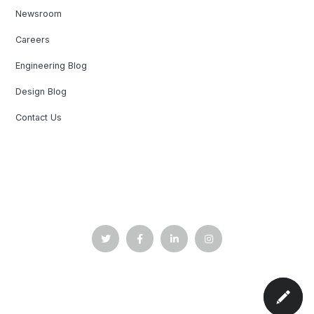
Newsroom
Careers
Engineering Blog
Design Blog
Contact Us