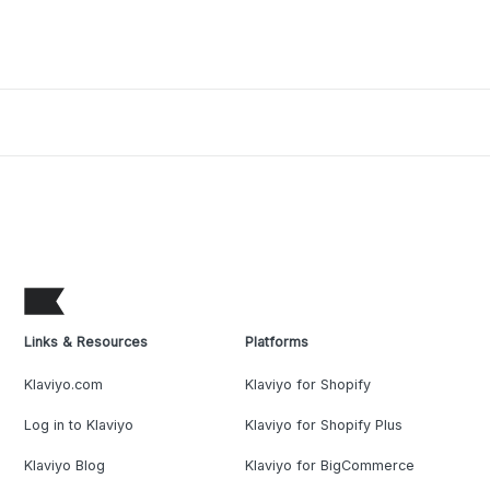
Links & Resources
Platforms
Klaviyo.com
Klaviyo for Shopify
Log in to Klaviyo
Klaviyo for Shopify Plus
Klaviyo Blog
Klaviyo for BigCommerce