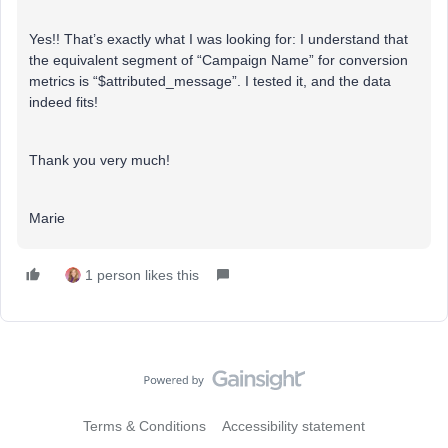
Yes!! That’s exactly what I was looking for: I understand that
the equivalent segment of “Campaign Name” for conversion
metrics is “$attributed_message”. I tested it, and the data
indeed fits!
Thank you very much!
Marie
1 person likes this
Terms & Conditions
Accessibility statement