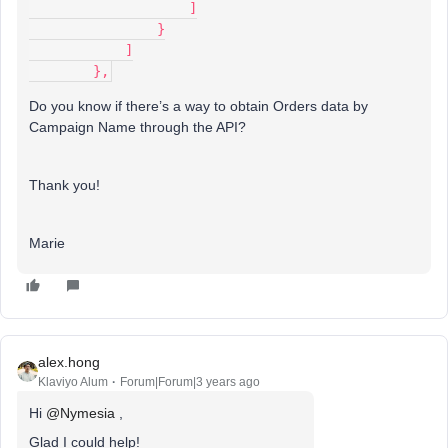
                    ]
                }
            ]
        },
Do you know if there’s a way to obtain Orders data by
Campaign Name through the API?
Thank you!
Marie
alex.hong
Klaviyo Alum
Forum|Forum|3 years ago
Hi
@Nymesia
,
Glad I could help!