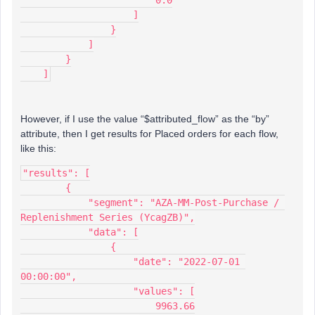
                        0.0
                    ]
                }
            ]
        }
    ]
However, if I use the value “$attributed_flow” as the “by”
attribute, then I get results for Placed orders for each flow,
like this:
"results": [
        {
            "segment": "AZA-MM-Post-Purchase / 
Replenishment Series (YcagZB)",
            "data": [
                {
                    "date": "2022-07-01 
00:00:00",
                    "values": [
                        9963.66