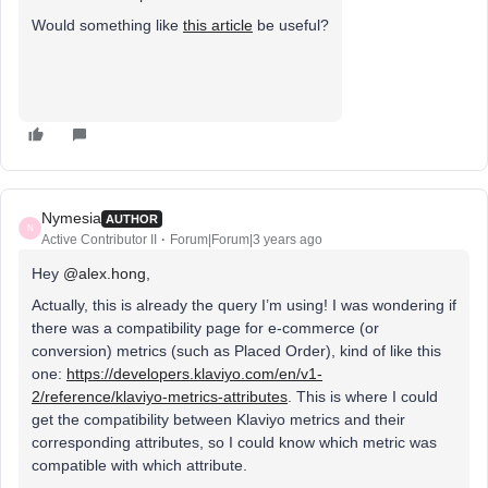
Would something like
this article
be useful?
Nymesia
AUTHOR
N
Active Contributor II
Forum|Forum|3 years ago
Hey
@alex.hong
,
Actually, this is already the query I’m using! I was wondering if
there was a compatibility page for e-commerce (or
conversion) metrics (such as Placed Order), kind of like this
one:
https://developers.klaviyo.com/en/v1-
2/reference/klaviyo-metrics-attributes
. This is where I could
get the compatibility between Klaviyo metrics and their
corresponding attributes, so I could know which metric was
compatible with which attribute.