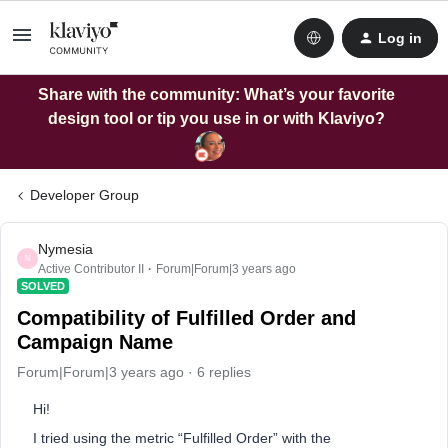
Log in
Share with the community: What’s your favorite
design tool or tip you use in or with Klaviyo?
Developer Group
Nymesia
N
Active Contributor II
Forum|Forum|3 years ago
SOLVED
Compatibility of Fulfilled Order and
Campaign Name
Forum|Forum|3 years ago
6 replies
Hi!
I tried using the metric “Fulfilled Order” with the