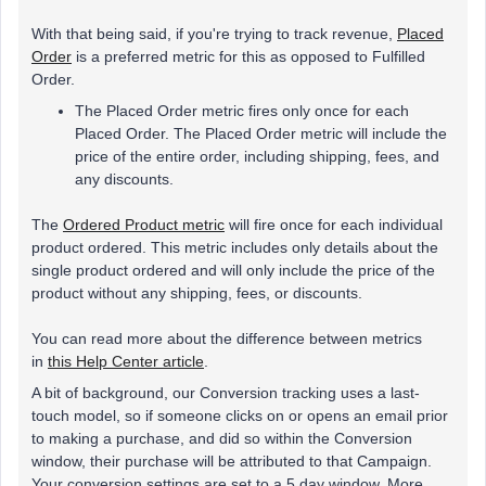
With that being said, if you're trying to track revenue,
Placed
Order
is a preferred metric for this as opposed to Fulfilled
Order.
The Placed Order metric fires only once for each
Placed Order. The Placed Order metric will include the
price of the entire order, including shipping, fees, and
any discounts.
The
Ordered Product metric
will fire once for each individual
product ordered. This metric includes only details about the
single product ordered and will only include the price of the
product without any shipping, fees, or discounts.
You can read more about the difference between metrics
in
this Help Center article
.
A bit of background, our Conversion tracking uses a last-
touch model, so if someone clicks on or opens an email prior
to making a purchase, and did so within the Conversion
window, their purchase will be attributed to that Campaign.
Your conversion settings are set to a 5 day window. More