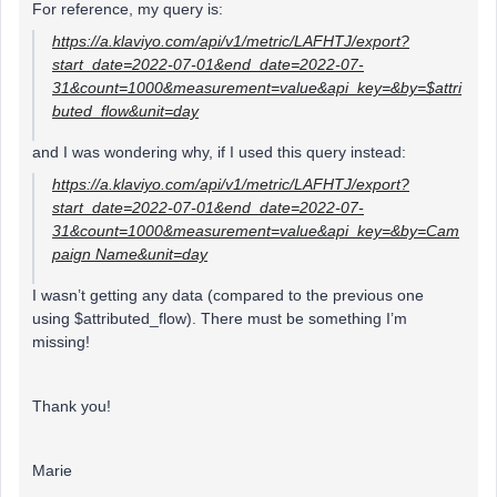
For reference, my query is:
https://a.klaviyo.com/api/v1/metric/LAFHTJ/export?
start_date=2022-07-01&end_date=2022-07-
31&count=1000&measurement=value&api_key=&by=$attri
buted_flow&unit=day
and I was wondering why, if I used this query instead:
https://a.klaviyo.com/api/v1/metric/LAFHTJ/export?
start_date=2022-07-01&end_date=2022-07-
31&count=1000&measurement=value&api_key=&by=Cam
paign Name&unit=day
I wasn’t getting any data (compared to the previous one
using $attributed_flow). There must be something I’m
missing!
Thank you!
Marie