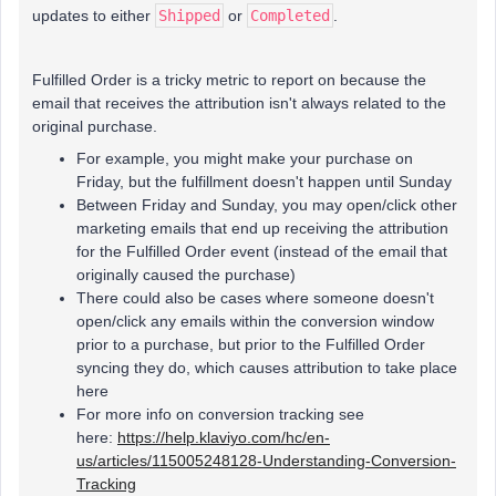
updates to either
Shipped
or
Completed
.
Fulfilled Order is a tricky metric to report on because the
email that receives the attribution isn't always related to the
original purchase.
For example, you might make your purchase on
Friday, but the fulfillment doesn't happen until Sunday
Between Friday and Sunday, you may open/click other
marketing emails that end up receiving the attribution
for the Fulfilled Order event (instead of the email that
originally caused the purchase)
There could also be cases where someone doesn't
open/click any emails within the conversion window
prior to a purchase, but prior to the Fulfilled Order
syncing they do, which causes attribution to take place
here
For more info on conversion tracking see
here:
https://help.klaviyo.com/hc/en-
us/articles/115005248128-Understanding-Conversion-
Tracking