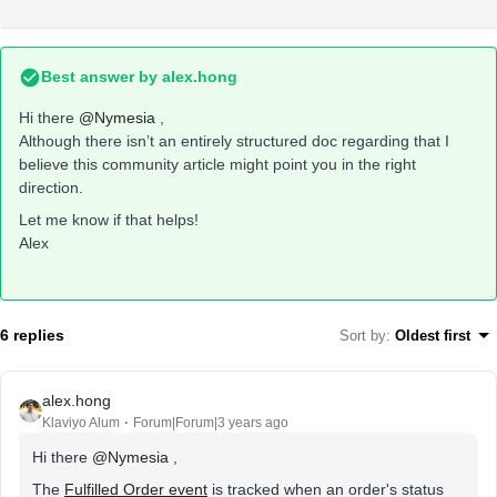
Best answer by
alex.hong
Hi there
@Nymesia
,
Although there isn’t an entirely structured doc regarding that I
believe this community article might point you in the right
direction.
Let me know if that helps!
Alex
6 replies
Sort by
:
Oldest first
alex.hong
Klaviyo Alum
Forum|Forum|3 years ago
Hi there
@Nymesia
,
The
Fulfilled Order event
is tracked when an order's status