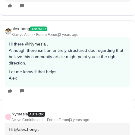
alex.hong
ANSWER
Klaviyo Alum
Forum|Forum|3 years ago
Hi there
@Nymesia
,
Although there isn’t an entirely structured doc regarding that I
believe this community article might point you in the right
direction.
Let me know if that helps!
Alex
Nymesia
AUTHOR
N
Active Contributor II
Forum|Forum|3 years ago
Hi
@alex.hong
,