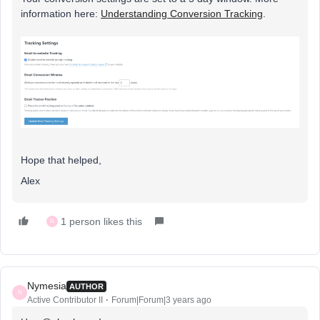
information here:
Understanding Conversion Tracking
.
Hope that helped,
Alex
1 person likes this
N
Nymesia
AUTHOR
N
Active Contributor II
Forum|Forum|3 years ago