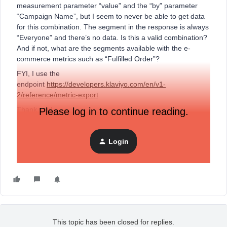
measurement parameter “value” and the “by” parameter
“Campaign Name”, but I seem to never be able to get data
for this combination. The segment in the response is always
“Everyone” and there’s no data. Is this a valid combination?
And if not, what are the segments available with the e-
commerce metrics such as “Fulfilled Order”?
FYI, I use the
endpoint
https://developers.klaviyo.com/en/v1-
2/reference/metric-export
Thank you!
Please log in to continue reading.
Marie
Login
This topic has been closed for replies.