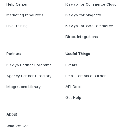
Help Center
Klaviyo for Commerce Cloud
Marketing resources
Klaviyo for Magento
Live training
Klaviyo for WooCommerce
Direct Integrations
Partners
Useful Things
Klaviyo Partner Programs
Events
Agency Partner Directory
Email Template Builder
Integrations Library
API Docs
Get Help
About
Who We Are