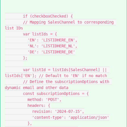
        if (checkboxChecked) {
        // Mapping SalesChannel to corresponding 
list IDs
        var listIds = {
          'EN': 'LISTIDHERE_EN',
          'NL': 'LISTIDHERE_NL',
          'DE': 'LISTIDHERE_DE'
        };
        var listId = listIds[SalesChannel] || 
listIds['EN']; // Default to 'EN' if no match
        // Define the subscriptionOptions with 
dynamic email and other data
        const subscriptionOptions = {
          method: 'POST',
          headers: {
            revision: '2024-07-15',
            'content-type': 'application/json'
          },