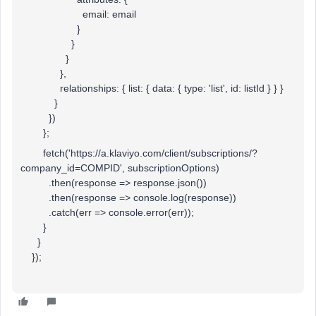
email: email
}
}
}
},
relationships: { list: { data: { type: 'list', id: listId } } }
}
})
};
fetch('https://a.klaviyo.com/client/subscriptions/?
company_id=COMPID', subscriptionOptions)
.then(response => response.json())
.then(response => console.log(response))
.catch(err => console.error(err));
}
}
});