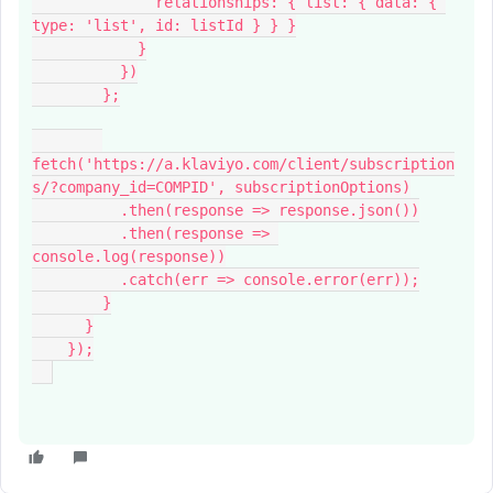
              relationships: { list: { data: { 
type: 'list', id: listId } } }
            }
          })
        };
fetch('https://a.klaviyo.com/client/subscription
s/?company_id=COMPID', subscriptionOptions)
          .then(response => response.json())
          .then(response => 
console.log(response))
          .catch(err => console.error(err));
        }
      }
    });