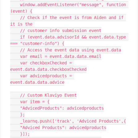
    window.addEventListener("message", function 
(event) {
    // Check if the event is from Aiden and if 
it is the 
    // customer info submission event
    if (event.data.advisorId && event.data.type 
=== "customer-info") {
    // Access the event data using event.data
    var email = event.data.data.email
    var checkboxChecked = 
event.data.data.checkboxChecked
    var advicedproducts = 
event.data.data.advice
    // Custom Klaviyo Event
    var item = {
    "AdvicedProducts": advicedproducts
    };
    _learnq.push(['track', 'Adviced Products',{
    "Adviced Products": advicedproducts
    }]);