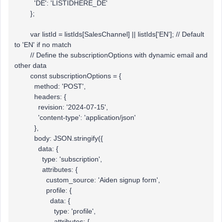
'DE': 'LISTIDHERE_DE'
};
var listId = listIds[SalesChannel] || listIds['EN']; // Default
to 'EN' if no match
// Define the subscriptionOptions with dynamic email and
other data
const subscriptionOptions = {
method: 'POST',
headers: {
revision: '2024-07-15',
'content-type': 'application/json'
},
body: JSON.stringify({
data: {
type: 'subscription',
attributes: {
custom_source: 'Aiden signup form',
profile: {
data: {
type: 'profile',
attributes: {