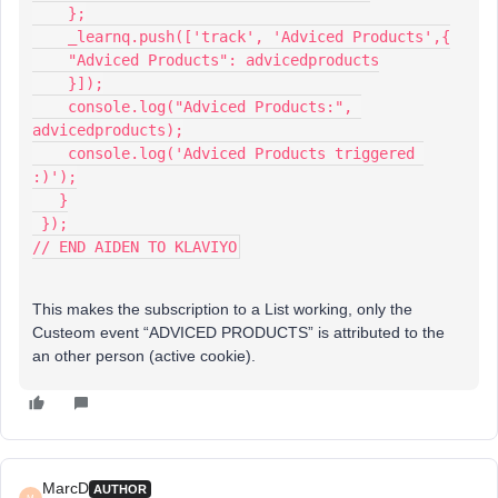
    };
    _learnq.push(['track', 'Adviced Products',{
    "Adviced Products": advicedproducts
    }]);
    console.log("Adviced Products:", 
advicedproducts);
    console.log('Adviced Products triggered 
:)');
   }
 });
// END AIDEN TO KLAVIYO
This makes the subscription to a List working, only the
Custeom event “ADVICED PRODUCTS” is attributed to the
an other person (active cookie).
MarcD
AUTHOR