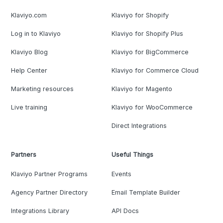
Klaviyo.com
Klaviyo for Shopify
Log in to Klaviyo
Klaviyo for Shopify Plus
Klaviyo Blog
Klaviyo for BigCommerce
Help Center
Klaviyo for Commerce Cloud
Marketing resources
Klaviyo for Magento
Live training
Klaviyo for WooCommerce
Direct Integrations
Partners
Useful Things
Klaviyo Partner Programs
Events
Agency Partner Directory
Email Template Builder
Integrations Library
API Docs