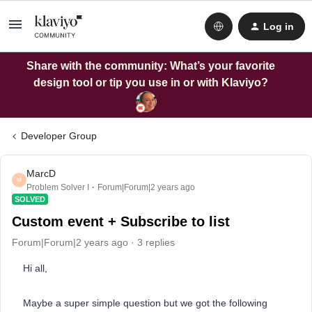
Log in
Share with the community: What’s your favorite
design tool or tip you use in or with Klaviyo?
Developer Group
MarcD
M
Problem Solver I
Forum|Forum|2 years ago
SOLVED
Custom event + Subscribe to list
Forum|Forum|2 years ago
3 replies
Hi all,
Maybe a super simple question but we got the following