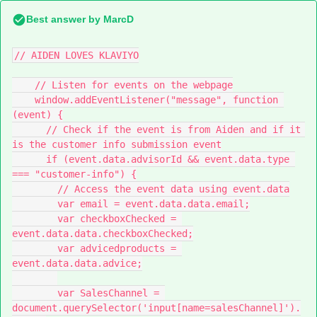
Best answer by
MarcD
// AIDEN LOVES KLAVIYO
    // Listen for events on the webpage
    window.addEventListener("message", function 
(event) {
      // Check if the event is from Aiden and if it 
is the customer info submission event
      if (event.data.advisorId && event.data.type 
=== "customer-info") {
        // Access the event data using event.data
        var email = event.data.data.email;
        var checkboxChecked = 
event.data.data.checkboxChecked;
        var advicedproducts = 
event.data.data.advice;
        var SalesChannel = 
document.querySelector('input[name=salesChannel]').