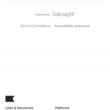
Terms & Conditions
Accessibility statement
Links & Resources
Platforms