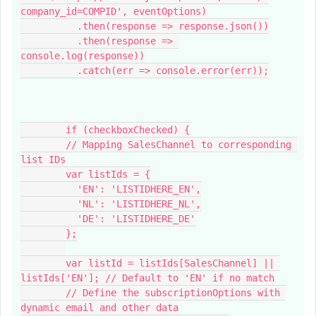
company_id=COMPID', eventOptions)
          .then(response => response.json())
          .then(response => 
console.log(response))
          .catch(err => console.error(err));
        if (checkboxChecked) {
        // Mapping SalesChannel to corresponding 
list IDs
        var listIds = {
          'EN': 'LISTIDHERE_EN',
          'NL': 'LISTIDHERE_NL',
          'DE': 'LISTIDHERE_DE'
        };
        var listId = listIds[SalesChannel] || 
listIds['EN']; // Default to 'EN' if no match
        // Define the subscriptionOptions with 
dynamic email and other data