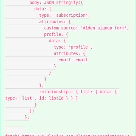
          body: JSON.stringify({
            data: {
              type: 'subscription',
              attributes: {
                custom_source: 'Aiden signup form',
                profile: {
                  data: {
                    type: 'profile',
                    attributes: {
                      email: email
                    }
                  }
                }
              },
              relationships: { list: { data: { 
type: 'list', id: listId } } }
            }
          })
        };