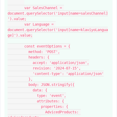
        var SalesChannel = 
document.querySelector('input[name=salesChannel]
').value;
        var Language = 
document.querySelector('input[name=klaviyoLangua
ge]').value;
        const eventOptions = {
          method: 'POST',
          headers: {
            accept: 'application/json',
            revision: '2024-07-15',
            'content-type': 'application/json'
          },
          body: JSON.stringify({
            data: {
              type: 'event',
              attributes: {
                properties: {
                  AdvicedProducts: 