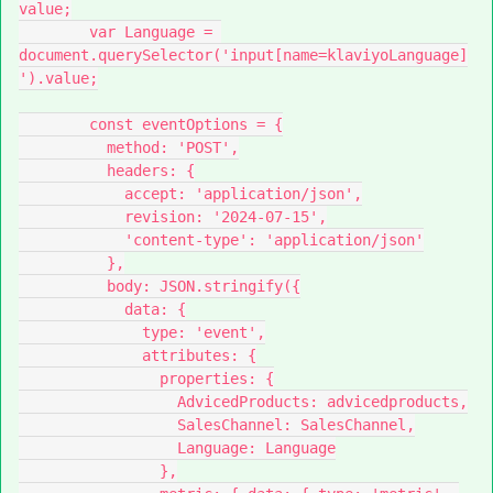
value;
        var Language = 
document.querySelector('input[name=klaviyoLanguage]
').value;
        const eventOptions = {
          method: 'POST',
          headers: {
            accept: 'application/json',
            revision: '2024-07-15',
            'content-type': 'application/json'
          },
          body: JSON.stringify({
            data: {
              type: 'event',
              attributes: {
                properties: {
                  AdvicedProducts: advicedproducts,
                  SalesChannel: SalesChannel,
                  Language: Language
                },