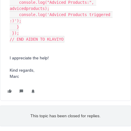
    console.log("Adviced Products:", 
advicedproducts);
    console.log('Adviced Products triggered 
:)');
   }
 });
// END AIDEN TO KLAVIYO
I appreciate the help!
Kind regards,
Marc​​​​​​​
This topic has been closed for replies.