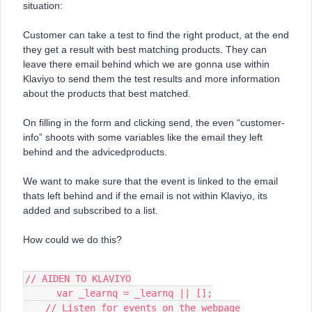
situation:
Customer can take a test to find the right product, at the end
they get a result with best matching products. They can
leave there email behind which we are gonna use within
Klaviyo to send them the test results and more information
about the products that best matched.
On filling in the form and clicking send, the even “customer-
info” shoots with some variables like the email they left
behind and the advicedproducts.
We want to make sure that the event is linked to the email
thats left behind and if the email is not within Klaviyo, its
added and subscribed to a list.
How could we do this?
// AIDEN TO KLAVIYO
      var _learnq = _learnq || [];
    // Listen for events on the webpage