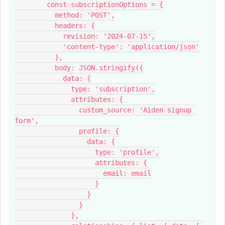
        const subscriptionOptions = {
          method: 'POST',
          headers: {
            revision: '2024-07-15',
            'content-type': 'application/json'
          },
          body: JSON.stringify({
            data: {
              type: 'subscription',
              attributes: {
                custom_source: 'Aiden signup 
form',
                profile: {
                  data: {
                    type: 'profile',
                    attributes: {
                      email: email
                    }
                  }
                }
              },