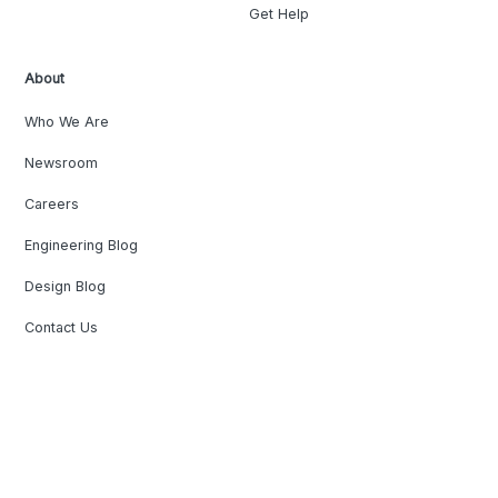
Get Help
About
Who We Are
Newsroom
Careers
Engineering Blog
Design Blog
Contact Us