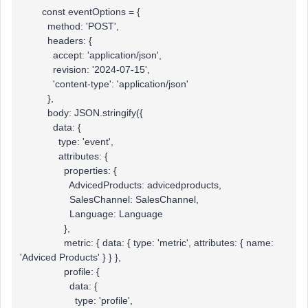
const eventOptions = {
method: 'POST',
headers: {
accept: 'application/json',
revision: '2024-07-15',
'content-type': 'application/json'
},
body: JSON.stringify({
data: {
type: 'event',
attributes: {
properties: {
AdvicedProducts: advicedproducts,
SalesChannel: SalesChannel,
Language: Language
},
metric: { data: { type: 'metric', attributes: { name:
'Adviced Products' } } },
profile: {
data: {
type: 'profile',