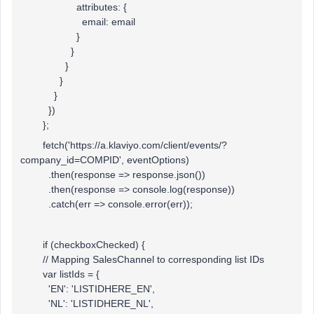
attributes: {
email: email
}
}
}
}
}
})
};
fetch('https://a.klaviyo.com/client/events/?
company_id=COMPID', eventOptions)
.then(response => response.json())
.then(response => console.log(response))
.catch(err => console.error(err));
if (checkboxChecked) {
// Mapping SalesChannel to corresponding list IDs
var listIds = {
'EN': 'LISTIDHERE_EN',
'NL': 'LISTIDHERE_NL',