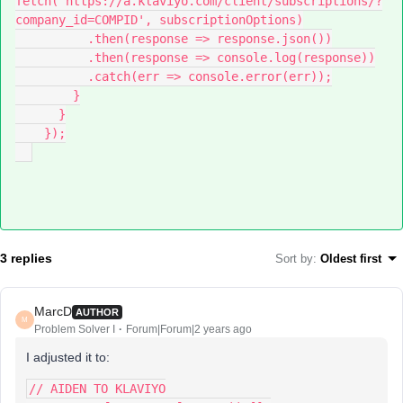
fetch('https://a.klaviyo.com/client/subscriptions/?
company_id=COMPID', subscriptionOptions)
          .then(response => response.json())
          .then(response => console.log(response))
          .catch(err => console.error(err));
        }
      }
    });
3 replies
Sort by
:
Oldest first
MarcD
AUTHOR
M
Problem Solver I
Forum|Forum|2 years ago
I adjusted it to:
// AIDEN TO KLAVIYO