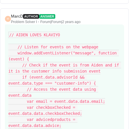
MarcD
AUTHOR
ANSWER
M
Problem Solver I
Forum|Forum|2 years ago
// AIDEN LOVES KLAVIYO
    // Listen for events on the webpage
    window.addEventListener("message", function 
(event) {
      // Check if the event is from Aiden and if 
it is the customer info submission event
      if (event.data.advisorId && 
event.data.type === "customer-info") {
        // Access the event data using 
event.data
        var email = event.data.data.email;
        var checkboxChecked = 
event.data.data.checkboxChecked;
        var advicedproducts = 
event.data.data.advice;