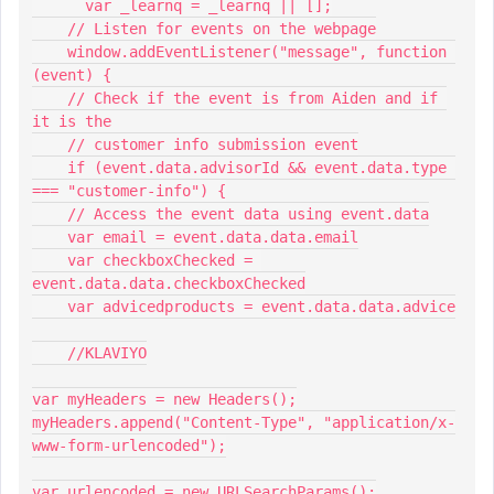
      var _learnq = _learnq || [];
    // Listen for events on the webpage
    window.addEventListener("message", function 
(event) {
    // Check if the event is from Aiden and if 
it is the 
    // customer info submission event
    if (event.data.advisorId && event.data.type 
=== "customer-info") {
    // Access the event data using event.data
    var email = event.data.data.email
    var checkboxChecked = 
event.data.data.checkboxChecked
    var advicedproducts = event.data.data.advice
    //KLAVIYO
var myHeaders = new Headers();
myHeaders.append("Content-Type", "application/x-
www-form-urlencoded");
var urlencoded = new URLSearchParams();