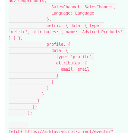
advicedproducts,
                  SalesChannel: SalesChannel,
                  Language: Language
                },
                metric: { data: { type: 
'metric', attributes: { name: 'Adviced Products' 
} } },
                profile: {
                  data: {
                    type: 'profile',
                    attributes: {
                      email: email
                    }
                  }
                }
              }
            }
          })
        };
fetch('https://a.klaviyo.com/client/events/?