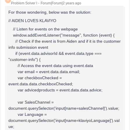
M
Problem Solver I
Forum|Forum|2 years ago
For those wondering, below was the solution:
// AIDEN LOVES KLAVIYO
// Listen for events on the webpage
window.addEventListener("message", function (event) {
// Check if the event is from Aiden and if it is the customer
info submission event
if (event.data.advisorId && event.data.type ===
"customer-info") {
// Access the event data using event.data
var email = event.data.data.email;
var checkboxChecked =
event.data.data.checkboxChecked;
var advicedproducts = event.data.data.advice;
var SalesChannel =
document.querySelector('input[name=salesChannel]').value;
var Language =
document.querySelector('input[name=klaviyoLanguage]').val
ue;