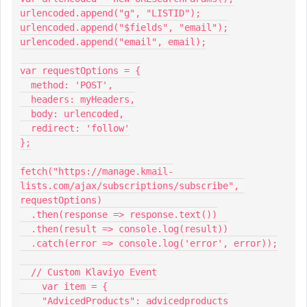
urlencoded.append("g", "LISTID");
urlencoded.append("$fields", "email");
urlencoded.append("email", email);
var requestOptions = {
  method: 'POST',
  headers: myHeaders,
  body: urlencoded,
  redirect: 'follow'
};
fetch("https://manage.kmail-
lists.com/ajax/subscriptions/subscribe", 
requestOptions)
  .then(response => response.text())
  .then(result => console.log(result))
  .catch(error => console.log('error', error));
  // Custom Klaviyo Event
    var item = {
    "AdvicedProducts": advicedproducts