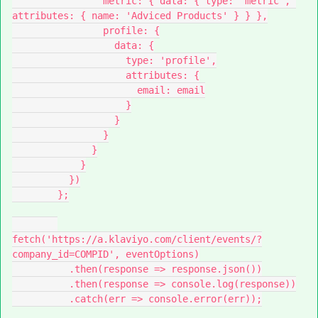
                metric: { data: { type: 'metric', 
attributes: { name: 'Adviced Products' } } },
                profile: {
                  data: {
                    type: 'profile',
                    attributes: {
                      email: email
                    }
                  }
                }
              }
            }
          })
        };
fetch('https://a.klaviyo.com/client/events/?
company_id=COMPID', eventOptions)
          .then(response => response.json())
          .then(response => console.log(response))
          .catch(err => console.error(err));