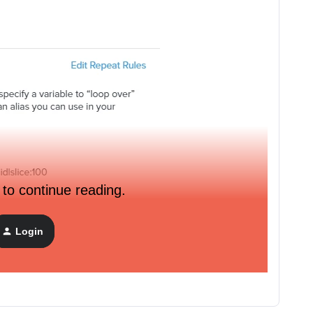
 to continue reading.
Login