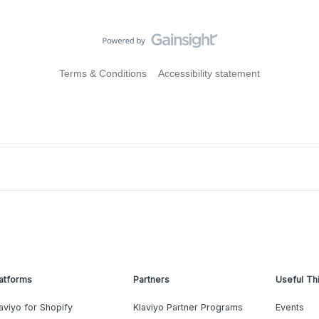
Terms & Conditions
Accessibility statement
atforms
Partners
Useful Th
aviyo for Shopify
Klaviyo Partner Programs
Events