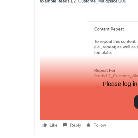
example: feeds.L2_Custome_Maid|slice:100
Please log in
Thanks!
Like
Reply
Follow