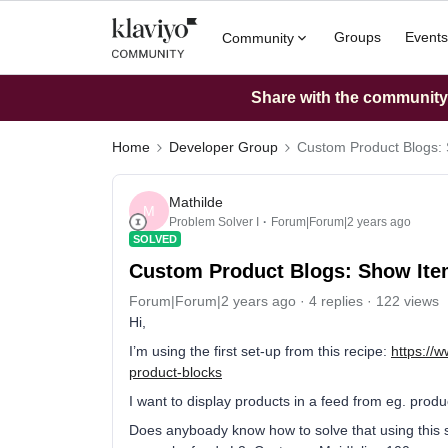
Groups
Events
Community
Share with the community: 
Home
Developer Group
Custom Product Blogs: 
Mathilde
M
Problem Solver I
Forum|Forum|2 years ago
SOLVED
Custom Product Blogs: Show Ite
Forum|Forum|2 years ago
4 replies
122 views
Hi,
I’m using the first set-up from this recipe:
https://
product-blocks
I want to display products in a feed from eg. produc
Does anyboady know how to solve that using this s