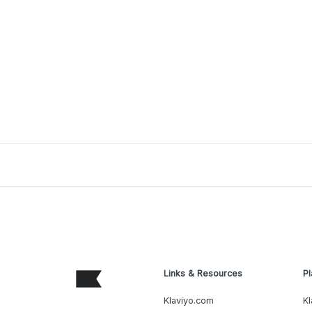
Links & Resources
Pl
Klaviyo.com
Kl