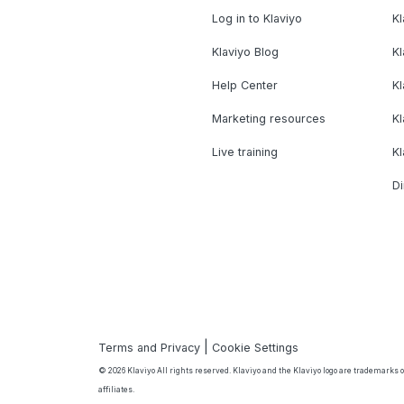
Log in to Klaviyo
Kl
Klaviyo Blog
K
Help Center
K
Marketing resources
Kl
Live training
K
Di
|
Terms and Privacy
Cookie Settings
© 2026 Klaviyo All rights reserved. Klaviyo and the Klaviyo logo are trademarks or
affiliates.