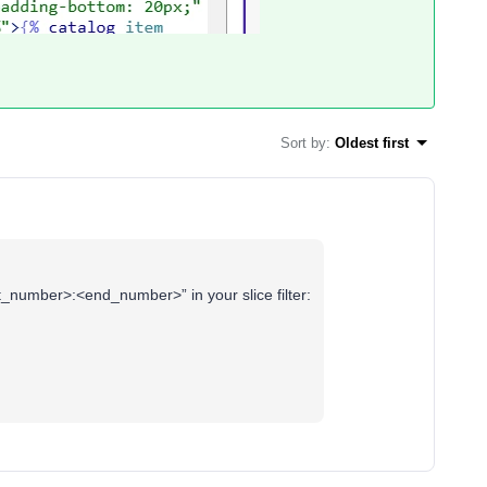
Sort by
:
Oldest first
art_number>:<end_number>” in your slice filter: