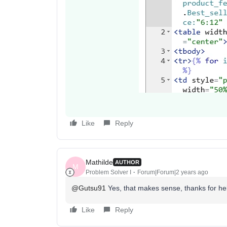
Like
Reply
Mathilde
AUTHOR
M
Problem Solver I
Forum|Forum|2 years ago
@Gutsu91
Yes, that makes sense, thanks for he
Like
Reply