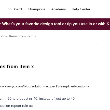
Job Board
Champions
Academy
Help Center
What’s your favorite design tool or tip you use in or with K
Show Items from item x
ms from item x
www.klaviyo.com/blog/solution-recipe-19-simplified-custom-
t nr 20 to product nr 40, instead of just up to 40.
ection repeat rule as