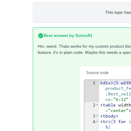
This topic has
Best answer by
Gutsu91
Hm, weird. Thats works for my custom product block
feature, it’s in plain code. Maybe this needs a speci