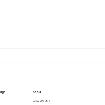
ings
About
Who We Are