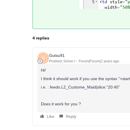
4 replies
Gutsu91
G
Problem Solver I
Forum|Forum|2 years ago
Hi!
I think it should work if you use the syntax ”<st
i.e. : feeds.L2_Custome_Maid|slice:”20:40”
Does it work for you ?
Like
Reply