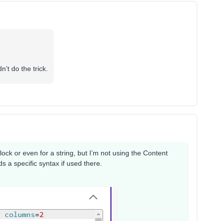
’t do the trick.
ck or even for a string, but I’m not using the Content
ds a specific syntax if used there.