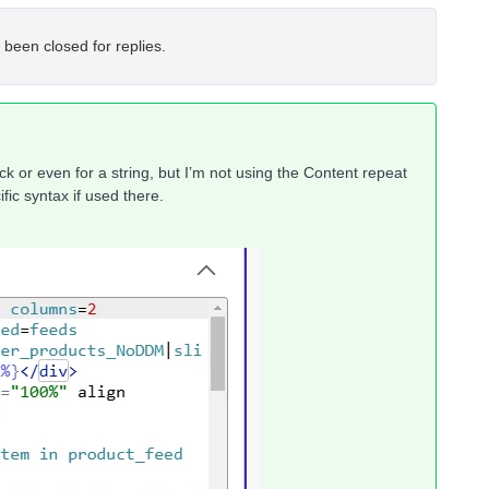
 been closed for replies.
 or even for a string, but I’m not using the Content repeat
fic syntax if used there.