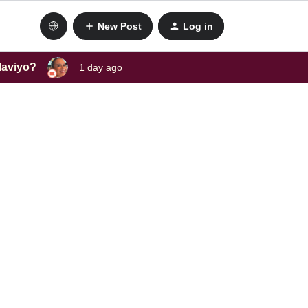
New Post
Log in
laviyo?
1 day ago