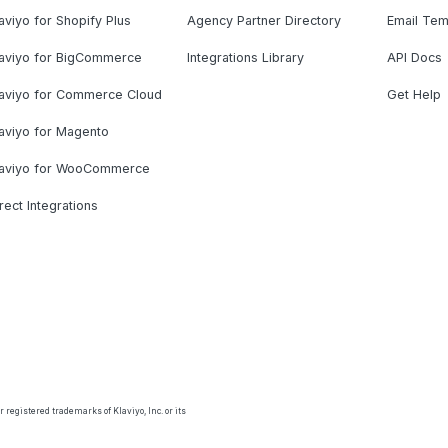
aviyo for Shopify Plus
Agency Partner Directory
Email Tem
laviyo for BigCommerce
Integrations Library
API Docs
laviyo for Commerce Cloud
Get Help
aviyo for Magento
laviyo for WooCommerce
rect Integrations
 registered trademarks of Klaviyo, Inc. or its