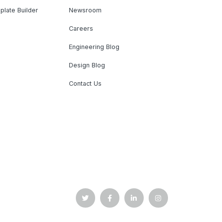
plate Builder
Newsroom
Careers
Engineering Blog
Design Blog
Contact Us