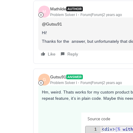
Mathilde
AUTHOR
M
Problem Solver I
Forum|Forum|2 years ago
@Gutsu91
Hi!
Thanks for the answer, but unfortunately that didn
Like
Reply
Gutsu91
ANSWER
G
Problem Solver I
Forum|Forum|2 years ago
Hm, weird. Thats works for my custom product blo
repeat feature, it’s in plain code. Maybe this nee