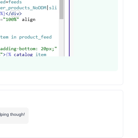
lping though!