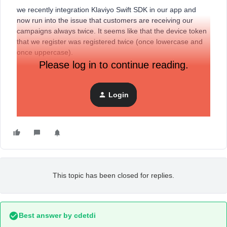
we recently integration Klaviyo Swift SDK in our app and
now run into the issue that customers are receiving our
campaigns always twice. It seems like that the device token
that we register was registered twice (once lowercase and
once uppercase).
Please log in to continue reading.
Is this something that can be prevented or is there any
deduplication in place?
Login
This topic has been closed for replies.
Best answer by
cdetdi