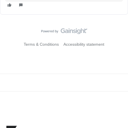
Terms & Conditions
Accessibility statement