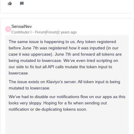
SensaiNev
S
Contributor I
Forum|Forum|2 years ago
The same issue is happening to us. Any token registered
before June 7th was registered how it was inputted (in our
case it was uppercase). June 7th and forward all tokens are
being mutated to lowercase. We’ve even tried scripting on
our side to fix but all API calls mutate the token input to
lowercase.
The issue exists on Klaviyo’s server. All token input is being
mutated to lowercase.
We’ve had to disable our notifications flow on our apps as this
looks very sloppy. Hoping for a fix when sending out
notification or de-duplicating tokens soon.