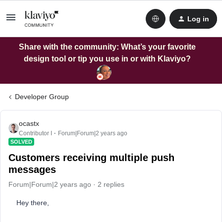
Log in
Share with the community: What’s your favorite
design tool or tip you use in or with Klaviyo?
Developer Group
ocastx
Contributor I
Forum|Forum|2 years ago
SOLVED
Customers receiving multiple push
messages
Forum|Forum|2 years ago
2 replies
Hey there,