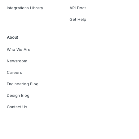
Integrations Library
API Docs
Get Help
About
Who We Are
Newsroom
Careers
Engineering Blog
Design Blog
Contact Us