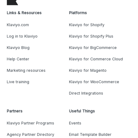
Links & Resources
Platforms
Klaviyo.com
Klaviyo for Shopify
Log in to Klaviyo
Klaviyo for Shopify Plus
Klaviyo Blog
Klaviyo for BigCommerce
Help Center
Klaviyo for Commerce Cloud
Marketing resources
Klaviyo for Magento
Live training
Klaviyo for WooCommerce
Direct Integrations
Partners
Useful Things
Klaviyo Partner Programs
Events
Agency Partner Directory
Email Template Builder