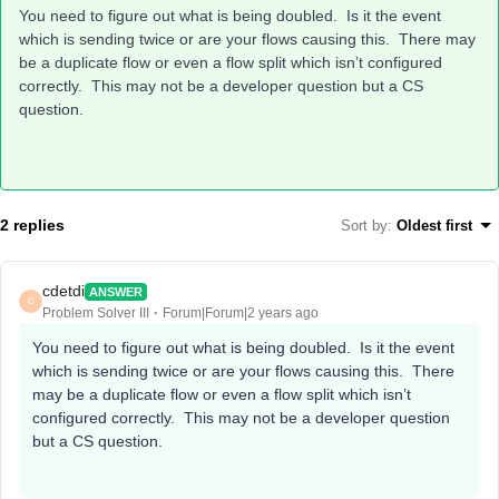
You need to figure out what is being doubled. Is it the event
which is sending twice or are your flows causing this. There may
be a duplicate flow or even a flow split which isn’t configured
correctly. This may not be a developer question but a CS
question.
2 replies
Sort by
:
Oldest first
cdetdi
ANSWER
C
Problem Solver III
Forum|Forum|2 years ago
You need to figure out what is being doubled. Is it the event
which is sending twice or are your flows causing this. There
may be a duplicate flow or even a flow split which isn’t
configured correctly. This may not be a developer question
but a CS question.