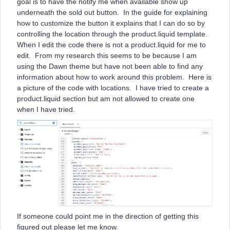
goal is to have the notify me when available show up
underneath the sold out button. In the guide for explaining
how to customize the button it explains that I can do so by
controlling the location through the product.liquid template.
When I edit the code there is not a product.liquid for me to
edit. From my research this seems to be because I am
using the Dawn theme but have not been able to find any
information about how to work around this problem. Here is
a picture of the code with locations. I have tried to create a
product.liquid section but am not allowed to create one
when I have tried.
If someone could point me in the direction of getting this
figured out please let me know.