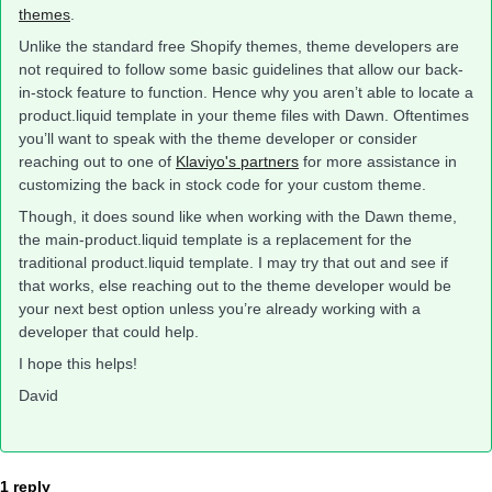
themes
.
Unlike the standard free Shopify themes, theme developers are
not required to follow some basic guidelines that allow our back-
in-stock feature to function. Hence why you aren’t able to locate a
product.liquid template in your theme files with Dawn. Oftentimes
you’ll want to speak with the theme developer or consider
reaching out to one of
Klaviyo's partners
for more assistance in
customizing the back in stock code for your custom theme.
Though, it does sound like when working with the Dawn theme,
the main-product.liquid template is a replacement for the
traditional product.liquid template. I may try that out and see if
that works, else reaching out to the theme developer would be
your next best option unless you’re already working with a
developer that could help.
I hope this helps!
David
1 reply