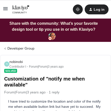
Log in
Share with the community: What’s your favorite
design tool or tip you use in or with Klaviyo?
Developer Group
nobinobi
N
Contributor I
Forum|Forum|3 years ago
SOLVED
Customization of "notify me when
available"
Forum|Forum|3 years ago
1 reply
I have tried to customize the location and color of the notify
me when available button link but have yet to succeed. My