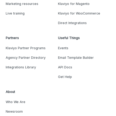
Marketing resources
Klaviyo for Magento
Live training
Klaviyo for WooCommerce
Direct Integrations
Partners
Useful Things
Klaviyo Partner Programs
Events
Agency Partner Directory
Email Template Builder
Integrations Library
API Docs
Get Help
About
Who We Are
Newsroom