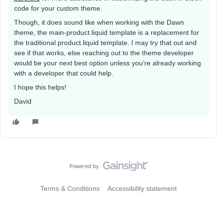
code for your custom theme.
Though, it does sound like when working with the Dawn
theme, the main-product.liquid template is a replacement for
the traditional product.liquid template. I may try that out and
see if that works, else reaching out to the theme developer
would be your next best option unless you’re already working
with a developer that could help.
I hope this helps!
David
Terms & Conditions
Accessibility statement