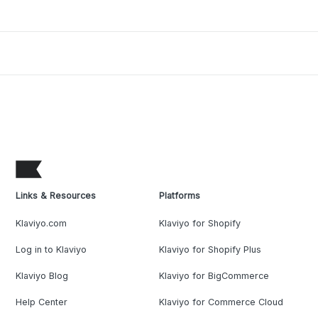
Links & Resources
Platforms
Klaviyo.com
Klaviyo for Shopify
Log in to Klaviyo
Klaviyo for Shopify Plus
Klaviyo Blog
Klaviyo for BigCommerce
Help Center
Klaviyo for Commerce Cloud