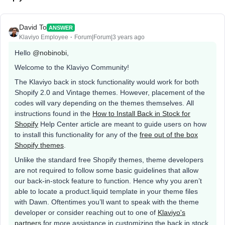
David To
ANSWER
Klaviyo Employee
Forum|Forum|3 years ago
Hello
@nobinobi
,
Welcome to the Klaviyo Community!
The Klaviyo back in stock functionality would work for both
Shopify 2.0 and Vintage themes. However, placement of the
codes will vary depending on the themes themselves. All
instructions found in the
How to Install Back in Stock for
Shopify
Help Center article are meant to guide users on how
to install this functionality for any of the
free out of the box
Shopify themes
.
Unlike the standard free Shopify themes, theme developers
are not required to follow some basic guidelines that allow
our back-in-stock feature to function. Hence why you aren’t
able to locate a product.liquid template in your theme files
with Dawn. Oftentimes you’ll want to speak with the theme
developer or consider reaching out to one of
Klaviyo's
partners
for more assistance in customizing the back in stock