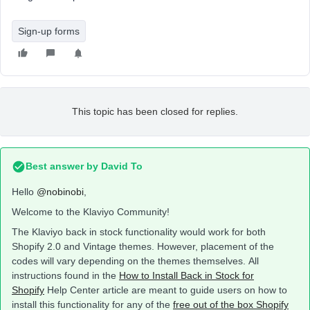
Sign-up forms
This topic has been closed for replies.
Best answer by
David To
Hello
@nobinobi
,
Welcome to the Klaviyo Community!
The Klaviyo back in stock functionality would work for both
Shopify 2.0 and Vintage themes. However, placement of the
codes will vary depending on the themes themselves. All
instructions found in the
How to Install Back in Stock for
Shopify
Help Center article are meant to guide users on how to
install this functionality for any of the
free out of the box Shopify