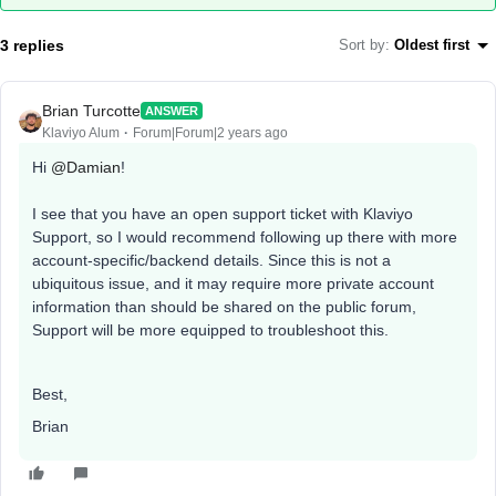
3 replies
Sort by
:
Oldest first
Brian Turcotte
ANSWER
Klaviyo Alum
Forum|Forum|2 years ago
Hi
@Damian
!
I see that you have an open support ticket with Klaviyo
Support, so I would recommend following up there with more
account-specific/backend details. Since this is not a
ubiquitous issue, and it may require more private account
information than should be shared on the public forum,
Support will be more equipped to troubleshoot this.
Best,
Brian