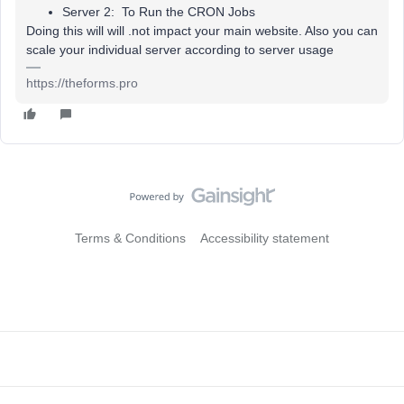
Server 2: To Run the CRON Jobs
Doing this will will .not impact your main website. Also you can
scale your individual server according to server usage
https://theforms.pro
Terms & Conditions
Accessibility statement