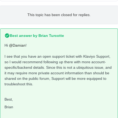
This topic has been closed for replies.
Best answer by
Brian Turcotte
Hi
@Damian
!
I see that you have an open support ticket with Klaviyo Support,
so I would recommend following up there with more account-
specific/backend details. Since this is not a ubiquitous issue, and
it may require more private account information than should be
shared on the public forum, Support will be more equipped to
troubleshoot this.
Best,
Brian