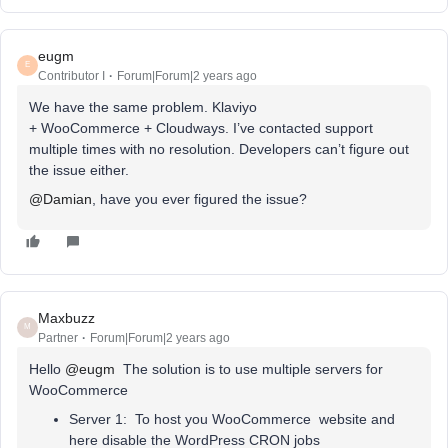
eugm
E
Contributor I
Forum|Forum|2 years ago
We have the same problem. Klaviyo
+ WooCommerce + Cloudways. I’ve contacted support
multiple times with no resolution. Developers can’t figure out
the issue either.
@Damian
, have you ever figured the issue?
Maxbuzz
M
Partner
Forum|Forum|2 years ago
Hello
@eugm
The solution is to use multiple servers for
WooCommerce
Server 1: To host you WooCommerce website and
here disable the WordPress CRON jobs