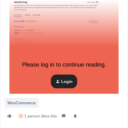
Please log in to continue reading.
Login
WooCommerce
1 person likes this
E