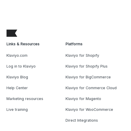
Links & Resources
Platforms
Klaviyo.com
Klaviyo for Shopify
Log in to Klaviyo
Klaviyo for Shopify Plus
Klaviyo Blog
Klaviyo for BigCommerce
Help Center
Klaviyo for Commerce Cloud
Marketing resources
Klaviyo for Magento
Live training
Klaviyo for WooCommerce
Direct Integrations