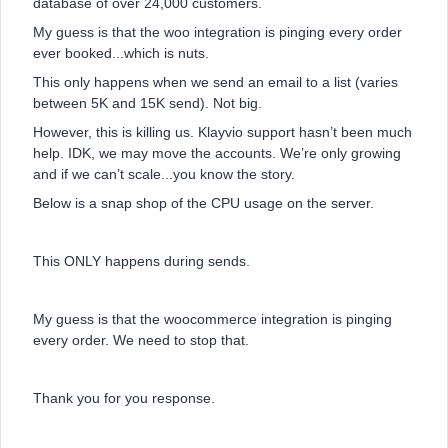
database of over 24,000 customers.
My guess is that the woo integration is pinging every order
ever booked...which is nuts.
This only happens when we send an email to a list (varies
between 5K and 15K send). Not big.
However, this is killing us. Klayvio support hasn’t been much
help. IDK, we may move the accounts. We’re only growing
and if we can’t scale...you know the story.
Below is a snap shop of the CPU usage on the server.
This ONLY happens during sends.
My guess is that the woocommerce integration is pinging
every order. We need to stop that.
Thank you for you response.