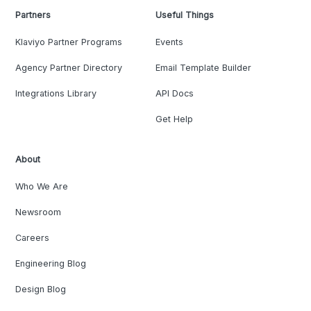
Partners
Useful Things
Klaviyo Partner Programs
Events
Agency Partner Directory
Email Template Builder
Integrations Library
API Docs
Get Help
About
Who We Are
Newsroom
Careers
Engineering Blog
Design Blog