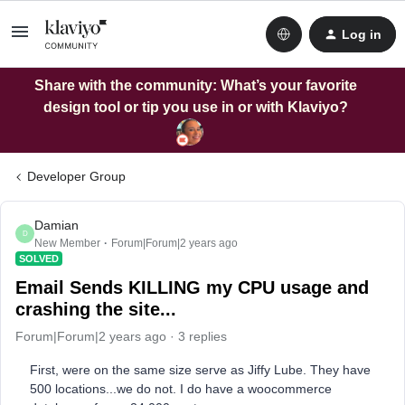
Log in
Share with the community: What’s your favorite
design tool or tip you use in or with Klaviyo?
Developer Group
Damian
D
New Member
Forum|Forum|2 years ago
SOLVED
Email Sends KILLING my CPU usage and
crashing the site...
Forum|Forum|2 years ago
3 replies
First, were on the same size serve as Jiffy Lube. They have
500 locations...we do not. I do have a woocommerce