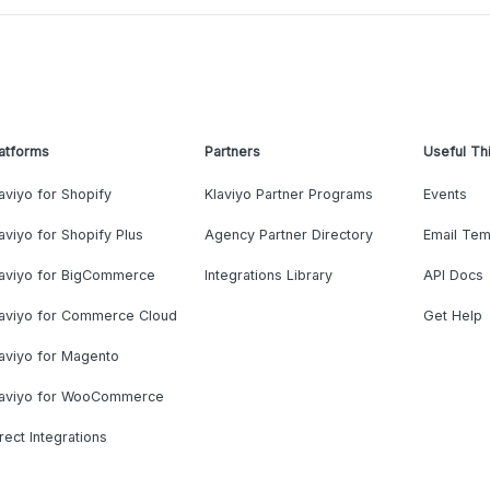
atforms
Partners
Useful Th
aviyo for Shopify
Klaviyo Partner Programs
Events
aviyo for Shopify Plus
Agency Partner Directory
Email Tem
laviyo for BigCommerce
Integrations Library
API Docs
laviyo for Commerce Cloud
Get Help
aviyo for Magento
laviyo for WooCommerce
rect Integrations