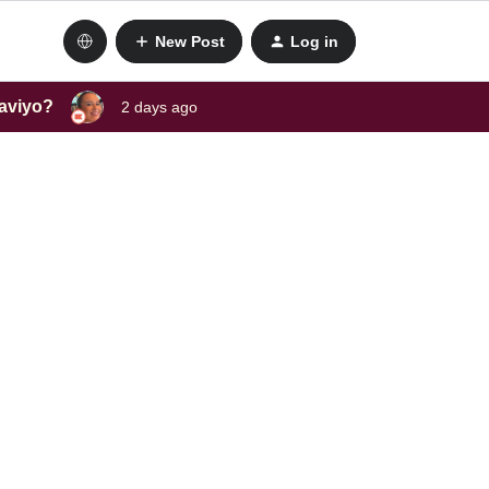
New Post
Log in
laviyo?
2 days ago