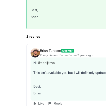
Best,
Brian
2 replies
Brian Turcotte
ANSWER
Klaviyo Alum
Forum|Forum|2 years ago
Hi
@abhijithvs
!
This isn’t available yet, but I will definitely upda
Best,
Brian
Like
Reply