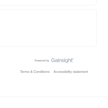
Terms & Conditions
Accessibility statement