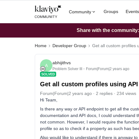
Groups
Events
Community
Share with the community: 
Home
Developer Group
Get all custom profiles 
abhijithvs
A
Problem Solver III
Forum|Forum|2 years ago
SOLVED
Get all custom profiles using API
Forum|Forum|2 years ago
2 replies
234 views
Hi Team,
Is there any way or API endpoint to get all the cus
documentation and API docs, I could understand tha
not common. However, I would require the functional
profile so as to check if a property as such has bee
Also would like to understand if there is anyway to 