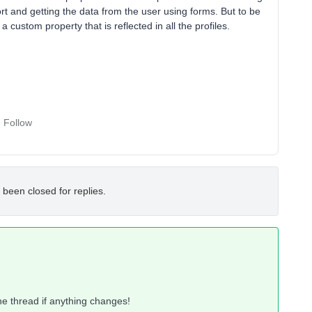
ort and getting the data from the user using forms. But to be
 custom property that is reflected in all the profiles.
Follow
 been closed for replies.
 the thread if anything changes!