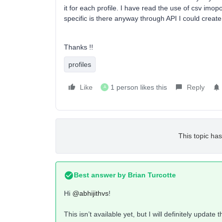
it for each profile. I have read the use of csv imop
specific is there anyway through API I could create a
Thanks !!
profiles
Like
1 person likes this
Reply
A
This topic has
Best answer by
Brian Turcotte
Hi
@abhijithvs
!
This isn’t available yet, but I will definitely update