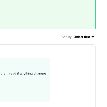
Sort by
:
Oldest first
te the thread if anything changes!