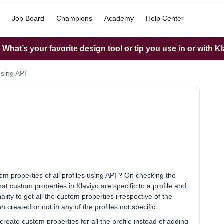
Job Board
Champions
Academy
Help Center
What’s your favorite design tool or tip you use in or with K
using API
tom properties of all profiles using API ? On checking the
t custom properties in Klaviyo are specific to a profile and
ity to get all the custom properties irrespective of the
n created or not in any of the profiles not specific.
create custom properties for all the profile instead of adding