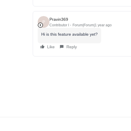
Pravin369
P
Contributor I
Forum|Forum|1 year ago
Hi is this feature available yet?
Like
Reply