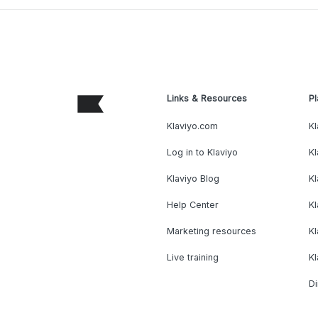
Links & Resources
Pl
Klaviyo.com
Kl
Log in to Klaviyo
Kl
Klaviyo Blog
K
Help Center
K
Marketing resources
Kl
Live training
K
Di