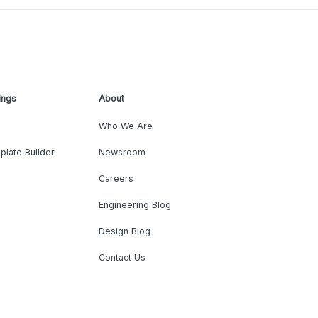
ings
About
Who We Are
plate Builder
Newsroom
Careers
Engineering Blog
Design Blog
Contact Us