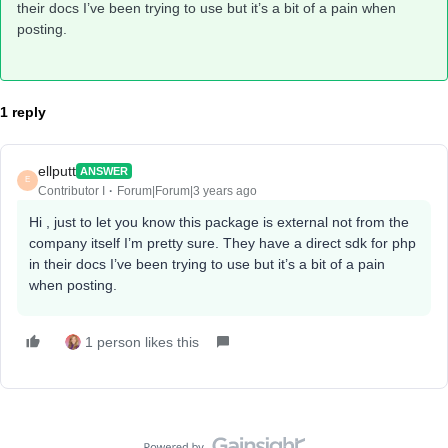
their docs I’ve been trying to use but it’s a bit of a pain when
posting.
1 reply
ellputt
ANSWER
E
Contributor I
Forum|Forum|3 years ago
Hi , just to let you know this package is external not from the
company itself I’m pretty sure. They have a direct sdk for php
in their docs I’ve been trying to use but it’s a bit of a pain
when posting.
1 person likes this