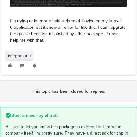
I’m trying to integrate balfour/laravel-klaviyo on my laravel
6 application but it show an error for like this. I can’t upgrate
the guzzle because it satisfied by other package. Please
help me with that.
integrations
This topic has been closed for replies.
Best answer by
ellputt
Hi , just to let you know this package is external not from the
company itself I’m pretty sure. They have a direct sdk for php in