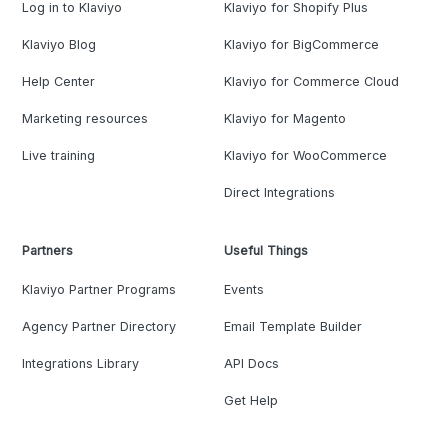
Log in to Klaviyo
Klaviyo for Shopify Plus
Klaviyo Blog
Klaviyo for BigCommerce
Help Center
Klaviyo for Commerce Cloud
Marketing resources
Klaviyo for Magento
Live training
Klaviyo for WooCommerce
Direct Integrations
Partners
Useful Things
Klaviyo Partner Programs
Events
Agency Partner Directory
Email Template Builder
Integrations Library
API Docs
Get Help