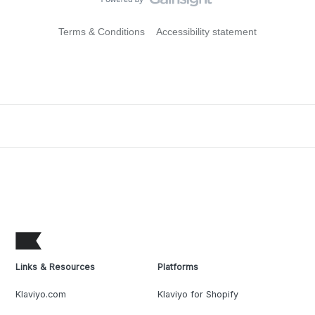
Terms & Conditions
Accessibility statement
Links & Resources
Platforms
Klaviyo.com
Klaviyo for Shopify