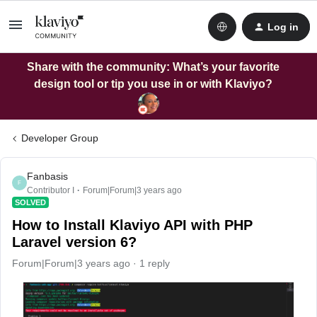
Log in
Share with the community: What’s your favorite
design tool or tip you use in or with Klaviyo?
Developer Group
Fanbasis
F
Contributor I
Forum|Forum|3 years ago
SOLVED
How to Install Klaviyo API with PHP
Laravel version 6?
Forum|Forum|3 years ago
1 reply