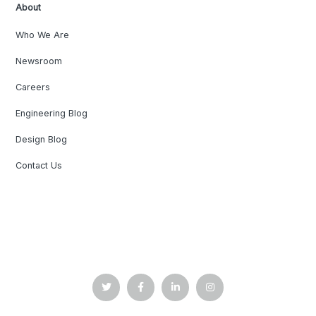
About
Who We Are
Newsroom
Careers
Engineering Blog
Design Blog
Contact Us