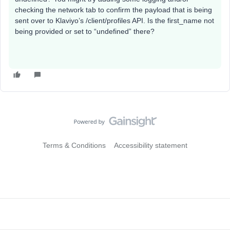
checking the network tab to confirm the payload that is being
sent over to Klaviyo’s /client/profiles API. Is the first_name not
being provided or set to “undefined” there?
Terms & Conditions
Accessibility statement