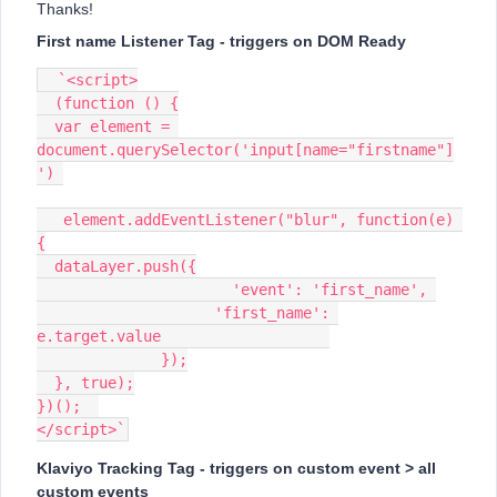
Thanks!
First name Listener Tag - triggers on DOM Ready
  `<script>
  (function () {
  var element = 
document.querySelector('input[name="firstname"]
') 
   element.addEventListener("blur", function(e) 
{
  dataLayer.push({
                      'event': 'first_name', 
                    'first_name': 
e.target.value                   
              });
  }, true);
})();  
</script>`
Klaviyo Tracking Tag - triggers on custom event > all
custom events