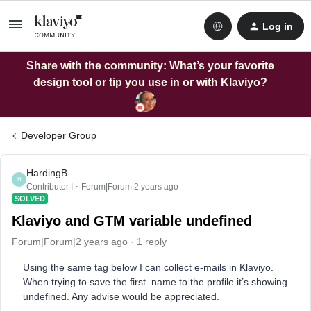
Log in
Share with the community: What’s your favorite
design tool or tip you use in or with Klaviyo?
Developer Group
HardingB
H
Contributor I
Forum|Forum|2 years ago
SOLVED
Klaviyo and GTM variable undefined
Forum|Forum|2 years ago
1 reply
Using the same tag below I can collect e-mails in Klaviyo.
When trying to save the first_name to the profile it’s showing
undefined. Any advise would be appreciated.