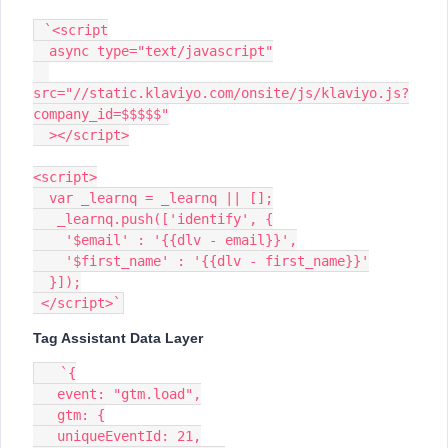
 `<script
  async type="text/javascript"
src="//static.klaviyo.com/onsite/js/klaviyo.js?
company_id=$$$$$"
  ></script>
<script>
  var _learnq = _learnq || [];
   _learnq.push(['identify', {
    '$email' : '{{dlv - email}}',
    '$first_name' : '{{dlv - first_name}}'
  }]);
 </script>`
Tag Assistant Data Layer
   `{
   event: "gtm.load",
   gtm: {
   uniqueEventId: 21,