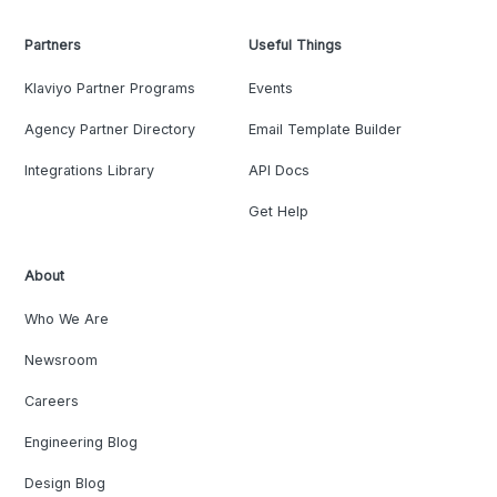
Partners
Useful Things
Klaviyo Partner Programs
Events
Agency Partner Directory
Email Template Builder
Integrations Library
API Docs
Get Help
About
Who We Are
Newsroom
Careers
Engineering Blog
Design Blog