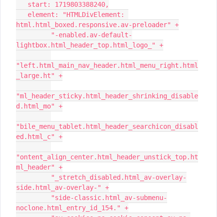
   start: 1719803388240,
   element: "HTMLDivElement: 
html.html_boxed.responsive.av-preloader" +
         "-enabled.av-default-
lightbox.html_header_top.html_logo_" +
"left.html_main_nav_header.html_menu_right.html
_large.ht" +
"ml_header_sticky.html_header_shrinking_disable
d.html_mo" +
"bile_menu_tablet.html_header_searchicon_disabl
ed.html_c" +
"ontent_align_center.html_header_unstick_top.ht
ml_header" +
         "_stretch_disabled.html_av-overlay-
side.html_av-overlay-" +
         "side-classic.html_av-submenu-
noclone.html_entry_id_154." +