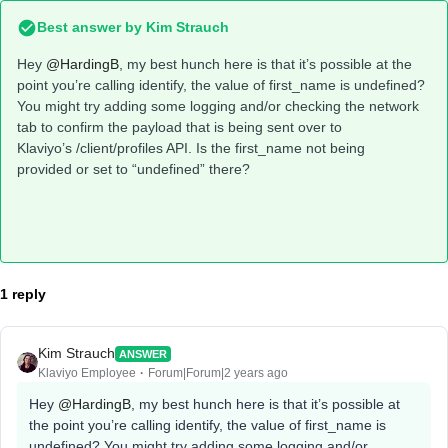
Best answer by
Kim Strauch
Hey
@HardingB
, my best hunch here is that it’s possible at the
point you’re calling identify, the value of first_name is undefined?
You might try adding some logging and/or checking the network
tab to confirm the payload that is being sent over to
Klaviyo’s /client/profiles API. Is the first_name not being
provided or set to “undefined” there?
1 reply
Kim Strauch
ANSWER
Klaviyo Employee
Forum|Forum|2 years ago
Hey
@HardingB
, my best hunch here is that it’s possible at
the point you’re calling identify, the value of first_name is
undefined? You might try adding some logging and/or