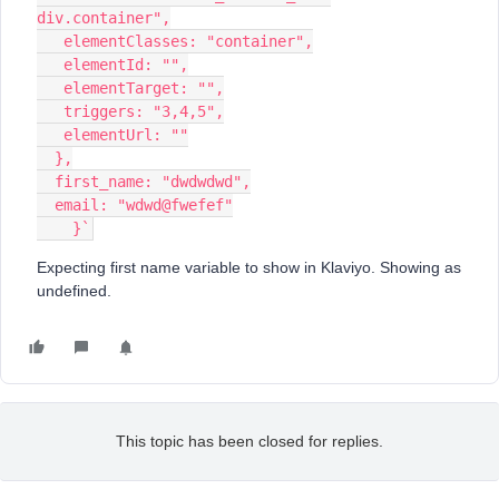
div.container",
   elementClasses: "container",
   elementId: "",
   elementTarget: "",
   triggers: "3,4,5",
   elementUrl: ""
  },
  first_name: "dwdwdwd",
  email: "wdwd@fwefef"
    }`
Expecting first name variable to show in Klaviyo. Showing as
undefined.
This topic has been closed for replies.