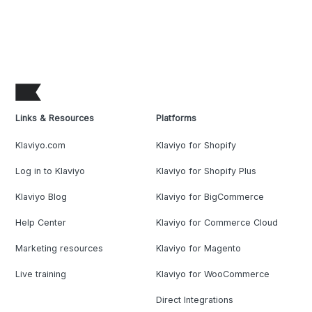
Links & Resources
Platforms
Klaviyo.com
Klaviyo for Shopify
Log in to Klaviyo
Klaviyo for Shopify Plus
Klaviyo Blog
Klaviyo for BigCommerce
Help Center
Klaviyo for Commerce Cloud
Marketing resources
Klaviyo for Magento
Live training
Klaviyo for WooCommerce
Direct Integrations