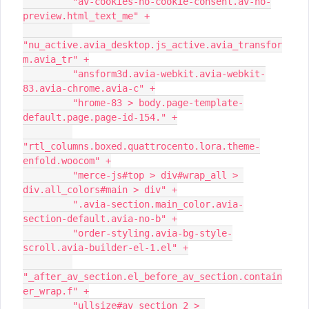
         "av-cookies-no-cookie-consent.av-no-
preview.html_text_me" +
"nu_active.avia_desktop.js_active.avia_transfor
m.avia_tr" +
         "ansform3d.avia-webkit.avia-webkit-
83.avia-chrome.avia-c" +
         "hrome-83 > body.page-template-
default.page.page-id-154." +
"rtl_columns.boxed.quattrocento.lora.theme-
enfold.woocom" +
         "merce-js#top > div#wrap_all > 
div.all_colors#main > div" +
         ".avia-section.main_color.avia-
section-default.avia-no-b" +
         "order-styling.avia-bg-style-
scroll.avia-builder-el-1.el" +
"_after_av_section.el_before_av_section.contain
er_wrap.f" +
         "ullsize#av_section_2 > 