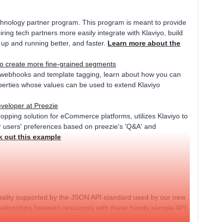
chnology partner program. This program is meant to provide
ring tech partners more easily integrate with Klaviyo, build
up and running better, and faster.
Learn more about the
to create more fine-grained segments
, webhooks and template tagging, learn about how you can
operties whose values can be used to extend Klaviyo
veloper at Preezie
pping solution for eCommerce platforms, utilizes Klaviyo to
r users' preferences based on preezie's 'Q&A' and
 out this example
ionality supported by the JSON API standard used by our new
relationships between resources with these handy sample API