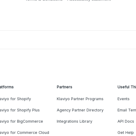
atforms
Partners
Useful Th
aviyo for Shopify
Klaviyo Partner Programs
Events
aviyo for Shopify Plus
Agency Partner Directory
Email Tem
laviyo for BigCommerce
Integrations Library
API Docs
laviyo for Commerce Cloud
Get Help