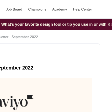
Job Board
Champions
Academy
Help Center
What’s your favorite design tool or tip you use in or with K
letter | September 2022
September 2022