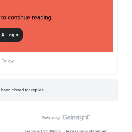
 to continue reading.
 revision headers, and breaking changes for our new suite
Login
Follow
 been closed for replies.
Terms & Conditions
Accessibility statement