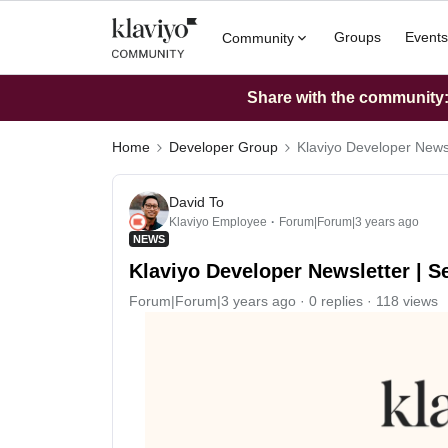
Groups
Events
Community
Share with the community: 
Home
Developer Group
Klaviyo Developer News
David To
Klaviyo Employee
Forum|Forum|3 years ago
NEWS
Klaviyo Developer Newsletter | 
Forum|Forum|3 years ago
0 replies
118 views