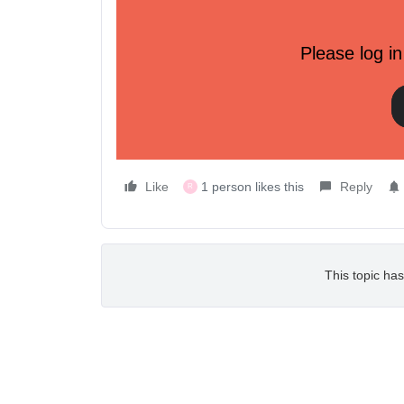
API versioning and deprecation policy (API Beta)
Please log in
Learn more about how Klaviyo handles versioning,
of APIs.
Learn how
Most Viewed Developer Community Post
Like
1 person likes this
Reply
R
This topic has