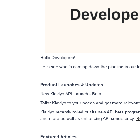
Hello Developers!
Let’s see what’s coming down the pipeline in our la
Product Launches & Updates
New Klaviyo API Launch - Beta:
Tailor Klaviyo to your needs and get more relevant
Klaviyo recently rolled out its new API beta progr
and more as well as enhancing API consistency.
R
Featured Articles: