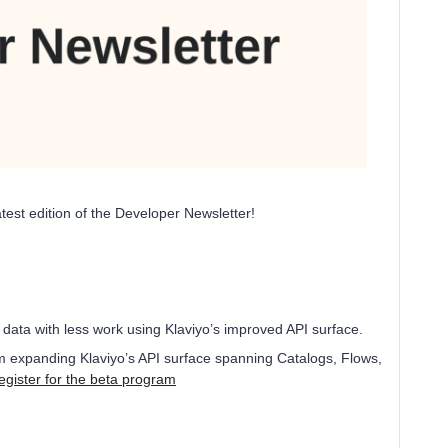
test edition of the Developer Newsletter!
 data with less work using Klaviyo’s improved API surface.
am expanding Klaviyo’s API surface spanning Catalogs, Flows,
egister for the beta program