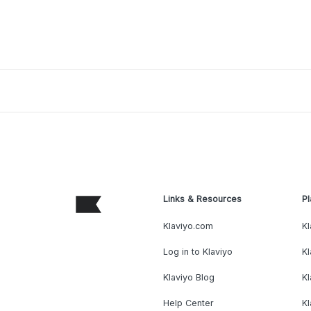
Links & Resources
Pl
Klaviyo.com
Kl
Log in to Klaviyo
Kl
Klaviyo Blog
K
Help Center
K