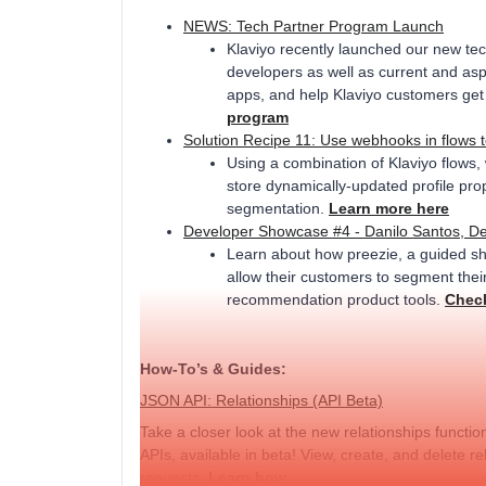
NEWS: Tech Partner Program Launch
Klaviyo recently launched our new te
developers as well as current and aspi
apps, and help Klaviyo customers get 
program
Solution Recipe 11: Use webhooks in flows 
Using a combination of Klaviyo flows
store dynamically-updated profile pr
segmentation.
Learn more here
Developer Showcase #4 - Danilo Santos, De
Learn about how preezie, a guided sho
allow their customers to segment thei
recommendation product tools.
Check
How-To’s & Guides:
JSON API: Relationships (API Beta)
Take a closer look at the new relationships funct
APIs, available in beta! View, create, and delete 
requests.
Learn how