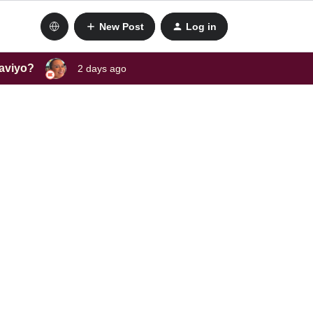
New Post
Log in
laviyo?
2 days ago