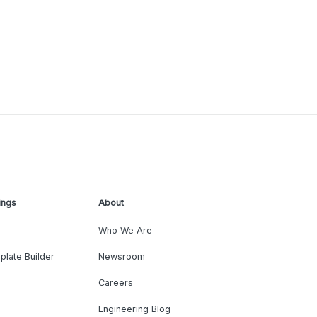
ings
About
Who We Are
plate Builder
Newsroom
Careers
Engineering Blog