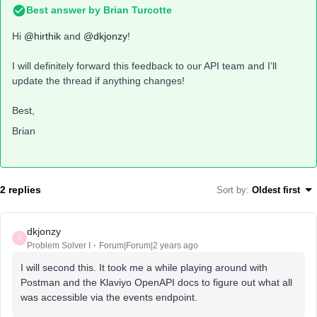
Best answer by
Brian Turcotte
Hi
@hirthik
and
@dkjonzy
!
I will definitely forward this feedback to our API team and I’ll
update the thread if anything changes!
Best,
Brian
2 replies
Sort by
:
Oldest first
dkjonzy
D
Problem Solver I
Forum|Forum|2 years ago
I will second this. It took me a while playing around with
Postman and the Klaviyo OpenAPI docs to figure out what all
was accessible via the events endpoint.