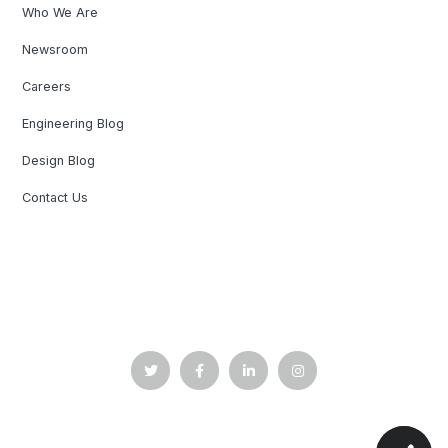
Who We Are
Newsroom
Careers
Engineering Blog
Design Blog
Contact Us