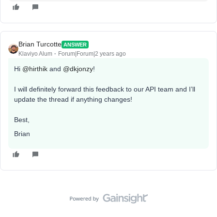
Brian Turcotte
ANSWER
Klaviyo Alum
Forum|Forum|2 years ago
Hi
@hirthik
and
@dkjonzy
!
I will definitely forward this feedback to our API team and I’ll
update the thread if anything changes!
Best,
Brian