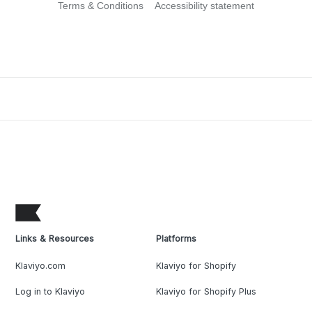
Terms & Conditions
Accessibility statement
Links & Resources
Platforms
Klaviyo.com
Klaviyo for Shopify
Log in to Klaviyo
Klaviyo for Shopify Plus