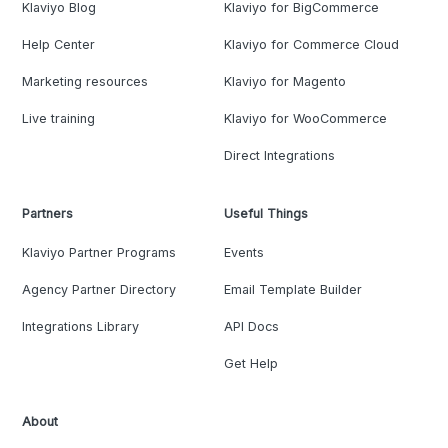
Klaviyo Blog
Klaviyo for BigCommerce
Help Center
Klaviyo for Commerce Cloud
Marketing resources
Klaviyo for Magento
Live training
Klaviyo for WooCommerce
Direct Integrations
Partners
Useful Things
Klaviyo Partner Programs
Events
Agency Partner Directory
Email Template Builder
Integrations Library
API Docs
Get Help
About