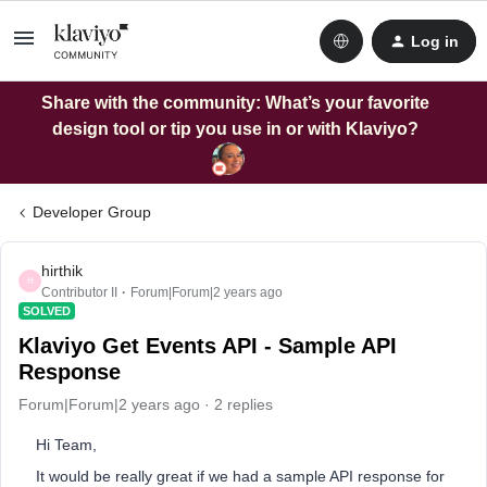
Log in
Share with the community: What’s your favorite
design tool or tip you use in or with Klaviyo?
Developer Group
hirthik
H
Contributor II
Forum|Forum|2 years ago
SOLVED
Klaviyo Get Events API - Sample API
Response
Forum|Forum|2 years ago
2 replies
Hi Team,
It would be really great if we had a sample API response for