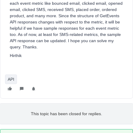
each event metric like bounced email, clicked email, opened
email, clicked SMS, received SMS, placed order, ordered
product, and many more. Since the structure of GetEvents
API responses changes with respect to the metric, it will be
helpful if we have sample responses for each event metric
too. As of now, at least for SMS-related metrics, the sample
API response can be updated. I hope you can solve my
query. Thanks.
Hirthik
API
This topic has been closed for replies.