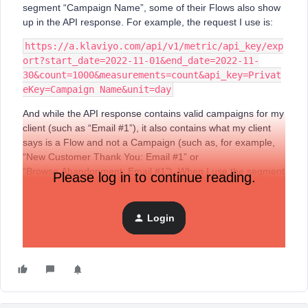
segment “Campaign Name”, some of their Flows also show
up in the API response. For example, the request I use is:
https://a.klaviyo.com/api/v1/metric/api_key/exp
ort?start_date=2022-11-01&end_date=2022-11-
30&count=1000&measurements=count&api_key=Privat
eKey=Campaign Name&unit=day
And while the API response contains valid campaigns for my
client (such as “Email #1”), it also contains what my client
says is a Flow and not a Campaign (such as, for example,
“New Customer Thank You: Email #1” or
“Browse Abandonment: Email #1”). When I use the segment
Please log in to continue reading.
“$flow” in the request, this flow doesn’t show up in the API
response.
Login
I also tried it in the new stable API, using this request
(thinking it might be because I still use the legacy API):