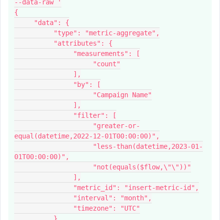
--data-raw '
{
     "data": {
          "type": "metric-aggregate",
          "attributes": {
               "measurements": [
                    "count"
               ],
               "by": [
                    "Campaign Name"
               ],
               "filter": [
                    "greater-or-
equal(datetime,2022-12-01T00:00:00)",
                    "less-than(datetime,2023-01-
01T00:00:00)",
                    "not(equals($flow,\"\"))"
               ],
               "metric_id": "insert-metric-id",
               "interval": "month",
               "timezone": "UTC"
          }