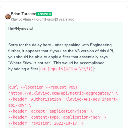
Brian Turcotte
ANSWER
Klaviyo Alum
Forum|Forum|3 years ago
Hi
@Nymesia
!
Sorry for the delay here - after speaking with Engineering
further, it appears that if you use the V3 version of this API,
you should be able to apply a filter that essentially says
"Where $flow is not set". This would be accomplished
by adding a filter
not(equals($flow,\"\"))
:
curl --location --request POST 
'https://a.klaviyo.com/api/metric-aggregates/' \
--header 'Authorization: Klaviyo-API-Key insert-
api-key' \
--header 'accept: application/json' \
--header 'content-type: application/json' \
--header 'revision: 2022-10-17' \