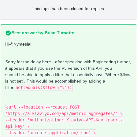
This topic has been closed for replies.
Best answer by
Brian Turcotte
Hi
@Nymesia
!
Sorry for the delay here - after speaking with Engineering further,
it appears that if you use the V3 version of this API, you
should be able to apply a filter that essentially says "Where $flow
is not set". This would be accomplished by adding a
filter
not(equals($flow,\"\"))
:
curl --location --request POST 
'https://a.klaviyo.com/api/metric-aggregates/' \
--header 'Authorization: Klaviyo-API-Key insert-
api-key' \
--header 'accept: application/json' \