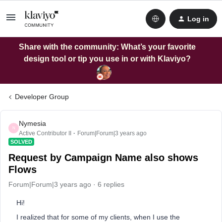
Log in
Share with the community: What’s your favorite
design tool or tip you use in or with Klaviyo?
Developer Group
Nymesia
N
Active Contributor II
Forum|Forum|3 years ago
SOLVED
Request by Campaign Name also shows
Flows
Forum|Forum|3 years ago
6 replies
Hi!
I realized that for some of my clients, when I use the