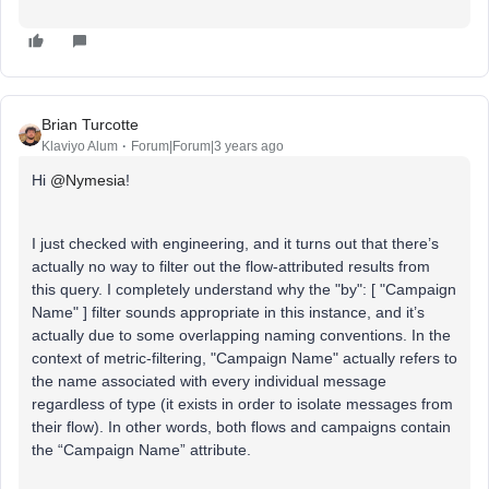
Brian Turcotte
Klaviyo Alum
Forum|Forum|3 years ago
Hi
@Nymesia
!
I just checked with engineering, and it turns out that there’s
actually no way to filter out the flow-attributed results from
this query. I completely understand why the "by": [ "Campaign
Name" ] filter sounds appropriate in this instance, and it’s
actually due to some overlapping naming conventions. In the
context of metric-filtering, "Campaign Name" actually refers to
the name associated with every individual message
regardless of type (it exists in order to isolate messages from
their flow). In other words, both flows and campaigns contain
the “Campaign Name” attribute.