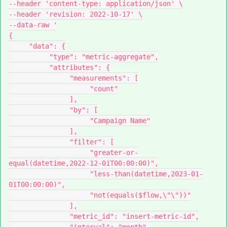
--header 'content-type: application/json' \
--header 'revision: 2022-10-17' \
--data-raw '
{
     "data": {
          "type": "metric-aggregate",
          "attributes": {
               "measurements": [
                    "count"
               ],
               "by": [
                    "Campaign Name"
               ],
               "filter": [
                    "greater-or-
equal(datetime,2022-12-01T00:00:00)",
                    "less-than(datetime,2023-01-
01T00:00:00)",
                    "not(equals($flow,\"\"))"
               ],
               "metric_id": "insert-metric-id",