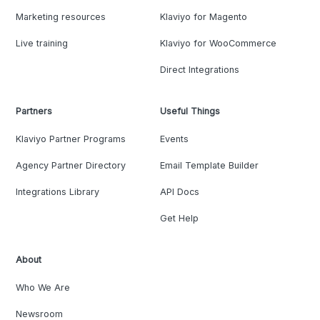
Marketing resources
Klaviyo for Magento
Live training
Klaviyo for WooCommerce
Direct Integrations
Partners
Useful Things
Klaviyo Partner Programs
Events
Agency Partner Directory
Email Template Builder
Integrations Library
API Docs
Get Help
About
Who We Are
Newsroom