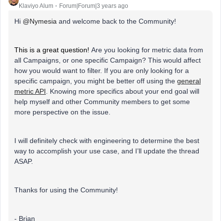
Klaviyo Alum
Forum|Forum|3 years ago
Hi
@Nymesia
and welcome back to the Community!
This is a great question!
Are you looking for metric data from
all Campaigns, or one specific Campaign? This would affect
how you would want to filter. If you are only looking for a
specific campaign, you might be better off using the
general
metric API
. Knowing more specifics about your end goal will
help myself and other Community members to get some
more perspective on the issue.
I will definitely check with engineering to determine the best
way to accomplish your use case, and I’ll update the thread
ASAP.
Thanks for using the Community!
- Brian