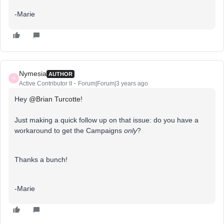
-Marie
Nymesia
AUTHOR
N
Active Contributor II
Forum|Forum|3 years ago
Hey
@Brian Turcotte
!
Just making a quick follow up on that issue: do you have a
workaround to get the Campaigns
only
?
Thanks a bunch!
-Marie