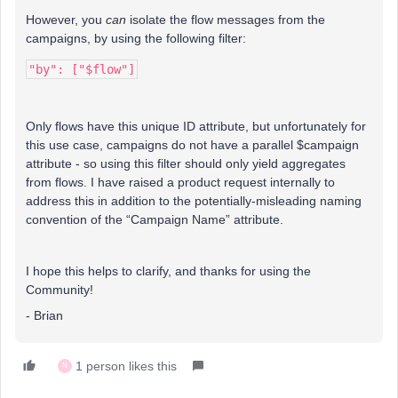
However, you
can
isolate the flow messages from the
campaigns, by using the following filter:
"by": ["$flow"]
Only flows have this unique ID attribute, but unfortunately for
this use case, campaigns do not have a parallel $campaign
attribute - so using this filter should only yield aggregates
from flows. I have raised a product request internally to
address this in addition to the potentially-misleading naming
convention of the “Campaign Name” attribute.
I hope this helps to clarify, and thanks for using the
Community!
- Brian
1 person likes this
N