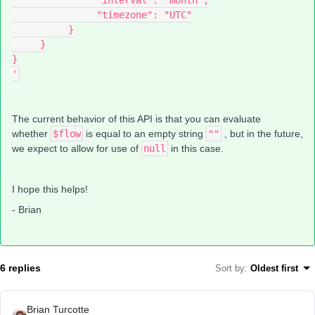
               "interval": "month",
               "timezone": "UTC"
          }
     }
}
'
The current behavior of this API is that you can evaluate
whether
$flow
is equal to an empty string
""
, but in the future,
we expect to allow for use of
null
in this case.
I hope this helps!
- Brian
6 replies
Sort by
:
Oldest first
Brian Turcotte