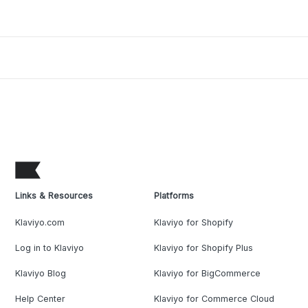
Links & Resources
Platforms
Klaviyo.com
Klaviyo for Shopify
Log in to Klaviyo
Klaviyo for Shopify Plus
Klaviyo Blog
Klaviyo for BigCommerce
Help Center
Klaviyo for Commerce Cloud