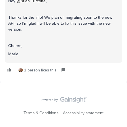
Hey
@Brian Turcotte
,
Thanks for the info! We plan on migrating soon to the new
API, so I’m glad I will be able to fix this issue with the new
version.
Cheers,
Marie
1 person likes this
Terms & Conditions
Accessibility statement