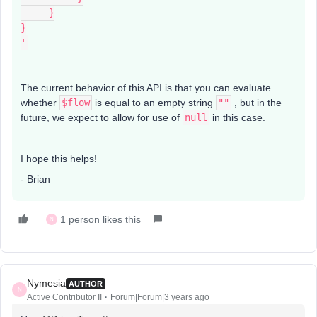
     }
}
'
The current behavior of this API is that you can evaluate
whether
$flow
is equal to an empty string
""
, but in the
future, we expect to allow for use of
null
in this case.
I hope this helps!
- Brian
1 person likes this
N
Nymesia
AUTHOR
N
Active Contributor II
Forum|Forum|3 years ago