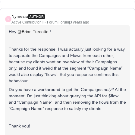
Nymesia
AUTHOR
N
Active Contributor II
Forum|Forum|3 years ago
Hey
@Brian Turcotte
!
Thanks for the response! I was actually just looking for a way
to separate the Campaigns and Flows from each other,
because my clients want an overview of their Campaigns
only, and found it weird that the segment “Campaign Name”
would also display “flows”. But you response confirms this
behaviour.
Do you have a workaround to get the Campaigns
only
? At the
moment, I’m just thinking about querying the API for $flow
and “Campaign Name”, and then removing the flows from the
“Campaign Name” response to satisfy my clients.
Thank you!