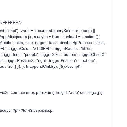
r: #FFFFFF;'>
t('script'); var h = document.querySelector('head') ||
p/dist/js/app.js'; s.async = true; s.onload = function(){
eMobile : false, hideTrigger : false, disableBgProcess : false,
6FF8', triggerColor : '#146FF8', triggerRadius : '50%',
, triggerIcon : 'people', triggerSize : 'bottom', triggerOffsetX :
l', triggerPositionX : 'right', triggerPositionY : 'bottom',
s : '20' } }); }; h.appendChild(s); })();</script>
d.com.au/index.php'><img height='auto' src='logo.jpg'
copy;</p></td>&nbsp;&nbsp;