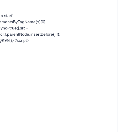
m.start':
tElementsByTagName(s)[0],
sync=true;j.src=
l;f.parentNode.insertBefore(j,f);
QK9N');</script>