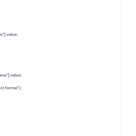
"].value;
ss"].value;
ct format");