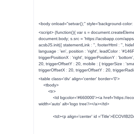
<body onload="setvar();" style='background-colo
<script> (function(){ var s = document.createElemen
document.body; s.src = 'https://acsbapp.com/apps/ap
acsbJS.init({ statementLink : '', footerHtml : '', hid
language : 'en', position : 'right', leadColor : '#14
triggerPositionX : 'right', triggerPositionY : 'bottom'
20, triggerOffsetY : 20, mobile : { triggerSize : 'smal
triggerOffsetX : 20, triggerOffsetY : 20, triggerRadiu
<table class='div' align='center' border='0'>
<tbody>
<tr>
<td bgcolor='#660000'><a href='https://ecovib2
width='auto' alt='logo tree'/></a></td>
<td><p align='center' id ='Title'>ECOVIB2D&