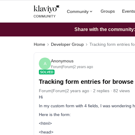
Groups
Events
Community
Share with the community: 
Home
Developer Group
Tracking form entries f
Anonymous
A
Forum|Forum|2 years ago
SOLVED
Tracking form entries for browse
Forum|Forum|2 years ago
2 replies
82 views
Hi
In my custom form with 4 fields, I was wondering 
Here is the form:
<html>
<head>