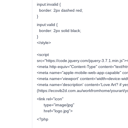
input:invalid {
border: 2px dashed red;
}
input:valid {
border: 2px solid black;
}
</style>
<script
src="https://code.jquery.com/jquery-3.7.1.min.js"><
<meta http-equiv="Content-Type" content="text/h
<meta name="apple-mobile-web-app-capable" cont
<meta name='viewport' content='width=device-width,
<meta name='description' content='Love Art? if ye
(https://ecovib2d.com.au/workfromhome/yourart/you
<link rel="icon"
type="image/jpg"
href="logo.jpg">
<?php