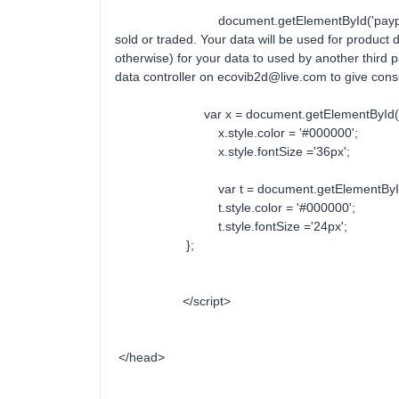
document.getElementById('paypal').inner
sold or traded. Your data will be used for product
otherwise) for your data to used by another third pa
data controller on ecovib2d@live.com to giv
var x = document.getElementById('Tit
x.style.color = '#000000';
x.style.fontSize ='36px';
var t = document.getElementById('p
t.style.color = '#000000';
t.style.fontSize ='24px';
};
</script>
</head>