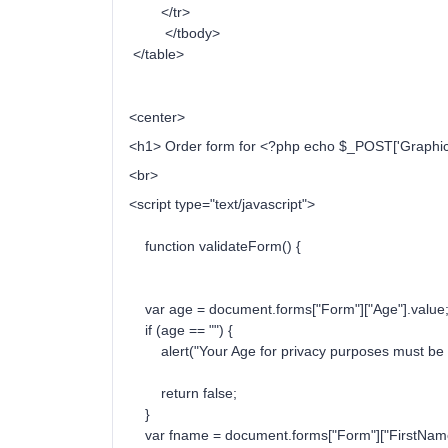
</tr>
</tbody>
</table>
<center>
<h1> Order form for <?php echo $_POST['Graphic'
<br>
<script type="text/javascript">
function validateForm() {
var age = document.forms["Form"]["Age"].value
if (age == "") {
alert("Your Age for privacy purposes must be fi
return false;
}
var fname = document.forms["Form"]["FirstName