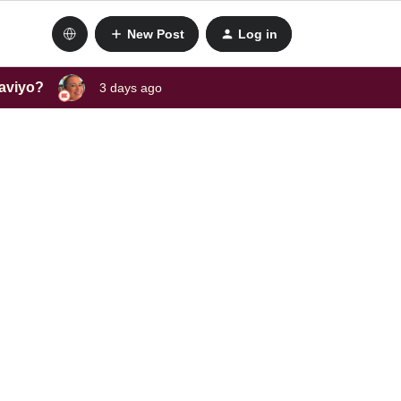
New Post
Log in
laviyo?
3 days ago