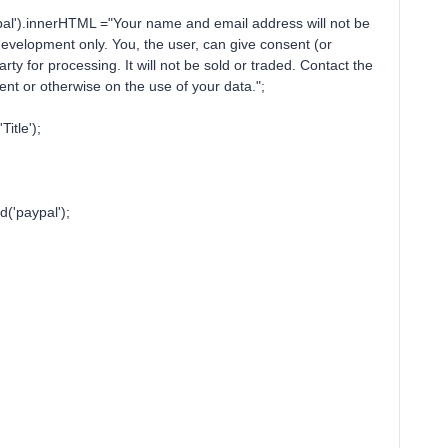
HTML ="Your name and email address will not be
 development only. You, the user, can give consent (or
rty for processing. It will not be sold or traded. Contact the
e consent or otherwise on the use of your data.";
le');
aypal');