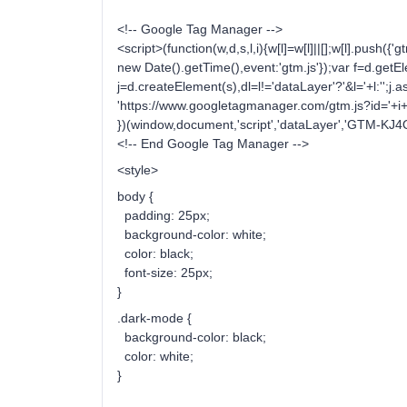
<!-- Google Tag Manager -->
<script>(function(w,d,s,l,i){w[l]=w[l]||[];w[l].push({'gt
new Date().getTime(),event:'gtm.js'});var f=d.ge
j=d.createElement(s),dl=l!='dataLayer'?'&l='+l:'';j.a
'https://www.googletagmanager.com/gtm.js?id='+i+d
})(window,document,'script','dataLayer','GTM-KJ4
<!-- End Google Tag Manager -->
<style>
body {
padding: 25px;
background-color: white;
color: black;
font-size: 25px;
}
.dark-mode {
background-color: black;
color: white;
}