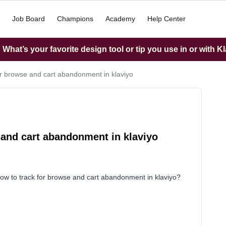
Job Board
Champions
Academy
Help Center
What’s your favorite design tool or tip you use in or with K
or browse and cart abandonment in klaviyo
 and cart abandonment in klaviyo
how to track for browse and cart abandonment in klaviyo?