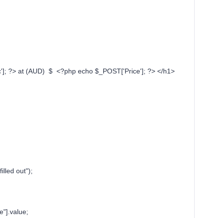
]; ?> at (AUD) $ <?php echo $_POST['Price']; ?> </h1>
;
lled out");
"].value;