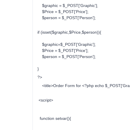
$graphic = $_POST['Graphic'];
$Price = $_POST['Price'];
$person = $_POST['Person'];
if (isset($graphic,$Price,$person)){
$graphic=$_POST['Graphic'];
$Price = $_POST['Price'];
$person = $_POST['Person'];
}
?>
<title>Order Form for <?php echo $_POST['Graphi
<script>
function setvar(){