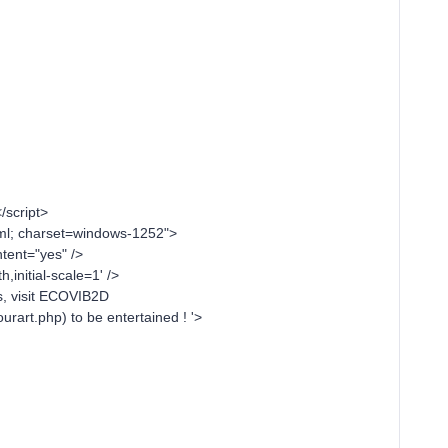
/script>
tml; charset=windows-1252">
ent="yes" />
initial-scale=1' />
s, visit ECOVIB2D
rart.php) to be entertained ! '>