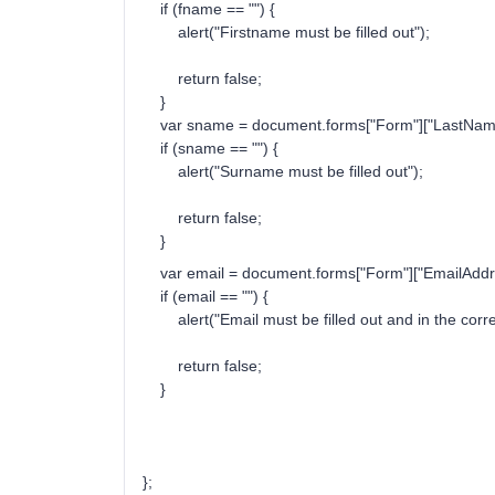
if (fname == "") {
alert("Firstname must be filled out");
return false;
}
var sname = document.forms["Form"]["LastName
if (sname == "") {
alert("Surname must be filled out");
return false;
}
var email = document.forms["Form"]["EmailAddre
if (email == "") {
alert("Email must be filled out and in the corre
return false;
}
};