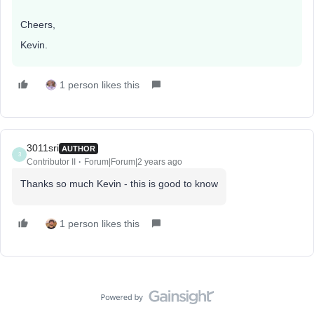
Cheers,
Kevin.
1 person likes this
3011sri
AUTHOR
3
Contributor II
Forum|Forum|2 years ago
Thanks so much Kevin - this is good to know
1 person likes this