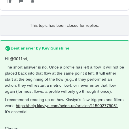
This topic has been closed for replies.
Best answer by
KeviSunshine
Hi
@3011sri
,
The short answer is no. Once a profile has left a flow, it will not be
placed back into that flow at the same point it left. It will either
start at the beginning of the flow (e.g., if they performed an
action, they will restart a metric flow), or never enter that flow
again (for most flows, a profile will only go through it once).
I recommend reading up on how Klaviyo’s flow triggers and filters
work:
https://help.klaviyo.com/hc/en-us/articles/115002779051
.
It’s essential!
Cheers,