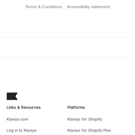
Terms & Conditions
Accessibility statement
Links & Resources
Platforms
Klaviyo.com
Klaviyo for Shopify
Log in to Klaviyo
Klaviyo for Shopify Plus