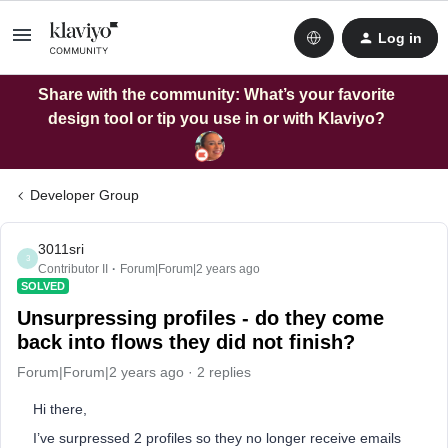
Log in
Share with the community: What’s your favorite
design tool or tip you use in or with Klaviyo?
Developer Group
3011sri
3
Contributor II
Forum|Forum|2 years ago
SOLVED
Unsurpressing profiles - do they come
back into flows they did not finish?
Forum|Forum|2 years ago
2 replies
Hi there,
I’ve surpressed 2 profiles so they no longer receive emails