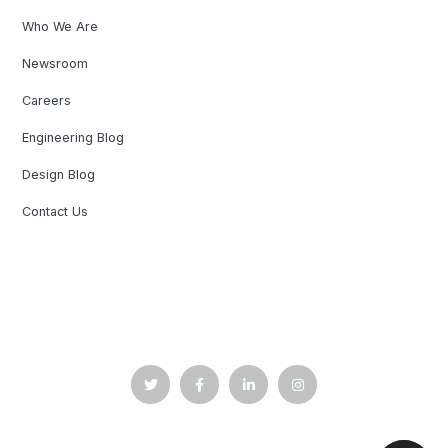
Who We Are
Newsroom
Careers
Engineering Blog
Design Blog
Contact Us