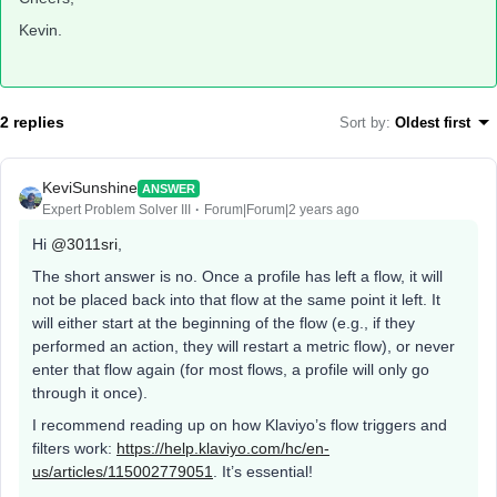
Kevin.
2 replies
Sort by
:
Oldest first
KeviSunshine
ANSWER
Expert Problem Solver III
Forum|Forum|2 years ago
Hi
@3011sri
,
The short answer is no. Once a profile has left a flow, it will
not be placed back into that flow at the same point it left. It
will either start at the beginning of the flow (e.g., if they
performed an action, they will restart a metric flow), or never
enter that flow again (for most flows, a profile will only go
through it once).
I recommend reading up on how Klaviyo’s flow triggers and
filters work:
https://help.klaviyo.com/hc/en-
us/articles/115002779051
. It’s essential!