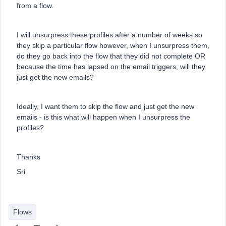
from a flow.
I will unsurpress these profiles after a number of weeks so
they skip a particular flow however, when I unsurpress them,
do they go back into the flow that they did not complete OR
because the time has lapsed on the email triggers, will they
just get the new emails?
Ideally, I want them to skip the flow and just get the new
emails - is this what will happen when I unsurpress the
profiles?
Thanks
Sri
Flows