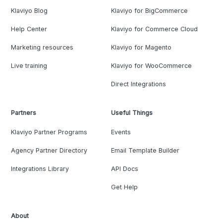
Klaviyo Blog
Klaviyo for BigCommerce
Help Center
Klaviyo for Commerce Cloud
Marketing resources
Klaviyo for Magento
Live training
Klaviyo for WooCommerce
Direct Integrations
Partners
Useful Things
Klaviyo Partner Programs
Events
Agency Partner Directory
Email Template Builder
Integrations Library
API Docs
Get Help
About